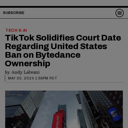
SUBSCRIBE
TECH & AI
TikTok Solidifies Court Date
Regarding United States
Ban on Bytedance
Ownership
by
Andy Lalwani
MAY 30, 2024 1:56PM PDT