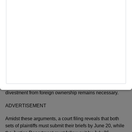
questions about its viability. Congressman Jay Obernolte
expressed skepticism, stating, “My concern is that I don’t
believe it is technically possible to accomplish what
TikTok says it will accomplish through Project Texas.”
The Justice Department is expected to challenge TikTok’s
assertions regarding Project Texas, portraying it as an
inadequate solution to national security concerns. A Biden
Administration official explained, “We determined more
than a year ago that the solution proposed by the parties
at the time would be insufficient to address the serious
national security risks presented.” Despite ongoing
engagement with TikTok, the administration maintains that
divestment from foreign ownership remains necessary.
ADVERTISEMENT
Amidst these arguments, a court filing reveals that both
sets of plaintiffs must submit their briefs by June 20, while