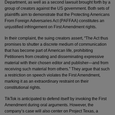
Department, as well as a second lawsuit brought forth by a
group of creators against the US government. Both sets of
plaintiffs aim to demonstrate that the Protecting Americans
From Foreign Adversaries Act (PAFFAA) constitutes an
unjustified infringement on First Amendment rights.
In their complaint, the suing creators assert, “The Act thus
promises to shutter a discrete medium of communication
that has become part of American life, prohibiting
Petitioners from creating and disseminating expressive
material with their chosen editor and publisher—and from
receiving such material from others.” They argue that such
a restriction on speech violates the First Amendment,
marking it as an extraordinary restraint on their
constitutional rights.
TikTok is anticipated to defend itself by invoking the First
Amendment during oral arguments. However, the
company’s case will also center on Project Texas, a