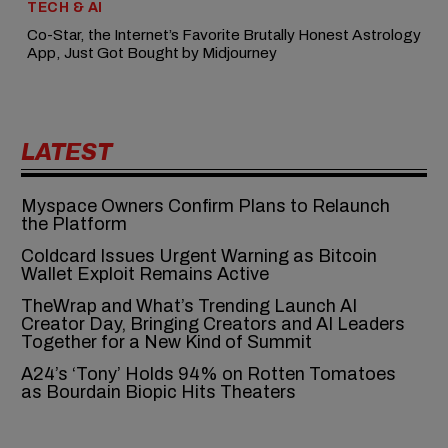
TECH & AI
Co-Star, the Internet’s Favorite Brutally Honest Astrology
App, Just Got Bought by Midjourney
LATEST
Myspace Owners Confirm Plans to Relaunch
the Platform
Coldcard Issues Urgent Warning as Bitcoin
Wallet Exploit Remains Active
TheWrap and What’s Trending Launch AI
Creator Day, Bringing Creators and AI Leaders
Together for a New Kind of Summit
A24’s ‘Tony’ Holds 94% on Rotten Tomatoes
as Bourdain Biopic Hits Theaters