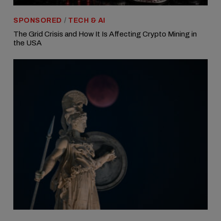
SPONSORED
/
TECH & AI
The Grid Crisis and How It Is Affecting Crypto Mining in
the USA