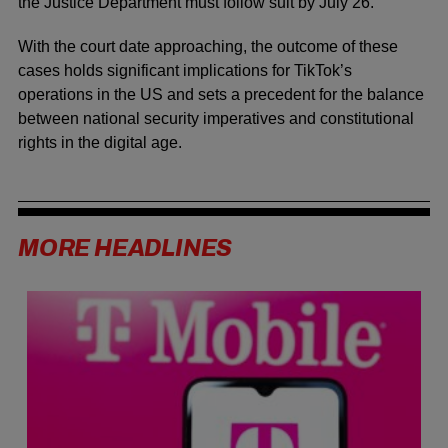
the Justice Department must follow suit by July 26.
With the court date approaching, the outcome of these
cases holds significant implications for TikTok’s
operations in the US and sets a precedent for the balance
between national security imperatives and constitutional
rights in the digital age.
MORE HEADLINES