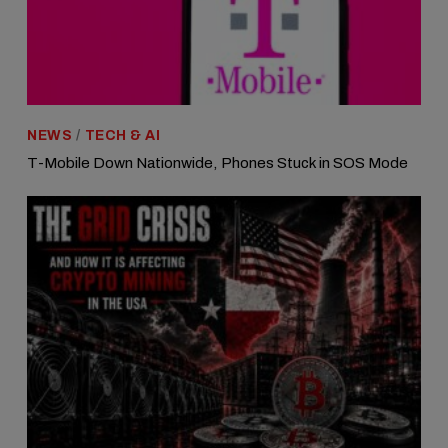
NEWS
/
TECH & AI
T-Mobile Down Nationwide, Phones Stuck in SOS Mode