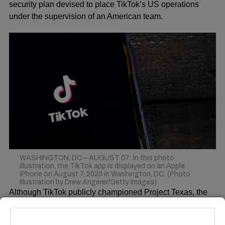
security plan devised to place TikTok’s US operations
under the supervision of an American team.
WASHINGTON, DC – AUGUST 07: In this photo
illustration, the TikTok app is displayed on an Apple
iPhone on August 7, 2020 in Washington, DC. (Photo
Illustration by Drew Angerer/Getty Images)
Although TikTok publicly championed Project Texas, the
plan faced a roadblock in the Committee on Foreign
Investment in the United States (CFIUS), prompting