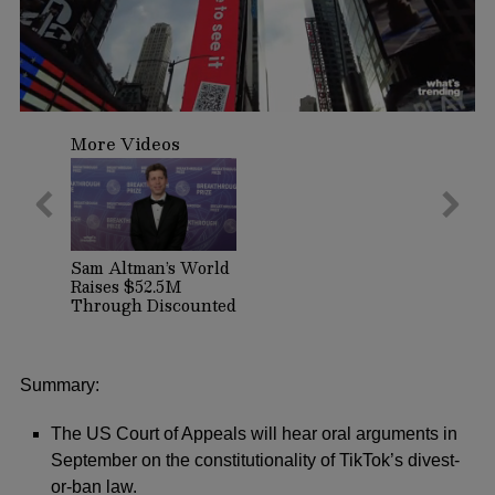
0
seconds
More Videos
of
1
minute,
29
seconds
Sam Altman’s World
Raises $52.5M
Through Discounted
Crypto Sale,
Expands With
Tinder, Zoom, and
DocuSign
Summary:
The US Court of Appeals will hear oral arguments in
September on the constitutionality of TikTok’s divest-
or-ban law.