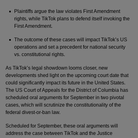
Plaintiffs argue the law violates First Amendment
rights, while TikTok plans to defend itself invoking the
First Amendment.
The outcome of these cases will impact TikTok’s US
operations and set a precedent for national security
vs. constitutional rights.
As
TikTok’s
legal showdown looms closer, new
developments shed light on the upcoming court date that
could significantly impact its future in the United States.
The US Court of Appeals for the District of Columbia has
scheduled oral arguments for September in two pivotal
cases, which will scrutinize the constitutionality of the
federal divest-or-ban law.
Scheduled for September, these oral arguments will
address the case between TikTok and the Justice