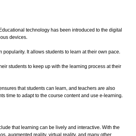
Educational technology has been introduced to the digital
ious devices.
opularity. It allows students to learn at their own pace.
eir students to keep up with the learning process at their
t ensures that students can learn, and teachers are also
nts time to adapt to the course content and use e-learning.
lude that learning can be lively and interactive. With the
s, augmented reality, virtual reality, and many other