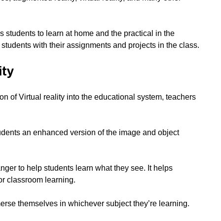
students to learn at home and the practical in the
students with their assignments and projects in the class.
ity
on of Virtual reality into the educational system, teachers
udents an enhanced version of the image and object
ger to help students learn what they see. It helps
or classroom learning.
rse themselves in whichever subject they’re learning.