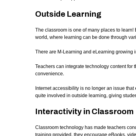
Outside Learning
The classroom is one of many places to learn! 
world, where learning can be done through var
There are M-Learning and eLearning growing in p
Teachers can integrate technology content for th
convenience.
Internet accessibility is no longer an issue tha
quite involved in outside learning, giving stude
Interactivity in Classroom
Classroom technology
has made
teachers
conc
training provided, they encourage eBooks, video