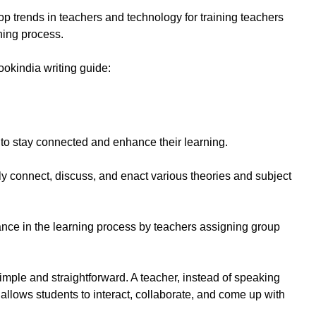
p trends in teachers and technology for training teachers
ning process.
ookindia writing guide:
o stay connected and enhance their learning.
ely connect, discuss, and enact various theories and subject
nce in the learning process by teachers assigning group
 simple and straightforward. A teacher, instead of speaking
, allows students to interact, collaborate, and come up with