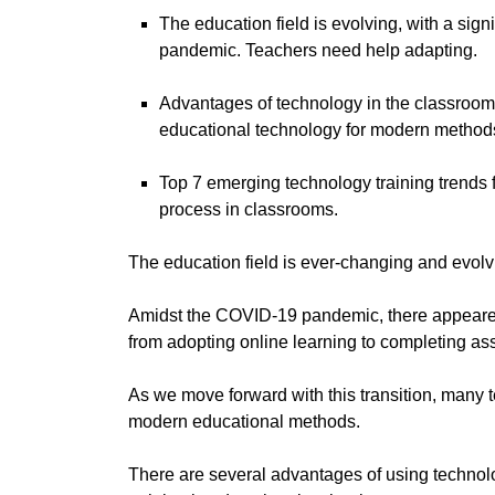
The education field is evolving, with a sig
pandemic. Teachers need help adapting.
Advantages of technology in the classroom h
educational technology for modern method
Top 7 emerging technology training trends 
process in classrooms.
The education field is ever-changing and evolv
Amidst the COVID-19 pandemic, there appeared 
from adopting online learning to completing a
As we move forward with this transition, many 
modern educational methods.
There are several advantages of using technolo