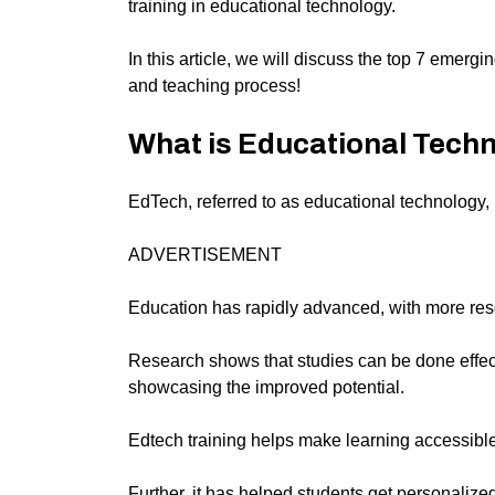
training in educational technology.
In this article, we will discuss the top 7 emerg
and teaching process!
What is Educational Techn
EdTech, referred to as educational technology, i
ADVERTISEMENT
Education has rapidly advanced, with more reso
Research shows that studies can be done effect
showcasing the improved potential.
Edtech training helps make learning accessibl
Further, it has helped students get personalized