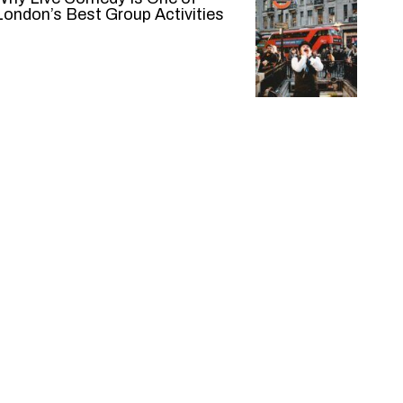
London’s Best Group Activities