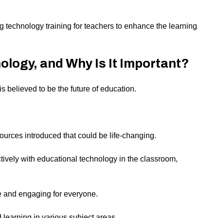
ing technology training for teachers to enhance the learning
ology, and Why Is It Important?
s believed to be the future of education.
urces introduced that could be life-changing.
ively with educational technology in the classroom,
e and engaging for everyone.
 learning in various subject areas.