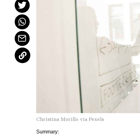
Christina Morillo via Pexels
Summary: