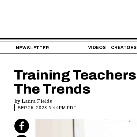
VIDEOS
CREATORS
NEWSLETTER
Training Teachers
The Trends
by
Laura Fields
SEP 25, 2023 4:44PM PDT