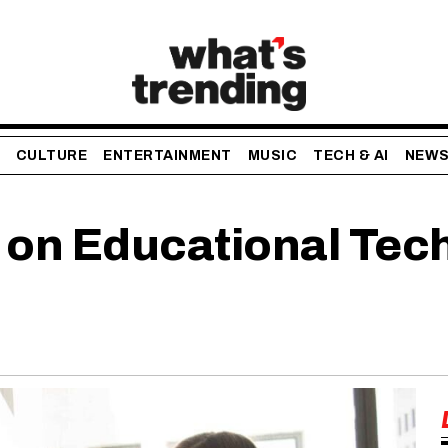
CULTURE
ENTERTAINMENT
MUSIC
TECH & AI
NEW
 on Educational Tech