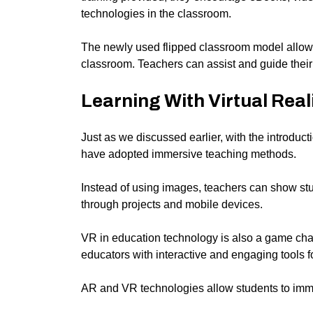
technologies in the classroom.
The newly used flipped classroom model allows 
classroom. Teachers can assist and guide their 
Learning With Virtual Real
Just as we discussed earlier, with the introducti
have adopted immersive teaching methods.
Instead of using images, teachers can show st
through projects and mobile devices.
VR in education technology is also a game chan
educators with interactive and engaging tools f
AR and VR technologies allow students to imme