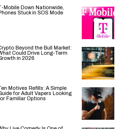
T-Mobile Down Nationwide,
Phones Stuck in SOS Mode
Crypto Beyond the Bull Market:
What Could Drive Long-Term
Growth in 2026
Ten Motives Refills: A Simple
Guide for Adult Vapers Looking
for Familiar Options
Why Live Comedy Is One of