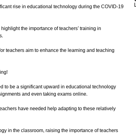
nificant rise in educational technology during the COVID-19
ighlight the importance of teachers’ training in
s.
for teachers aim to enhance the learning and teaching
ing!
to be a significant upward in educational technology
ssignments and even taking exams online.
teachers have needed help adapting to these relatively
gy in the classroom, raising the importance of teachers