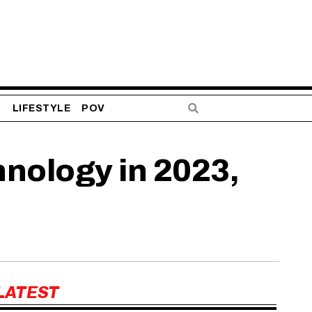
S
LIFESTYLE
POV
nology in 2023,
LATEST