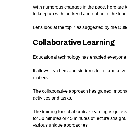
With numerous changes in the pace, here are to
to keep up with the trend and enhance the lear
Let’s look at the top 7 as suggested by the
Outl
Collaborative Learning
Educational technology has enabled everyone t
It allows teachers and students to collaborativ
matters.
The collaborative approach has gained importa
activities and tasks.
The training for collaborative learning is quite
for 30 minutes or 45 minutes of lecture straight
various unique approaches.