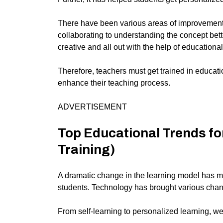
There have been various areas of improvement 
collaborating to understanding the concept bett
creative and all out with the help of educationa
Therefore, teachers must get trained in educati
enhance their teaching process.
ADVERTISEMENT
Top Educational Trends fo
Training)
A dramatic change in the learning model has ma
students. Technology has brought various chan
From self-learning to personalized learning, w