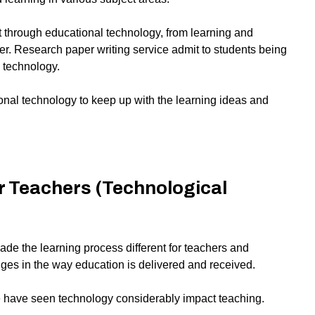
through educational technology, from learning and
er.
Research paper writing service
admit to students being
l technology.
onal technology to keep up with the learning ideas and
r Teachers (Technological
de the learning process different for teachers and
ges in the way education is delivered and received.
e have seen technology considerably impact teaching.