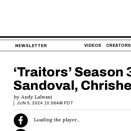
VIDEOS
CREATORS
NEWSLETTER
‘Traitors’ Season
Sandoval, Chrishe
by
Andy Lalwani
JUN 5, 2024 10:58AM PDT
Loading the player...