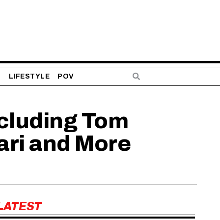
S
LIFESTYLE
POV
ncluding Tom
ari and More
LATEST