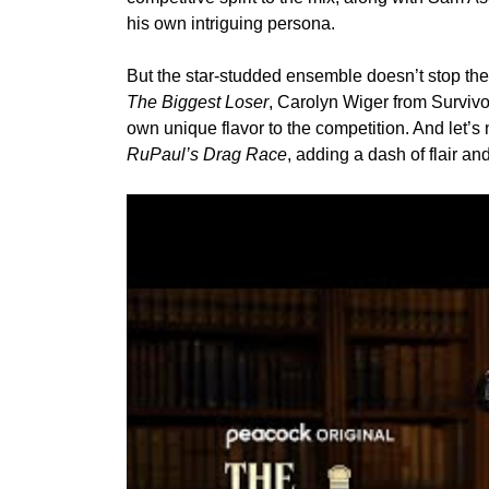
his own intriguing persona.
But the star-studded ensemble doesn’t stop ther
The Biggest Loser
,
Carolyn Wiger
from Survivo
own unique flavor to the competition. And let’s 
RuPaul’s Drag Race
, adding a dash of flair an