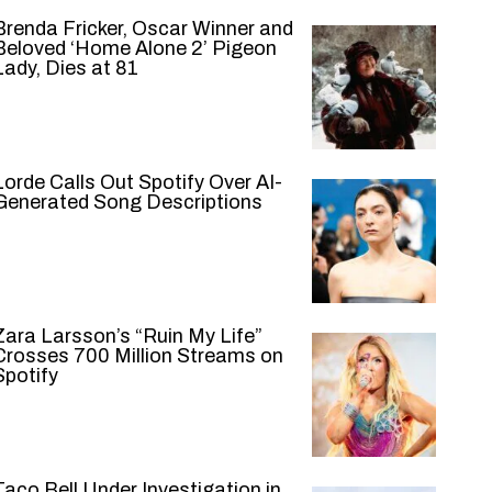
Brenda Fricker, Oscar Winner and
Beloved ‘Home Alone 2’ Pigeon
Lady, Dies at 81
Lorde Calls Out Spotify Over AI-
Generated Song Descriptions
Zara Larsson’s “Ruin My Life”
Crosses 700 Million Streams on
Spotify
Taco Bell Under Investigation in