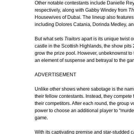
Other notable contestants include Danielle Re
respectively, along with Gabby Windey from
Th
Housewives of Dubai. The lineup also features 
including Dolores Catania, Dorinda Medley, and
But what sets
Traitors
apart is its unique twist o
castle in the Scottish Highlands, the show pits 
grow the prize pool. However, unbeknownst to t
an element of suspense and betrayal to the ga
ADVERTISEMENT
Unlike other shows where sabotage is the name 
their fellow contestants. Instead, they compete 
their competitors. After each round, the group vo
power to choose an additional player to “murder,
game.
With its captivating premise and star-studded cas