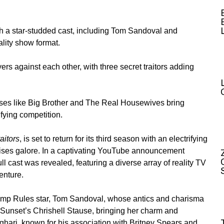
th a star-studded cast, including Tom Sandoval and
lity show format.
ayers against each other, with three secret traitors adding
ises like Big Brother and The Real Housewives bring
ifying competition.
aitors
, is set to return for its third season with an electrifying
rises galore. In a captivating YouTube announcement
full cast was revealed, featuring a diverse array of reality TV
enture.
ump Rules star,
Tom Sandoval
, whose antics and charisma
g Sunset’s
Chrishell Stause
, bringing her charm and
ghari
, known for his association with Britney Spears and