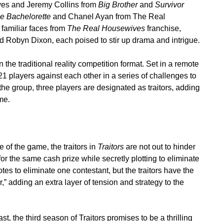
yes and Jeremy Collins from
Big Brother
and
Survivor
e Bachelorette
and Chanel Ayan from The Real
familiar faces from
The Real Housewives
franchise,
 Robyn Dixon, each poised to stir up drama and intrigue.
n the traditional reality competition format. Set in a remote
21 players against each other in a series of challenges to
he group, three players are designated as traitors, adding
me.
of the game, the traitors in
Traitors
are not out to hinder
for the same cash prize while secretly plotting to eliminate
tes to eliminate one contestant, but the traitors have the
” adding an extra layer of tension and strategy to the
t, the third season of Traitors promises to be a thrilling