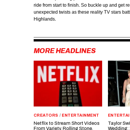
ride from start to finish. So buckle up and get re
unexpected twists as these reality TV stars battl
Highlands.
MORE HEADLINES
CREATORS
/
ENTERTAINMENT
ENTERTA
Netflix to Stream Short Videos
Taylor Swi
From Variety, Rolling Stone,
Wedding: 