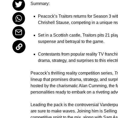
Summary:
Peacock’s Traitors returns for Season 3 wi
Chrishell Stause, competing in a unique rea
Set in a Scottish castle, Traitors pits 21 pl
suspense and betrayal to the game.
Contestants from popular reality TV franch
drama, strategy, and surprises to this electr
Peacock’s thrilling reality competition series,
Tr
lineup that promises drama, strategy, and surp
hosted by the charismatic
Alan Cumming
, the 
personalities ready to embark on a riveting adv
Leading the pack is the controversial Vanderp
are sure to make waves. Joining him is Sellin
competitive spirit to the mix, along with
Sam As