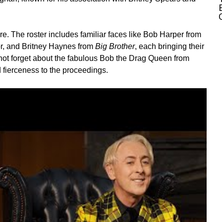
e. The roster includes familiar faces like Bob Harper from
r, and
Britney Haynes
from
Big Brother
, each bringing their
not forget about the fabulous
Bob the Drag Queen
from
d fierceness to the proceedings.