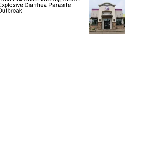
Explosive Diarrhea Parasite
Outbreak