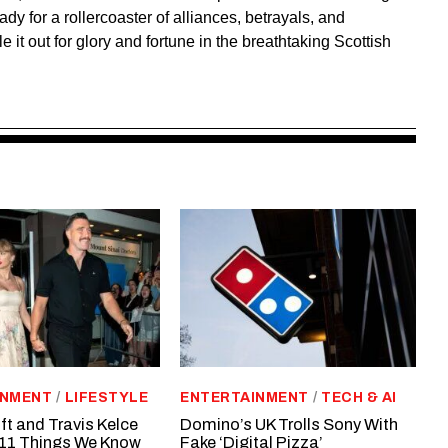
ady for a rollercoaster of alliances, betrayals, and
e it out for glory and fortune in the breathtaking Scottish
INMENT
/
LIFESTYLE
ENTERTAINMENT
/
TECH & AI
ft and Travis Kelce
Domino’s UK Trolls Sony With
11 Things We Know
Fake ‘Digital Pizza’