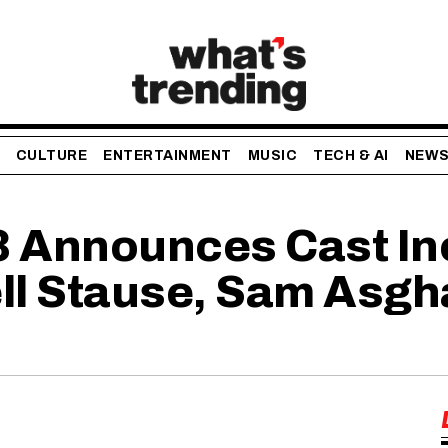
CULTURE
ENTERTAINMENT
MUSIC
TECH & AI
NEW
 3 Announces Cast I
ll Stause, Sam Asgh