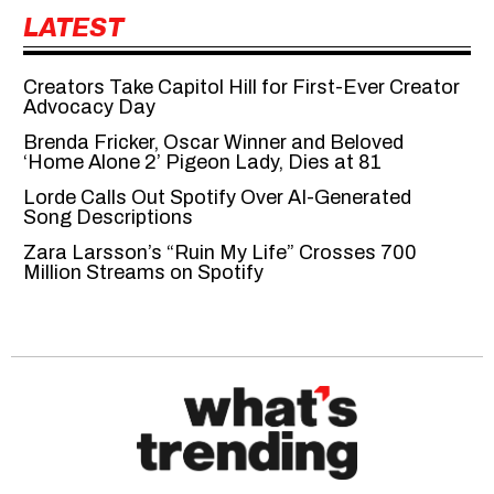
LATEST
Creators Take Capitol Hill for First-Ever Creator
Advocacy Day
Brenda Fricker, Oscar Winner and Beloved
‘Home Alone 2’ Pigeon Lady, Dies at 81
Lorde Calls Out Spotify Over AI-Generated
Song Descriptions
Zara Larsson’s “Ruin My Life” Crosses 700
Million Streams on Spotify