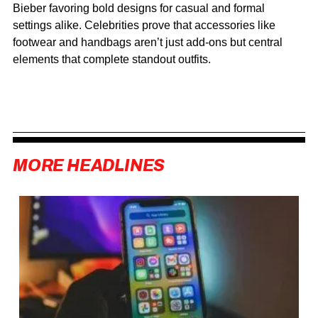
Bieber favoring bold designs for casual and formal
settings alike. Celebrities prove that accessories like
footwear and handbags aren’t just add-ons but central
elements that complete standout outfits.
MORE HEADLINES