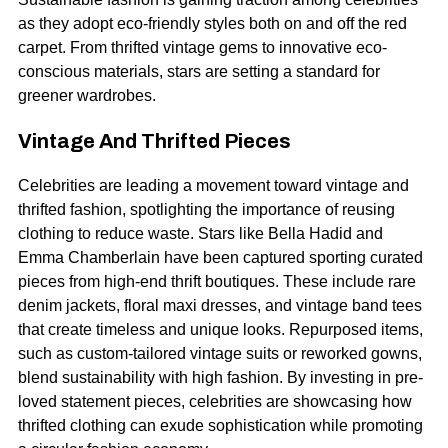
as they adopt eco-friendly styles both on and off the red
carpet. From thrifted vintage gems to innovative eco-
conscious materials, stars are setting a standard for
greener wardrobes.
Vintage And Thrifted Pieces
Celebrities are leading a movement toward vintage and
thrifted fashion, spotlighting the importance of reusing
clothing to reduce waste. Stars like Bella Hadid and
Emma Chamberlain have been captured sporting curated
pieces from high-end thrift boutiques. These include rare
denim jackets, floral maxi dresses, and vintage band tees
that create timeless and unique looks. Repurposed items,
such as custom-tailored vintage suits or reworked gowns,
blend sustainability with high fashion. By investing in pre-
loved statement pieces, celebrities are showcasing how
thrifted clothing can exude sophistication while promoting