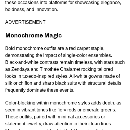
these occasions into platforms for showcasing elegance,
boldness, and innovation.
ADVERTISEMENT
Monochrome Magic
Bold monochrome outfits are a red carpet staple,
demonstrating the impact of single-color ensembles.
Black-and-white contrasts remain timeless, with stars such
as Zendaya and Timothée Chalamet rocking tailored
looks in tuxedo-inspired styles. All-white gowns made of
silk or chiffon and sharp black suits with structural details
frequently dominate these events.
Color-blocking within monochrome styles adds depth, as
seen in vibrant tones like fiery reds or emerald greens.
These outfits, paired with minimal accessories or
statement jewelry, draw attention to their clean lines.