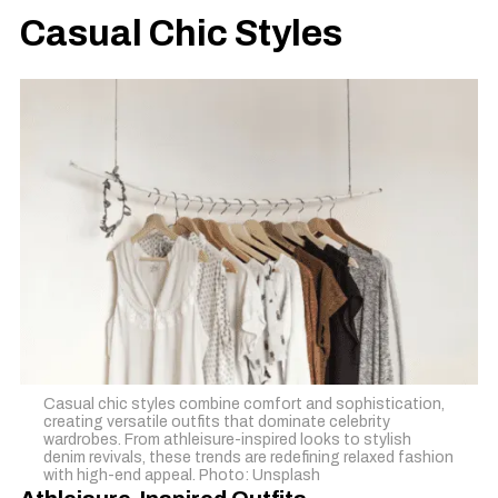
Casual Chic Styles
Casual chic styles combine comfort and sophistication,
creating versatile outfits that dominate celebrity
wardrobes. From athleisure-inspired looks to stylish
denim revivals, these trends are redefining relaxed fashion
with high-end appeal. Photo: Unsplash