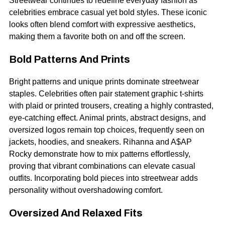
Streetwear continues to redefine everyday fashion as
celebrities embrace casual yet bold styles. These iconic
looks often blend comfort with expressive aesthetics,
making them a favorite both on and off the screen.
Bold Patterns And Prints
Bright patterns and unique prints dominate streetwear
staples. Celebrities often pair statement graphic t-shirts
with plaid or printed trousers, creating a highly contrasted,
eye-catching effect. Animal prints, abstract designs, and
oversized logos remain top choices, frequently seen on
jackets, hoodies, and sneakers. Rihanna and A$AP
Rocky demonstrate how to mix patterns effortlessly,
proving that vibrant combinations can elevate casual
outfits. Incorporating bold pieces into streetwear adds
personality without overshadowing comfort.
Oversized And Relaxed Fits