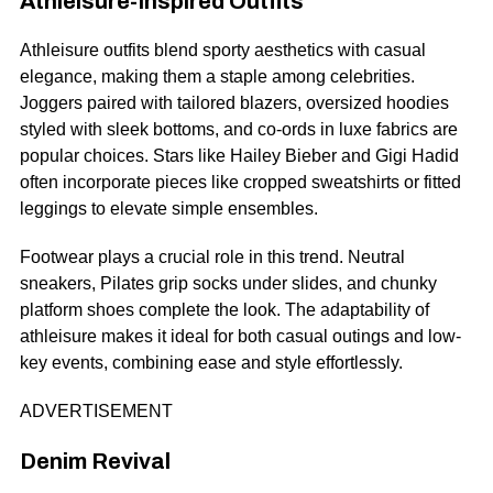
Athleisure-Inspired Outfits
Athleisure outfits blend sporty aesthetics with casual
elegance, making them a staple among celebrities.
Joggers paired with tailored blazers, oversized hoodies
styled with sleek bottoms, and co-ords in luxe fabrics are
popular choices. Stars like Hailey Bieber and Gigi Hadid
often incorporate pieces like cropped sweatshirts or fitted
leggings to elevate simple ensembles.
Footwear plays a crucial role in this trend. Neutral
sneakers,
Pilates grip socks
under slides, and chunky
platform shoes complete the look. The adaptability of
athleisure makes it ideal for both casual outings and low-
key events, combining ease and style effortlessly.
ADVERTISEMENT
Denim Revival