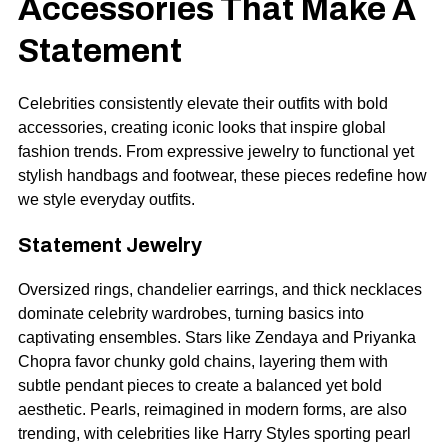
Accessories That Make A
Statement
Celebrities consistently elevate their outfits with bold
accessories, creating iconic looks that inspire global
fashion trends. From expressive jewelry to functional yet
stylish handbags and footwear, these pieces redefine how
we style everyday outfits.
Statement Jewelry
Oversized rings, chandelier earrings, and thick necklaces
dominate celebrity wardrobes, turning basics into
captivating ensembles. Stars like Zendaya and Priyanka
Chopra favor chunky gold chains, layering them with
subtle pendant pieces to create a balanced yet bold
aesthetic. Pearls, reimagined in modern forms, are also
trending, with celebrities like Harry Styles sporting pearl