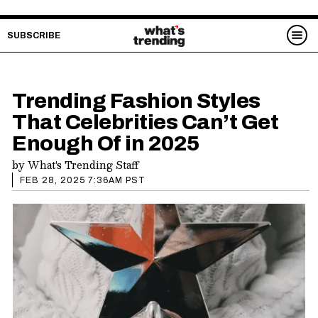
SUBSCRIBE
Trending Fashion Styles
That Celebrities Can’t Get
Enough Of in 2025
by
What's Trending Staff
FEB 28, 2025 7:36AM PST