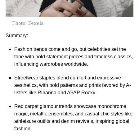
Photo: Pexels
Summary:
Fashion trends come and go, but celebrities set the
tone with bold statement pieces and timeless classics,
influencing wardrobes worldwide.
Streetwear staples blend comfort and expressive
aesthetics, with bold patterns and prints favored by A-
listers like Rihanna and A$AP Rocky.
Red carpet glamour trends showcase monochrome
magic, metallic ensembles, and casual chic styles like
athleisure outfits and denim revivals, inspiring global
fashion.