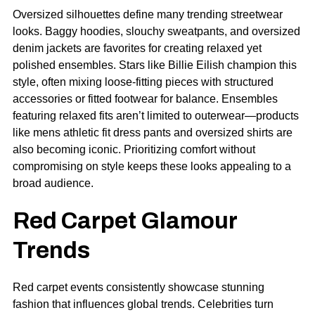
Oversized silhouettes define many trending streetwear
looks. Baggy hoodies, slouchy sweatpants, and oversized
denim jackets are favorites for creating relaxed yet
polished ensembles. Stars like Billie Eilish champion this
style, often mixing loose-fitting pieces with structured
accessories or fitted footwear for balance. Ensembles
featuring relaxed fits aren’t limited to outerwear—products
like
mens athletic fit dress pants
and oversized shirts are
also becoming iconic. Prioritizing comfort without
compromising on style keeps these looks appealing to a
broad audience.
Red Carpet Glamour
Trends
Red carpet events consistently showcase stunning
fashion that influences global trends. Celebrities turn