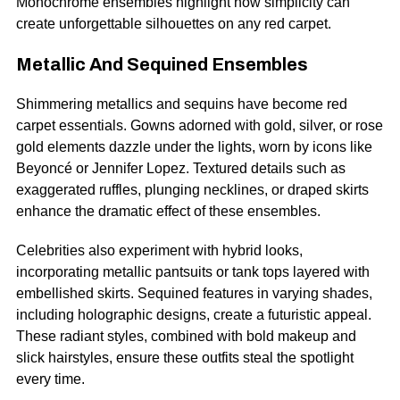
Monochrome ensembles highlight how simplicity can
create unforgettable silhouettes on any red carpet.
Metallic And Sequined Ensembles
Shimmering metallics and sequins have become red
carpet essentials. Gowns adorned with gold, silver, or rose
gold elements dazzle under the lights, worn by icons like
Beyoncé or Jennifer Lopez. Textured details such as
exaggerated ruffles, plunging necklines, or draped skirts
enhance the dramatic effect of these ensembles.
Celebrities also experiment with hybrid looks,
incorporating metallic pantsuits or tank tops layered with
embellished skirts. Sequined features in varying shades,
including holographic designs, create a futuristic appeal.
These radiant styles, combined with bold makeup and
slick hairstyles, ensure these outfits steal the spotlight
every time.