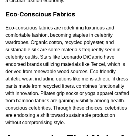
a circular fashion economy.
Eco-Conscious Fabrics
Eco-conscious fabrics are redefining luxurious and
comfortable fashion, becoming staples in celebrity
wardrobes. Organic cotton, recycled polyester, and
sustainable silk are some materials frequently seen in
celebrity outfits. Stars like Leonardo DiCaprio have
endorsed brands utilizing materials like Tencel, which is
derived from renewable wood sources. Eco-friendly
athletic wear, including options like mens athletic fit dress
pants made from recycled fibers, combines functionality
with innovation. Pilates grip socks or yoga apparel crafted
from bamboo fabrics are gaining visibility among health-
conscious celebrities. Through these choices, celebrities
are endorsing a shift toward sustainable production
without compromising style.