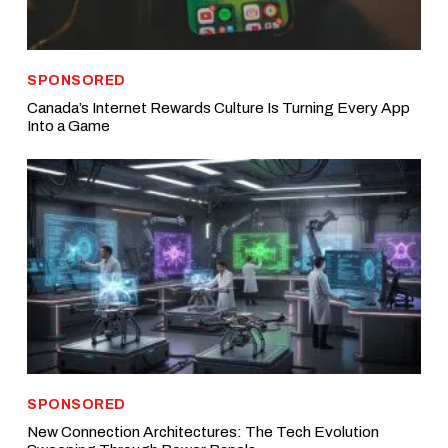
SPONSORED
Canada’s Internet Rewards Culture Is Turning Every App
Into a Game
SPONSORED
New Connection Architectures: The Tech Evolution