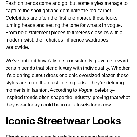
Fashion trends come and go, but some styles manage to
capture the spotlight and dominate the red carpet.
Celebrities are often the first to embrace these looks,
turning heads and setting the tone for what’s in vogue.
From bold statement pieces to timeless classics with a
modern twist, their choices influence wardrobes
worldwide.
We’ve noticed how A-listers consistently gravitate toward
certain trends that blend luxury with individuality. Whether
it’s a daring cutout dress or a chic oversized blazer, these
styles are more than just fleeting fads—they’re defining
moments in fashion. According to
Vogue
, celebrity-
inspired trends often shape the industry, proving that what
they wear today could be in our closets tomorrow.
Iconic Streetwear Looks