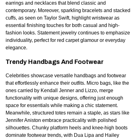
earrings and necklaces that blend classic and
contemporary. Moreover, sparkling bracelets and stacked
cuffs, as seen on Taylor Swift, highlight wristwear as
essential finishing touches for both casual and high-
fashion looks. Statement jewelry continues to emphasize
individuality, perfect for red carpet glamour or everyday
elegance.
Trendy Handbags And Footwear
Celebrities showcase versatile handbags and footwear
that effortlessly enhance their outfits. Micro bags, like the
ones carried by
Kendall Jenner
and Lizzo, merge
functionality with unique designs, offering just enough
space for essentials while making a chic statement.
Meanwhile, structured totes remain a staple, as stars like
Jennifer Aniston embrace practicality with polished
silhouettes. Chunky platform heels and knee-high boots
dominate footwear trends, with Dua Lipa and Hailey