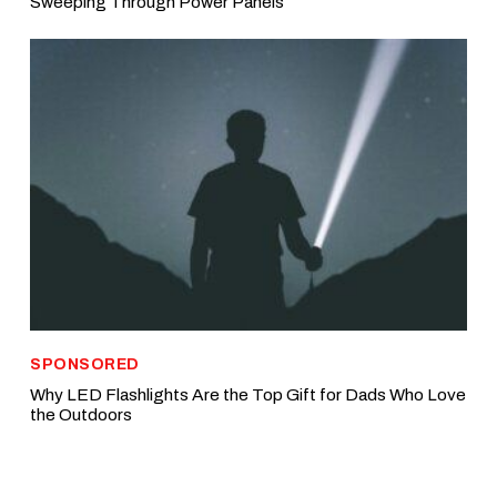
Sweeping Through Power Panels
SPONSORED
Why LED Flashlights Are the Top Gift for Dads Who Love
the Outdoors