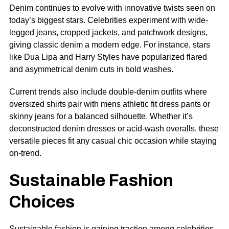
Denim continues to evolve with innovative twists seen on
today’s biggest stars. Celebrities experiment with wide-
legged jeans, cropped jackets, and patchwork designs,
giving classic denim a modern edge. For instance, stars
like Dua Lipa and Harry Styles have popularized flared
and asymmetrical denim cuts in bold washes.
Current trends also include double-denim outfits where
oversized shirts pair with mens athletic fit dress pants or
skinny jeans for a balanced silhouette. Whether it’s
deconstructed denim dresses or acid-wash overalls, these
versatile pieces fit any casual chic occasion while staying
on-trend.
Sustainable Fashion
Choices
Sustainable fashion is gaining traction among celebrities