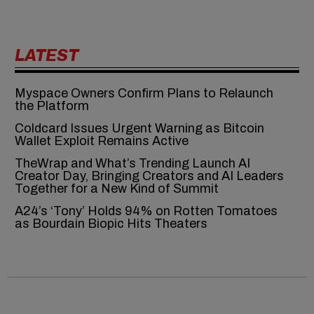
LATEST
Myspace Owners Confirm Plans to Relaunch
the Platform
Coldcard Issues Urgent Warning as Bitcoin
Wallet Exploit Remains Active
TheWrap and What’s Trending Launch AI
Creator Day, Bringing Creators and AI Leaders
Together for a New Kind of Summit
A24’s ‘Tony’ Holds 94% on Rotten Tomatoes
as Bourdain Biopic Hits Theaters