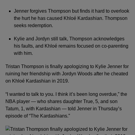
Jenner forgives Thompson but finds it hard to overlook
the hurt he has caused Khloé Kardashian. Thompson
seeks redemption.
Kylie and Jordyn still talk, Thompson acknowledges
his faults, and Khloé remains focused on co-parenting
with him.
Tristan Thompson
is finally apologizing to
Kylie Jenner
for
ruining her friendship with
Jordyn Woods
after he cheated
on
Khloé Kardashian
in 2019.
“I wanted to talk to you. I think it’s been long overdue,” the
NBA player — who shares daughter True, 5, and son
Tatum, 1, with Kardashian — told Jenner in Thursday’s
episode of “The Kardashians.”