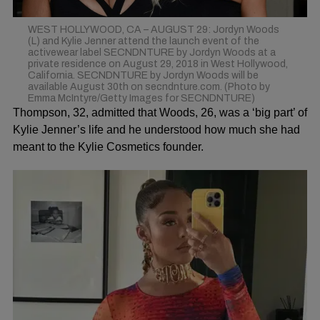
WEST HOLLYWOOD, CA – AUGUST 29: Jordyn Woods
(L) and Kylie Jenner attend the launch event of the
activewear label SECNDNTURE by Jordyn Woods at a
private residence on August 29, 2018 in West Hollywood,
California. SECNDNTURE by Jordyn Woods will be
available August 30th on secndnture.com. (Photo by
Emma McIntyre/Getty Images for SECNDNTURE)
Thompson, 32, admitted that Woods, 26, was a ‘big part’ of
Kylie Jenner’s life and he understood how much she had
meant to the Kylie Cosmetics founder.