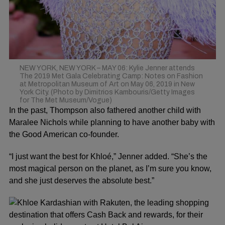
NEW YORK, NEW YORK – MAY 06: Kylie Jenner attends
The 2019 Met Gala Celebrating Camp: Notes on Fashion
at Metropolitan Museum of Art on May 06, 2019 in New
York City. (Photo by Dimitrios Kambouris/Getty Images
for The Met Museum/Vogue)
In the past, Thompson also fathered another child with
Maralee Nichols while planning to have another baby with
the Good American co-founder.
“I just want the best for Khloé,” Jenner added. “She’s the
most magical person on the planet, as I’m sure you know,
and she just deserves the absolute best.”