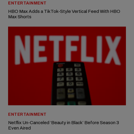
ENTERTAINMENT
HBO Max Adds a TikTok-Style Vertical Feed With HBO
Max Shorts
ENTERTAINMENT
Netflix Un-Canceled ‘Beauty in Black’ Before Season 3
Even Aired