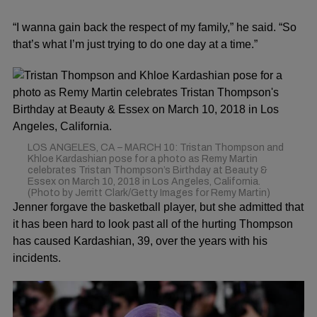
“I wanna gain back the respect of my family,” he said. “So
that’s what I’m just trying to do one day at a time.”
LOS ANGELES, CA – MARCH 10: Tristan Thompson and
Khloe Kardashian pose for a photo as Remy Martin
celebrates Tristan Thompson’s Birthday at Beauty &
Essex on March 10, 2018 in Los Angeles, California.
(Photo by Jerritt Clark/Getty Images for Remy Martin)
Jenner forgave the basketball player, but she admitted that
it has been hard to look past all of the hurting Thompson
has caused Kardashian, 39, over the years with his
incidents.