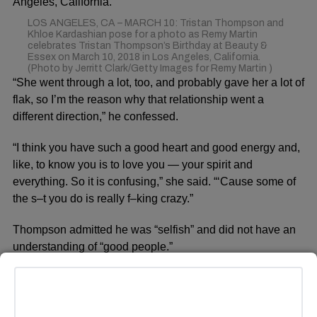
LOS ANGELES, CA – MARCH 10: Tristan Thompson and
Khloe Kardashian pose for a photo as Remy Martin
celebrates Tristan Thompson’s Birthday at Beauty &
Essex on March 10, 2018 in Los Angeles, California.
(Photo by Jerritt Clark/Getty Images for Remy Martin )
“She went through a lot, too, and probably gave her a lot of
flak, so I’m the reason why that relationship went a
different direction,” he confessed.
“I think you have such a good heart and good energy and,
like, to know you is to love you — your spirit and
everything. So it is confusing,” she said. “‘Cause some of
the s–t you do is really f–king crazy.”
Thompson admitted he was “selfish” and did not have an
understanding of “good people.”