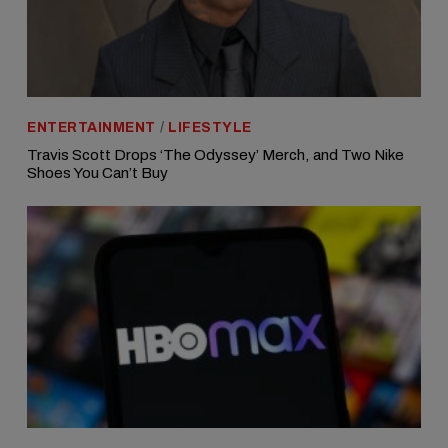
ENTERTAINMENT
/
LIFESTYLE
Travis Scott Drops ‘The Odyssey’ Merch, and Two Nike
Shoes You Can’t Buy