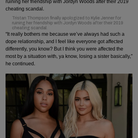
Tristan Thompson finally apologized to Kylie Jenner for
ruining her friendship with Jordyn Woods after their 2019
cheating scandal.
“It really bothers me because we’ve always had such a
dope relationship, and I feel like everyone got affected
differently, you know? But I think you were affected the
most by a situation with, ya know, losing a sister basically,”
he continued.