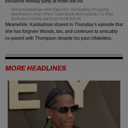
Khloe Kardashian with Rakuten, the leading shopping
destination that offers Cash Back and rewards, for their
exclusive holiday party at Hotel Bel Air.
Meanwhile, Kardashian shared in Thursday’s episode that
she has forgiven Woods, too, and continues to amicably
co-parent with Thompson despite his past infidelities.
MORE HEADLINES