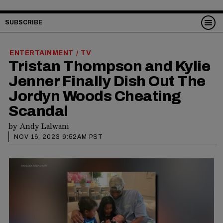
SUBSCRIBE
ENTERTAINMENT
TV
/
Tristan Thompson and Kylie
Jenner Finally Dish Out The
Jordyn Woods Cheating
Scandal
by
Andy Lalwani
NOV 16, 2023 9:52AM PST