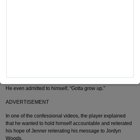
LOS ANGELES, CA – FEBRUARY 17: Tristan Thompson
and Khloe Kardashian attend the Klutch Sports Group
“More Than A Game” Dinner Presented by Remy Martin at
Beauty & Essex on February 17, 2018 in Los Angeles,
California. (Photo by Jerritt Clark/Getty Images for Klutch
Sports Group)
He even admitted to himself, “Gotta grow up.”
ADVERTISEMENT
In one of the confessional videos, the player explained
that he wanted to hold himself accountable and reiterated
his hope of Jenner reiterating his message to Jordyn
Woods.