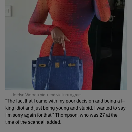
Jordyn Woods pictured via Instagram.
“The fact that I came with my poor decision and being a f–
king idiot and just being young and stupid, I wanted to say
I’m sorry again for that,” Thompson, who was 27 at the
time of the scandal, added.