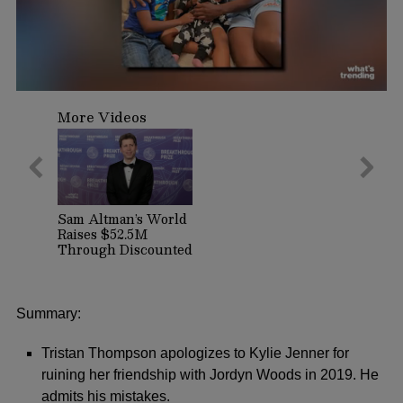
0
seconds
More Videos
of
52
seconds
Sam Altman’s World
Raises $52.5M
Through Discounted
Crypto Sale,
Expands With
Tinder, Zoom, and
DocuSign
Summary:
Tristan Thompson apologizes to Kylie Jenner for
ruining her friendship with Jordyn Woods in 2019. He
admits his mistakes.