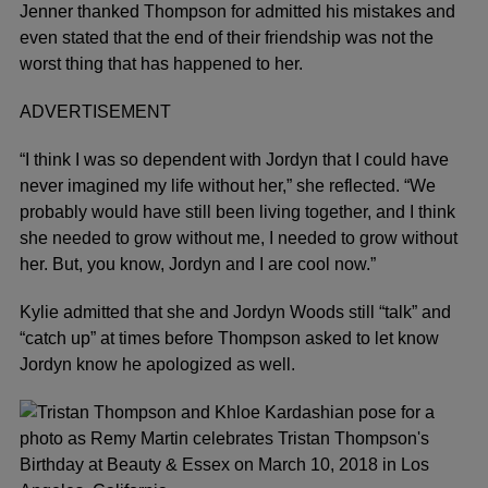
Jenner thanked Thompson for admitted his mistakes and
even stated that the end of their friendship was not the
worst thing that has happened to her.
ADVERTISEMENT
“I think I was so dependent with Jordyn that I could have
never imagined my life without her,” she reflected. “We
probably would have still been living together, and I think
she needed to grow without me, I needed to grow without
her. But, you know, Jordyn and I are cool now.”
Kylie admitted that she and Jordyn Woods still “talk” and
“catch up” at times before Thompson asked to let know
Jordyn know he apologized as well.