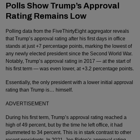
Polls Show Trump’s Approval
Rating Remains Low
Polling data from the FiveThirtyEight aggregator reveals
that Trump’s approval rating after his first days in office
stands at just +7 percentage points, marking the lowest of
any newly elected president since the Second World War.
Notably, Trump’s approval rating in 2017 — at the start of
his first term — was even lower, at +3.2 percentage points.
Essentially, the only president with a lower initial approval
rating than Trump is… himself.
ADVERTISEMENT
During his first term, Trump’s approval rating reached a
high of 49 percent, but by the time he left office, it had
plummeted to 34 percent. This is in stark contrast to other
recent presidents. In 2021, Joe Biden’s approval rating