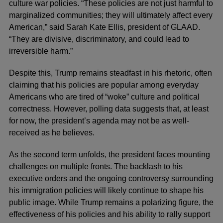
culture war policies. “These policies are not just harmful to
marginalized communities; they will ultimately affect every
American,” said Sarah Kate Ellis, president of GLAAD.
“They are divisive, discriminatory, and could lead to
irreversible harm.”
Despite this, Trump remains steadfast in his rhetoric, often
claiming that his policies are popular among everyday
Americans who are tired of “woke” culture and political
correctness. However, polling data suggests that, at least
for now, the president’s agenda may not be as well-
received as he believes.
As the second term unfolds, the president faces mounting
challenges on multiple fronts. The backlash to his
executive orders and the ongoing controversy surrounding
his immigration policies will likely continue to shape his
public image. While Trump remains a polarizing figure, the
effectiveness of his policies and his ability to rally support