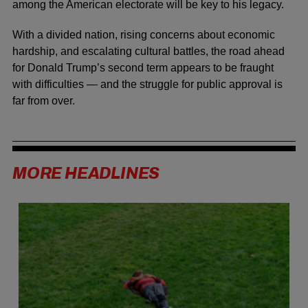
among the American electorate will be key to his legacy.
With a divided nation, rising concerns about economic
hardship, and escalating cultural battles, the road ahead
for Donald Trump’s second term appears to be fraught
with difficulties — and the struggle for public approval is
far from over.
MORE HEADLINES