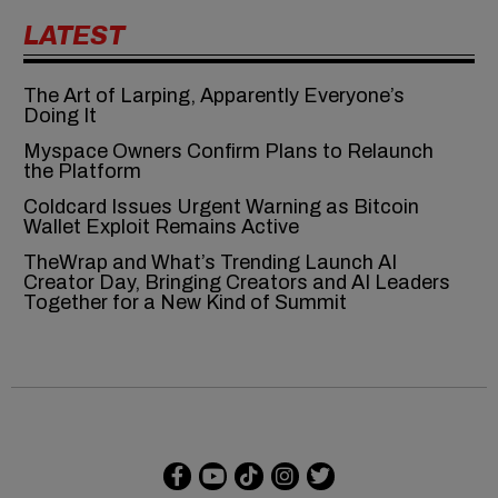
LATEST
The Art of Larping, Apparently Everyone’s
Doing It
Myspace Owners Confirm Plans to Relaunch
the Platform
Coldcard Issues Urgent Warning as Bitcoin
Wallet Exploit Remains Active
TheWrap and What’s Trending Launch AI
Creator Day, Bringing Creators and AI Leaders
Together for a New Kind of Summit