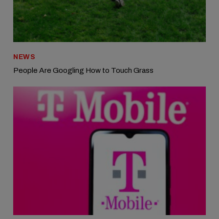
NEWS
People Are Googling How to Touch Grass