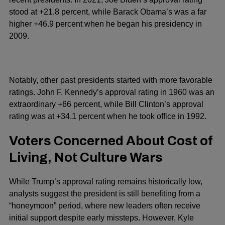
stood at +21.8 percent, while Barack Obama’s was a far
higher +46.9 percent when he began his presidency in
2009.
Notably, other past presidents started with more favorable
ratings. John F. Kennedy’s approval rating in 1960 was an
extraordinary +66 percent, while Bill Clinton’s approval
rating was at +34.1 percent when he took office in 1992.
Voters Concerned About Cost of
Living, Not Culture Wars
While Trump’s approval rating remains historically low,
analysts suggest the president is still benefiting from a
“honeymoon” period, where new leaders often receive
initial support despite early missteps. However, Kyle