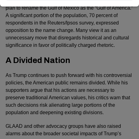
Another order that has drawn heavy criticism is Trump’s
plan to rename the Gulf of Mexico as the “Gulf of America.”
A significant portion of the population, 70 percent of
respondents in the Reuters/Ipsos survey, expressed
opposition to the name change. Many view it as an
unnecessary move that disregards historical and cultural
significance in favor of politically charged rhetoric.
A Divided Nation
As Trump continues to push forward with his controversial
policies, the American public remains divided. While his
supporters argue that his actions are necessary to
preserve traditional American values, his critics warn that
such decisions risk alienating large portions of the
population and deepening existing divisions.
GLAAD
and other advocacy groups have also raised
alarms about the broader societal impacts of Trump’s