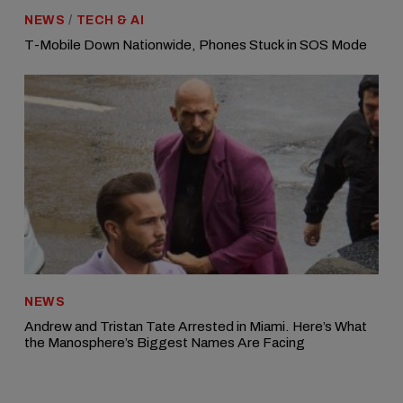
NEWS
/
TECH & AI
T-Mobile Down Nationwide, Phones Stuck in SOS Mode
NEWS
Andrew and Tristan Tate Arrested in Miami. Here’s What
the Manosphere’s Biggest Names Are Facing