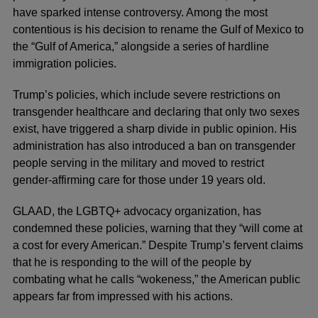
have sparked intense controversy. Among the most
contentious is his decision to rename the Gulf of Mexico to
the “Gulf of America,” alongside a series of hardline
immigration policies.
Trump’s policies, which include severe restrictions on
transgender healthcare and declaring that only two sexes
exist, have triggered a sharp divide in public opinion. His
administration has also introduced a ban on transgender
people serving in the military and moved to restrict
gender-affirming care for those under 19 years old.
GLAAD, the LGBTQ+ advocacy organization, has
condemned these policies, warning that they “will come at
a cost for every American.” Despite Trump’s fervent claims
that he is responding to the will of the people by
combating what he calls “wokeness,” the American public
appears far from impressed with his actions.