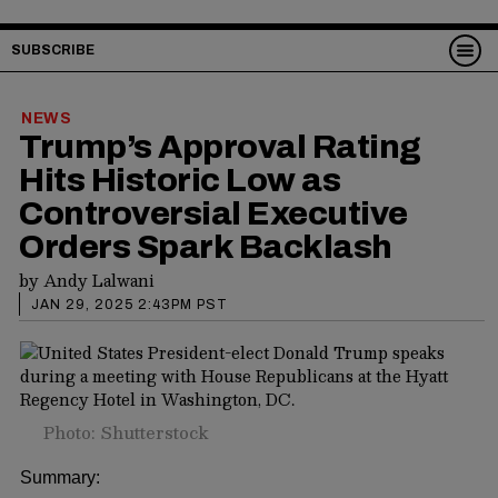
SUBSCRIBE
NEWS
Trump’s Approval Rating
Hits Historic Low as
Controversial Executive
Orders Spark Backlash
by
Andy Lalwani
JAN 29, 2025 2:43PM PST
Photo: Shutterstock
Summary: