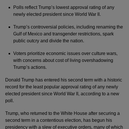
Polls reflect Trump’s lowest approval rating of any
newly elected president since World War II.
Trump’s controversial policies, including renaming the
Gulf of Mexico and transgender restrictions, spark
public outcry and divide the nation.
Voters prioritize economic issues over culture wars,
with concerns about cost of living overshadowing
Trump’s actions.
Donald Trump
has entered his second term with a historic
record for the least popular approval rating of any newly
elected president since World War II, according to a new
poll.
Trump, who returned to the White House after securing a
second term in a contentious election, has begun his
presidency with a slew of executive orders, many of which