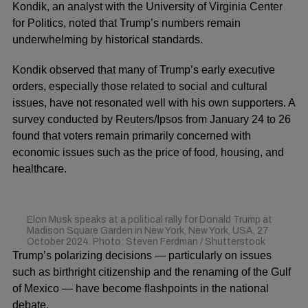
Kondik, an analyst with the University of Virginia Center
for Politics, noted that Trump’s numbers remain
underwhelming by historical standards.
Kondik observed that many of Trump’s early executive
orders, especially those related to social and cultural
issues, have not resonated well with his own supporters. A
survey conducted by Reuters/Ipsos from January 24 to 26
found that voters remain primarily concerned with
economic issues such as the price of food, housing, and
healthcare.
Elon Musk speaks at a political rally for Donald Trump at
Madison Square Garden in New York, New York, USA, 27
October 2024. Photo: Steven Ferdman / Shutterstock
Trump’s polarizing decisions — particularly on issues
such as birthright citizenship and the renaming of the Gulf
of Mexico — have become flashpoints in the national
debate.