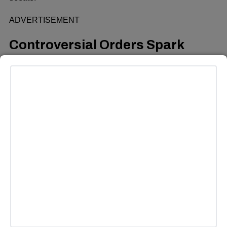
ADVERTISEMENT
Controversial Orders Spark
Public Outcry
One of the most contentious orders issued by Trump is his
attempt to end birthright citizenship, a long-standing policy
that automatically grants U.S. citizenship to anyone born
on American soil. A poll conducted by Reuters/Ipsos
revealed that 89 percent of Democrats and 36 percent of
Republicans opposed this measure, underscoring the
widespread public disapproval.
The policy was recently blocked by a federal judge in
Seattle, but the White House has vowed to appeal the
ruling, setting the stage for a prolonged legal battle.