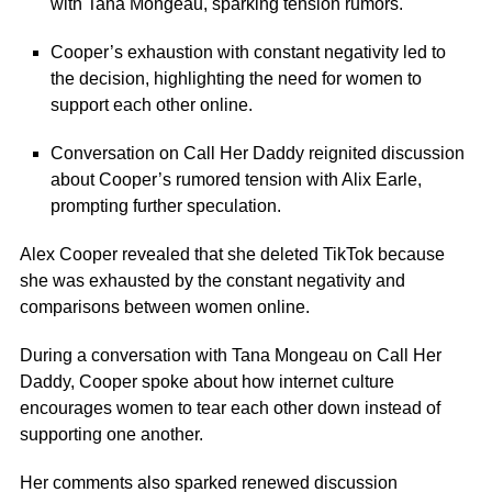
with Tana Mongeau, sparking tension rumors.
Cooper’s exhaustion with constant negativity led to
the decision, highlighting the need for women to
support each other online.
Conversation on Call Her Daddy reignited discussion
about Cooper’s rumored tension with Alix Earle,
prompting further speculation.
Alex Cooper
revealed that she deleted TikTok because
she was exhausted by the constant negativity and
comparisons between women online.
During a conversation with
Tana Mongeau
on Call Her
Daddy, Cooper spoke about how internet culture
encourages women to tear each other down instead of
supporting one another.
Her comments also sparked renewed discussion