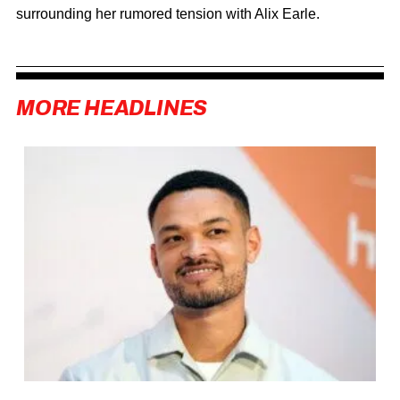
surrounding her rumored tension with
Alix Earle
.
MORE HEADLINES