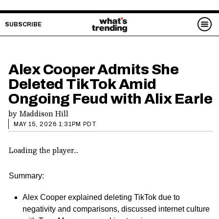
SUBSCRIBE
Alex Cooper Admits She
Deleted TikTok Amid
Ongoing Feud with Alix Earle
by
Maddison Hill
MAY 15, 2026 1:31PM PDT
Loading the player...
Summary:
Alex Cooper explained deleting TikTok due to
negativity and comparisons, discussed internet culture