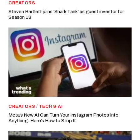
CREATORS
Steven Bartlett joins ‘Shark Tank’ as guest investor for
Season 18
CREATORS
/
TECH & AI
Meta’s New AI Can Turn Your Instagram Photos Into
Anything. Here’s How to Stop It