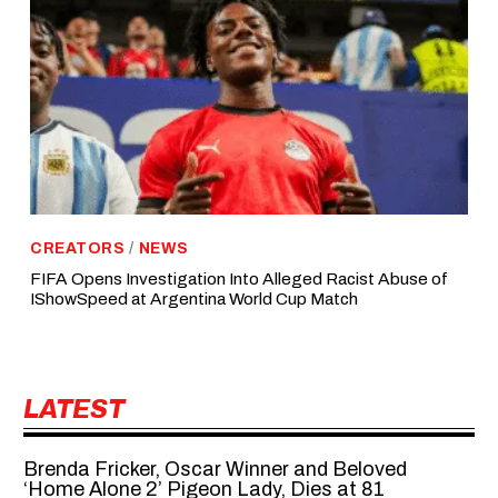
CREATORS
/
NEWS
FIFA Opens Investigation Into Alleged Racist Abuse of
IShowSpeed at Argentina World Cup Match
LATEST
Brenda Fricker, Oscar Winner and Beloved
‘Home Alone 2’ Pigeon Lady, Dies at 81