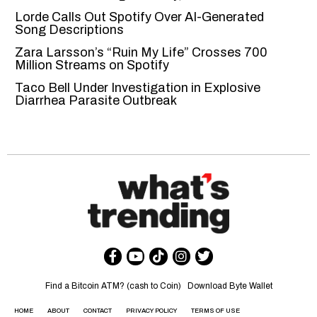
Lorde Calls Out Spotify Over AI-Generated
Song Descriptions
Zara Larsson’s “Ruin My Life” Crosses 700
Million Streams on Spotify
Taco Bell Under Investigation in Explosive
Diarrhea Parasite Outbreak
Find a Bitcoin ATM? (cash to Coin)
Download Byte Wallet
HOME
ABOUT
CONTACT
PRIVACY POLICY
TERMS OF USE