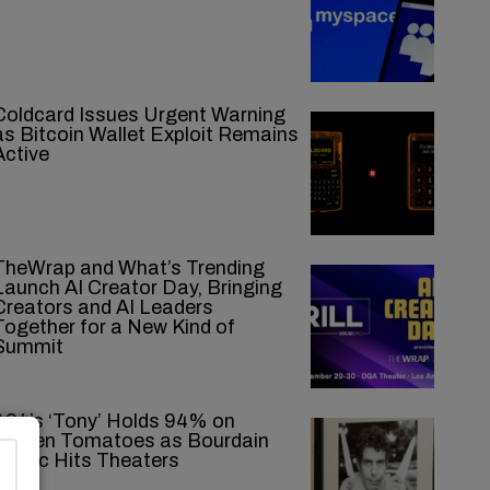
Coldcard Issues Urgent Warning
as Bitcoin Wallet Exploit Remains
Active
TheWrap and What’s Trending
Launch AI Creator Day, Bringing
Creators and AI Leaders
Together for a New Kind of
Summit
A24’s ‘Tony’ Holds 94% on
Rotten Tomatoes as Bourdain
Biopic Hits Theaters