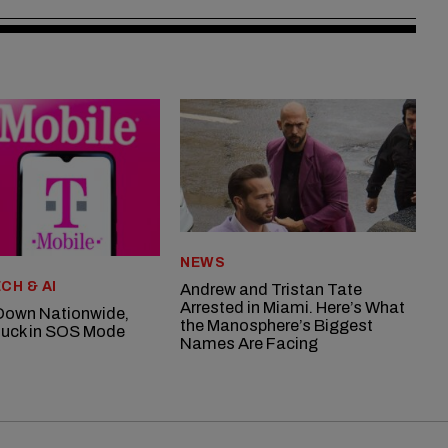
NEWS
CH & AI
Andrew and Tristan Tate
Arrested in Miami. Here’s What
Down Nationwide,
the Manosphere’s Biggest
uck in SOS Mode
Names Are Facing