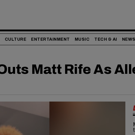
CULTURE
ENTERTAINMENT
MUSIC
TECH & AI
NEW
Outs Matt Rife As Al