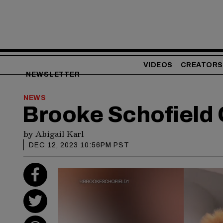
VIDEOS
CREATORS
NEWSLETTER
NEWS
Brooke Schofield 
by
Abigail Karl
DEC 12, 2023 10:56PM PST