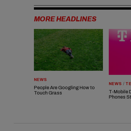
MORE HEADLINES
NEWS
NEWS
/
TE
People Are Googling How to
T-Mobile 
Touch Grass
Phones St