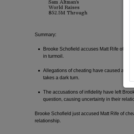
Sam Altman’s
World Raises
$52.5M Through
Discounted Crypto
Sale, Expands
With Tinder,
Zoom, and
Summary:
DocuSign
Brooke Schofield accuses Matt Rife of infid
in turmoil.
Allegations of cheating have caused a rift 
takes a dark turn.
The accusations of infidelity have left Brook
question, causing uncertainty in their relati
Brooke Schofield just accused Matt Rife of chea
relationship.