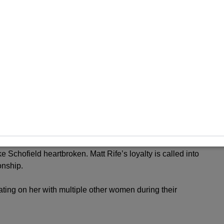
elity with multiple women. The couple’s relationship is now
between Brooke Schofield and Matt Rife. Their love story
e Schofield heartbroken. Matt Rife’s loyalty is called into
onship.
ting on her with multiple other women during their