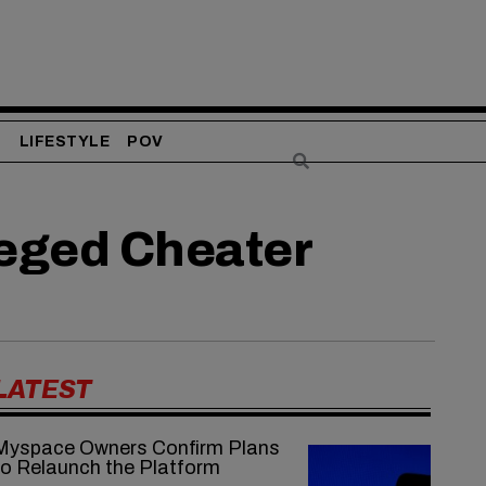
S
LIFESTYLE
POV
leged Cheater
LATEST
Myspace Owners Confirm Plans
to Relaunch the Platform