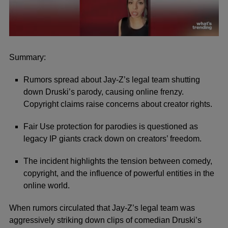
0
seconds
of
Summary:
47
seconds
Rumors spread about Jay-Z’s legal team shutting
down Druski’s parody, causing online frenzy.
Copyright claims raise concerns about creator rights.
Fair Use protection for parodies is questioned as
legacy IP giants crack down on creators’ freedom.
The incident highlights the tension between comedy,
copyright, and the influence of powerful entities in the
online world.
When rumors circulated that Jay-Z’s legal team was
aggressively striking down clips of comedian Druski’s