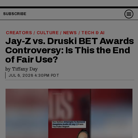
SUBSCRIBE
CREATORS
CULTURE
NEWS
TECH & AI
/
/
/
Jay-Z vs. Druski BET Awards
Controversy: Is This the End
of Fair Use?
by
Tiffany Day
JUL 6, 2026 4:30PM PDT