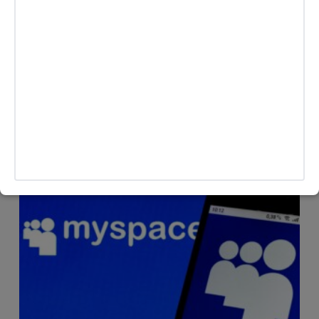
CREATORS
The Art of Larping, Apparently Everyone’s Doing It