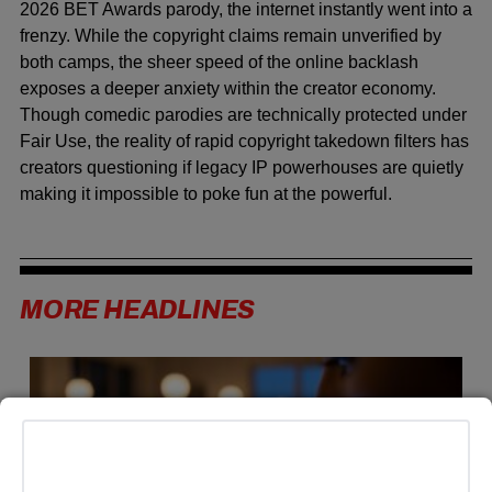
2026 BET Awards parody, the internet instantly went into a
frenzy. While the copyright claims remain unverified by
both camps, the sheer speed of the online backlash
exposes a deeper anxiety within the creator economy.
Though comedic parodies are technically protected under
Fair Use, the reality of rapid copyright takedown filters has
creators questioning if legacy IP powerhouses are quietly
making it impossible to poke fun at the powerful.
MORE HEADLINES