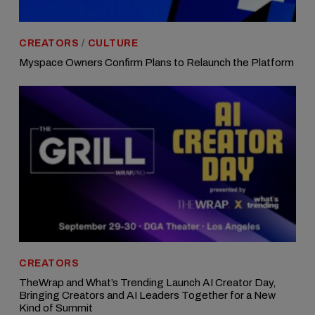
CREATORS
/
CULTURE
Myspace Owners Confirm Plans to Relaunch the Platform
CREATORS
TheWrap and What’s Trending Launch AI Creator Day,
Bringing Creators and AI Leaders Together for a New
Kind of Summit