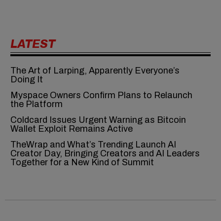
LATEST
The Art of Larping, Apparently Everyone’s
Doing It
Myspace Owners Confirm Plans to Relaunch
the Platform
Coldcard Issues Urgent Warning as Bitcoin
Wallet Exploit Remains Active
TheWrap and What’s Trending Launch AI
Creator Day, Bringing Creators and AI Leaders
Together for a New Kind of Summit