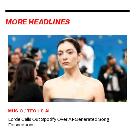
MORE HEADLINES
MUSIC
/
TECH & AI
Lorde Calls Out Spotify Over AI-Generated Song
Descriptions