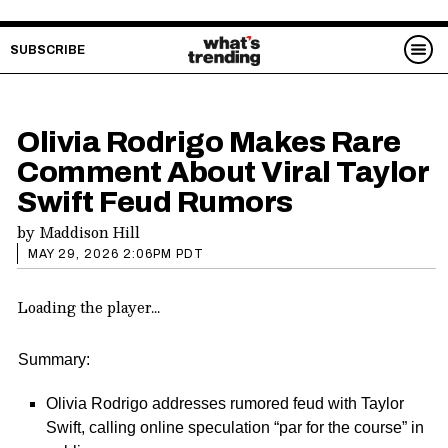
SUBSCRIBE
Olivia Rodrigo Makes Rare
Comment About Viral Taylor
Swift Feud Rumors
by
Maddison Hill
MAY 29, 2026 2:06PM PDT
Loading the player...
Summary:
Olivia Rodrigo addresses rumored feud with Taylor
Swift, calling online speculation “par for the course” in