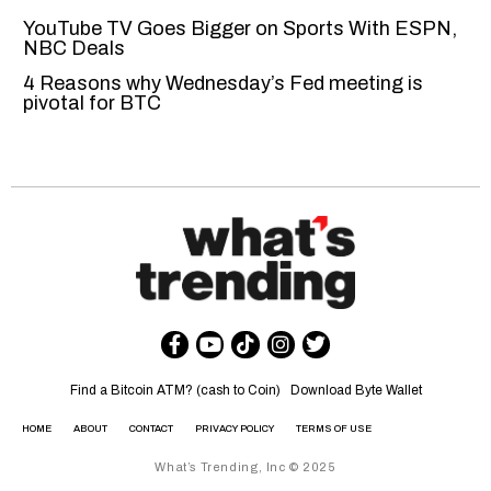
YouTube TV Goes Bigger on Sports With ESPN,
NBC Deals
4 Reasons why Wednesday’s Fed meeting is
pivotal for BTC
Find a Bitcoin ATM? (cash to Coin)
Download Byte Wallet
HOME
ABOUT
CONTACT
PRIVACY POLICY
TERMS OF USE
What’s Trending, Inc © 2025