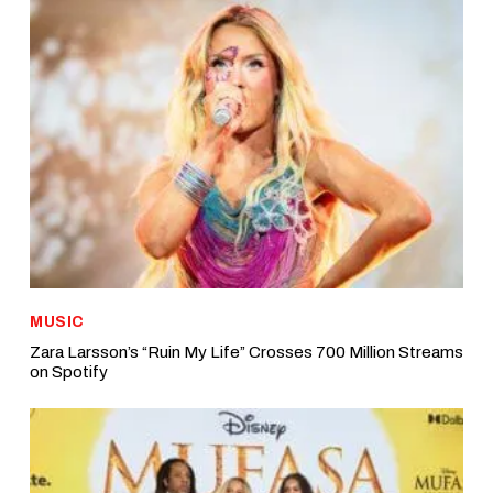
MUSIC
Zara Larsson’s “Ruin My Life” Crosses 700 Million Streams
on Spotify