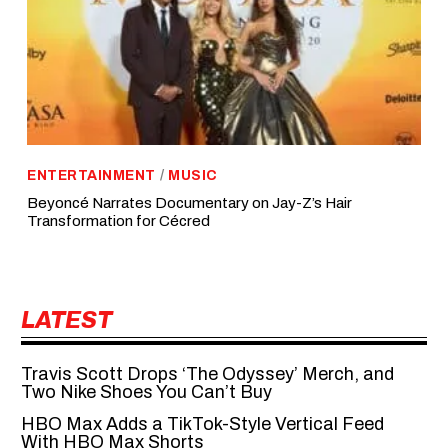
ENTERTAINMENT
/
MUSIC
Beyoncé Narrates Documentary on Jay-Z’s Hair
Transformation for Cécred
LATEST
Travis Scott Drops ‘The Odyssey’ Merch, and
Two Nike Shoes You Can’t Buy
HBO Max Adds a TikTok-Style Vertical Feed
With HBO Max Shorts