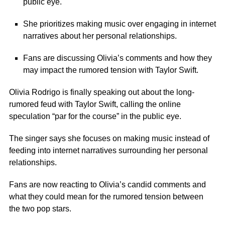
public eye.
She prioritizes making music over engaging in internet
narratives about her personal relationships.
Fans are discussing Olivia’s comments and how they
may impact the rumored tension with Taylor Swift.
Olivia Rodrigo is finally speaking out about the long-
rumored feud with Taylor Swift, calling the online
speculation “par for the course” in the public eye.
The singer says she focuses on making music instead of
feeding into internet narratives surrounding her personal
relationships.
Fans are now reacting to Olivia’s candid comments and
what they could mean for the rumored tension between
the two pop stars.