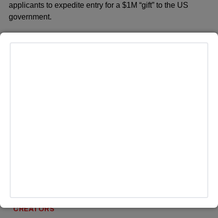
applicants to expedite entry for a $1M “gift” to the US
government.
MORE HEADLINES
CREATORS