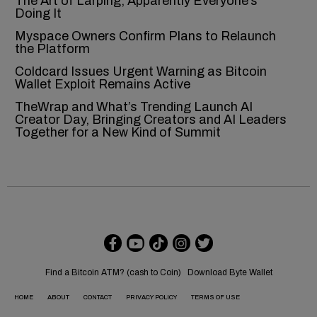
The Art of Larping, Apparently Everyone’s
Doing It
Myspace Owners Confirm Plans to Relaunch
the Platform
Coldcard Issues Urgent Warning as Bitcoin
Wallet Exploit Remains Active
TheWrap and What’s Trending Launch AI
Creator Day, Bringing Creators and AI Leaders
Together for a New Kind of Summit
Find a Bitcoin ATM? (cash to Coin)
Download Byte Wallet
HOME
ABOUT
CONTACT
PRIVACY POLICY
TERMS OF USE