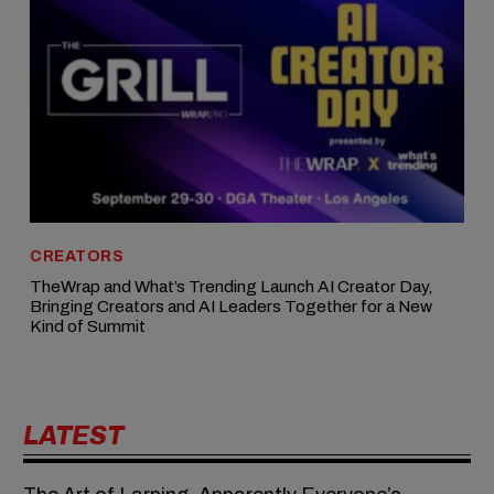
CREATORS
TheWrap and What’s Trending Launch AI Creator Day,
Bringing Creators and AI Leaders Together for a New
Kind of Summit
LATEST