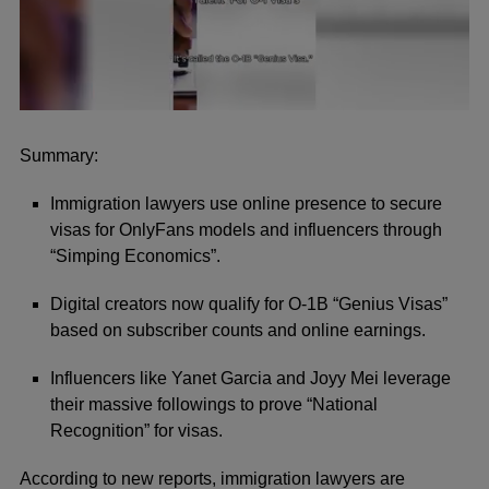
0
seconds
of
Summary:
41
seconds
Immigration lawyers use online presence to secure
visas for OnlyFans models and influencers through
“Simping Economics”.
Digital creators now qualify for O-1B “Genius Visas”
based on subscriber counts and online earnings.
Influencers like Yanet Garcia and Joyy Mei leverage
their massive followings to prove “National
Recognition” for visas.
According to new reports, immigration lawyers are