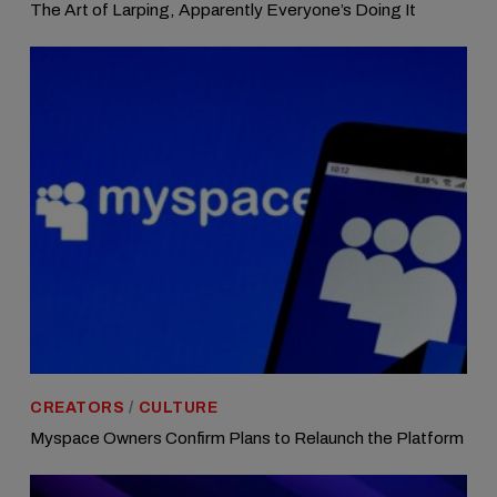
The Art of Larping, Apparently Everyone’s Doing It
CREATORS
/
CULTURE
Myspace Owners Confirm Plans to Relaunch the Platform