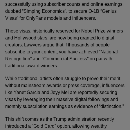
successfully using subscriber counts and online earnings,
dubbed “Simping Economics”, to secure O-1B “Genius
Visas” for OnlyFans models and influencers.
These visas, historically reserved for Nobel Prize winners
and Hollywood stars, are now being granted to digital
creators. Lawyers argue that if thousands of people
subscribe to your content, you have achieved “National
Recognition” and “Commercial Success” on par with
traditional award winners.
While traditional artists often struggle to prove their merit
without mainstream awards or press coverage, influencers
like Yanet Garcia and Joyy Mei are reportedly securing
visas by leveraging their massive digital followings and
monthly subscription earnings as evidence of “distinction.”
This shift comes as the Trump administration recently
introduced a “Gold Card” option, allowing wealthy