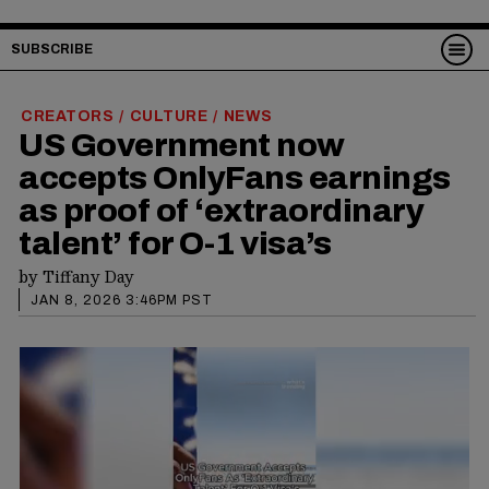
SUBSCRIBE
CREATORS
CULTURE
NEWS
/
/
US Government now
accepts OnlyFans earnings
as proof of ‘extraordinary
talent’ for O-1 visa’s
by
Tiffany Day
JAN 8, 2026 3:46PM PST