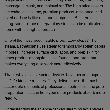
A typical facial includes cleansing, exfoliation, extraction,
massage, a mask, and moisturizer. The high price covers
the esthetician’s time, premium products, ambiance, and
overhead costs like rent and equipment. But here’s the
thing: some of those preparatory steps can be replicated at
home with the right approach.
One of the most recognizable preparatory steps? The
steam. Estheticians use steam to temporarily soften debris
in pores, increase surface circulation, and prep skin for
better product absorption. It’s a foundational step that
makes everything else work more effectively.
That’s why facial steaming devices have become popular
in DIY skincare routines. They deliver one of the most
accessible elements of professional treatments—the pore
preparation that can help your other products absorb more
readily.
Understanding the
science-backed steaming advantages