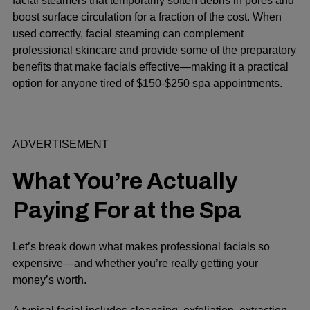
facial steamers that temporarily soften debris in pores and
boost surface circulation for a fraction of the cost. When
used correctly, facial steaming can complement
professional skincare and provide some of the preparatory
benefits that make facials effective—making it a practical
option for anyone tired of $150-$250 spa appointments.
ADVERTISEMENT
What You’re Actually
Paying For at the Spa
Let’s break down what makes professional facials so
expensive—and whether you’re really getting your
money’s worth.