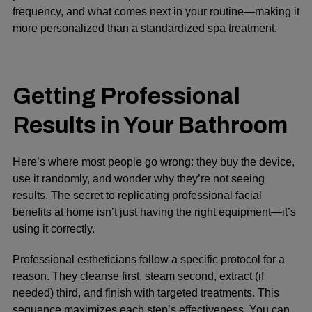
frequency, and what comes next in your routine—making it
more personalized than a standardized spa treatment.
Getting Professional
Results in Your Bathroom
Here’s where most people go wrong: they buy the device,
use it randomly, and wonder why they’re not seeing
results. The secret to replicating professional facial
benefits at home isn’t just having the right equipment—it’s
using it correctly.
Professional estheticians follow a specific protocol for a
reason. They cleanse first, steam second, extract (if
needed) third, and finish with targeted treatments. This
sequence maximizes each step’s effectiveness. You can