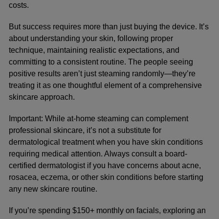
costs.
But success requires more than just buying the device. It’s
about understanding your skin, following proper
technique, maintaining realistic expectations, and
committing to a consistent routine. The people seeing
positive results aren’t just steaming randomly—they’re
treating it as one thoughtful element of a comprehensive
skincare approach.
Important:
While at-home steaming can complement
professional skincare, it’s not a substitute for
dermatological treatment when you have skin conditions
requiring medical attention. Always consult a board-
certified dermatologist if you have concerns about acne,
rosacea, eczema, or other skin conditions before starting
any new skincare routine.
If you’re spending $150+ monthly on facials, exploring an