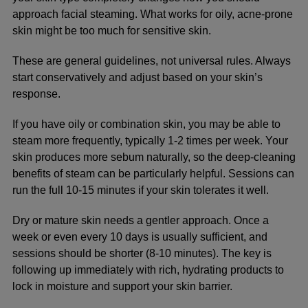
approach facial steaming. What works for oily, acne-prone
skin might be too much for sensitive skin.
These are general guidelines, not universal rules. Always
start conservatively and adjust based on your skin’s
response.
If you have oily or combination skin, you may be able to
steam more frequently, typically 1-2 times per week. Your
skin produces more sebum naturally, so the deep-cleaning
benefits of steam can be particularly helpful. Sessions can
run the full 10-15 minutes if your skin tolerates it well.
Dry or mature skin needs a gentler approach. Once a
week or even every 10 days is usually sufficient, and
sessions should be shorter (8-10 minutes). The key is
following up immediately with rich, hydrating products to
lock in moisture and support your skin barrier.