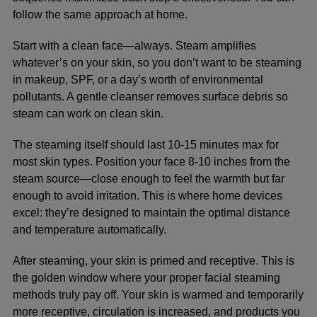
follow the same approach at home.
Start with a clean face—always. Steam amplifies
whatever’s on your skin, so you don’t want to be steaming
in makeup, SPF, or a day’s worth of environmental
pollutants. A gentle cleanser removes surface debris so
steam can work on clean skin.
The steaming itself should last 10-15 minutes max for
most skin types. Position your face 8-10 inches from the
steam source—close enough to feel the warmth but far
enough to avoid irritation. This is where home devices
excel: they’re designed to maintain the optimal distance
and temperature automatically.
After steaming, your skin is primed and receptive. This is
the golden window where your
proper facial steaming
methods
truly pay off. Your skin is warmed and temporarily
more receptive, circulation is increased, and products you