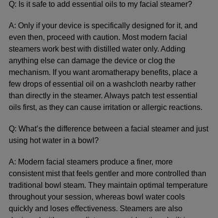
Q: Is it safe to add essential oils to my facial steamer?
A: Only if your device is specifically designed for it, and
even then, proceed with caution. Most modern facial
steamers work best with distilled water only. Adding
anything else can damage the device or clog the
mechanism. If you want aromatherapy benefits, place a
few drops of essential oil on a washcloth nearby rather
than directly in the steamer. Always patch test essential
oils first, as they can cause irritation or allergic reactions.
Q: What’s the difference between a facial steamer and just
using hot water in a bowl?
A: Modern facial steamers produce a finer, more
consistent mist that feels gentler and more controlled than
traditional bowl steam. They maintain optimal temperature
throughout your session, whereas bowl water cools
quickly and loses effectiveness. Steamers are also