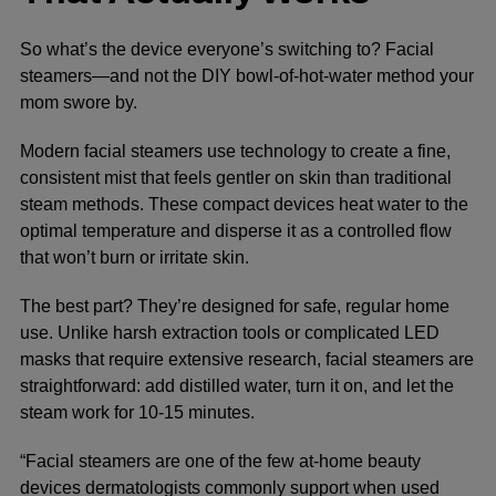
So what’s the device everyone’s switching to? Facial
steamers—and not the DIY bowl-of-hot-water method your
mom swore by.
Modern facial steamers use technology to create a fine,
consistent mist that feels gentler on skin than traditional
steam methods. These compact devices heat water to the
optimal temperature and disperse it as a controlled flow
that won’t burn or irritate skin.
The best part? They’re designed for safe, regular home
use. Unlike harsh extraction tools or complicated LED
masks that require extensive research, facial steamers are
straightforward: add distilled water, turn it on, and let the
steam work for 10-15 minutes.
“Facial steamers are one of the few at-home beauty
devices dermatologists commonly support when used