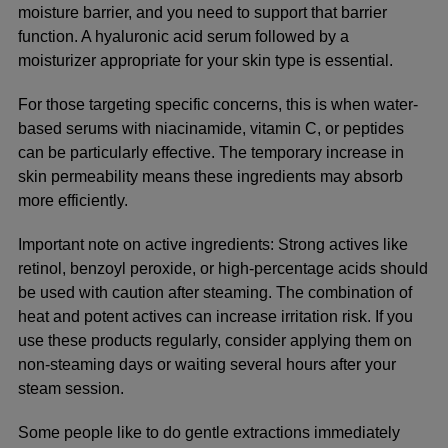
moisture barrier, and you need to support that barrier
function. A hyaluronic acid serum followed by a
moisturizer appropriate for your skin type is essential.
For those targeting specific concerns, this is when water-
based serums with niacinamide, vitamin C, or peptides
can be particularly effective. The temporary increase in
skin permeability means these ingredients may absorb
more efficiently.
Important note on active ingredients:
Strong actives like
retinol, benzoyl peroxide, or high-percentage acids should
be used with caution after steaming. The combination of
heat and potent actives can increase irritation risk. If you
use these products regularly, consider applying them on
non-steaming days or waiting several hours after your
steam session.
Some people like to do gentle extractions immediately