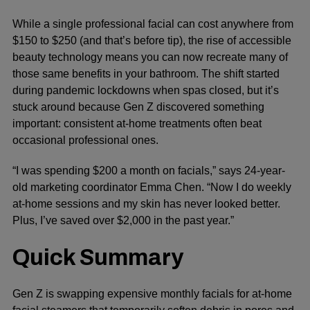
While a single professional facial can cost anywhere from
$150 to $250 (and that’s before tip), the rise of accessible
beauty technology means you can now recreate many of
those same benefits in your bathroom. The shift started
during pandemic lockdowns when spas closed, but it’s
stuck around because Gen Z discovered something
important: consistent at-home treatments often beat
occasional professional ones.
“I was spending $200 a month on facials,” says 24-year-
old marketing coordinator Emma Chen. “Now I do weekly
at-home sessions and my skin has never looked better.
Plus, I’ve saved over $2,000 in the past year.”
Quick Summary
Gen Z is swapping expensive monthly facials for at-home