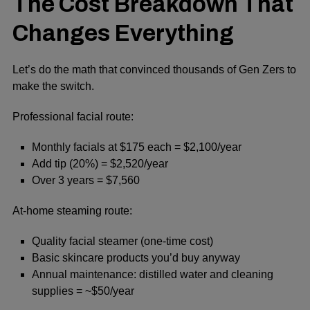
The Cost Breakdown That
Changes Everything
Let’s do the math that convinced thousands of Gen Zers to
make the switch.
Professional facial route:
Monthly facials at $175 each = $2,100/year
Add tip (20%) = $2,520/year
Over 3 years = $7,560
At-home steaming route:
Quality facial steamer (one-time cost)
Basic skincare products you’d buy anyway
Annual maintenance: distilled water and cleaning
supplies = ~$50/year