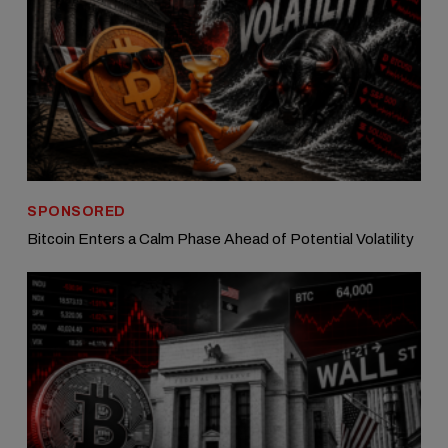
SPONSORED
Bitcoin Enters a Calm Phase Ahead of Potential Volatility