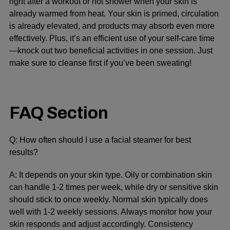
right after a workout or hot shower when your skin is
already warmed from heat. Your skin is primed, circulation
is already elevated, and products may absorb even more
effectively. Plus, it’s an efficient use of your self-care time
—knock out two beneficial activities in one session. Just
make sure to cleanse first if you’ve been sweating!
FAQ Section
Q: How often should I use a facial steamer for best
results?
A: It depends on your skin type. Oily or combination skin
can handle 1-2 times per week, while dry or sensitive skin
should stick to once weekly. Normal skin typically does
well with 1-2 weekly sessions. Always monitor how your
skin responds and adjust accordingly. Consistency