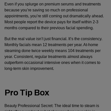
Even if you splurge on premium serums and treatments
because you’re saving so much on professional
appointments, you’re still coming out dramatically ahead.
Most people report the device pays for itself within 2-3
months compared to their previous facial spending.
But the real value isn’t just financial. It’s the consistency.
Monthly facials mean 12 treatments per year. At-home
steaming done twice weekly means 104 treatments per
year. Consistent, regular treatments almost always
outperform occasional intensive ones when it comes to
long-term skin improvement.
Pro Tip Box
Beauty Professional Secret:
The ideal time to steam is