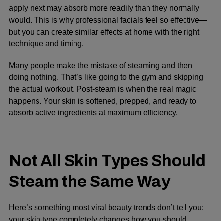
apply next may absorb more readily than they normally
would. This is why professional facials feel so effective—
but you can create similar effects at home with the right
technique and timing.
Many people make the mistake of steaming and then
doing nothing. That’s like going to the gym and skipping
the actual workout. Post-steam is when the real magic
happens. Your skin is softened, prepped, and ready to
absorb active ingredients at maximum efficiency.
Not All Skin Types Should
Steam the Same Way
Here’s something most viral beauty trends don’t tell you:
your skin type completely changes how you should