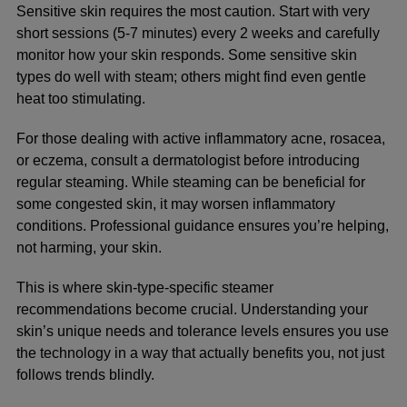
Sensitive skin requires the most caution. Start with very
short sessions (5-7 minutes) every 2 weeks and carefully
monitor how your skin responds. Some sensitive skin
types do well with steam; others might find even gentle
heat too stimulating.
For those dealing with active inflammatory acne, rosacea,
or eczema, consult a dermatologist before introducing
regular steaming. While steaming can be beneficial for
some congested skin, it may worsen inflammatory
conditions. Professional guidance ensures you’re helping,
not harming, your skin.
This is where
skin-type-specific steamer
recommendations
become crucial. Understanding your
skin’s unique needs and tolerance levels ensures you use
the technology in a way that actually benefits you, not just
follows trends blindly.