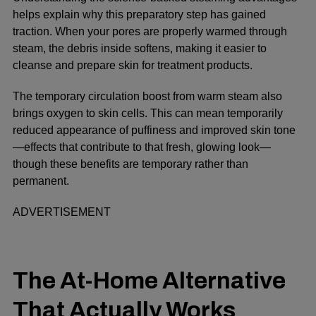
helps explain why this preparatory step has gained
traction. When your pores are properly warmed through
steam, the debris inside softens, making it easier to
cleanse and prepare skin for treatment products.
The temporary circulation boost from warm steam also
brings oxygen to skin cells. This can mean temporarily
reduced appearance of puffiness and improved skin tone
—effects that contribute to that fresh, glowing look—
though these benefits are temporary rather than
permanent.
ADVERTISEMENT
The At-Home Alternative
That Actually Works