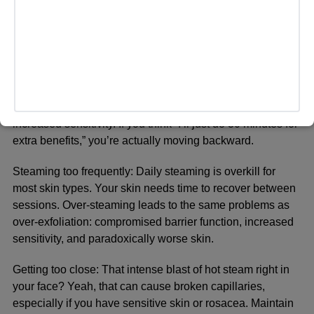
make mistakes that undermine their results. Let’s address
the most common ones so you don’t waste time (or
damage your skin).
Steaming too long:
More is not better. Sessions longer
than 20 minutes can actually strip your skin’s natural
protective barrier, leading to dryness, irritation, and
increased sensitivity. If you think “I’ll just do 30 minutes for
extra benefits,” you’re actually moving backward.
Steaming too frequently:
Daily steaming is overkill for
most skin types. Your skin needs time to recover between
sessions. Over-steaming leads to the same problems as
over-exfoliation: compromised barrier function, increased
sensitivity, and paradoxically worse skin.
Getting too close:
That intense blast of hot steam right in
your face? Yeah, that can cause broken capillaries,
especially if you have sensitive skin or rosacea. Maintain