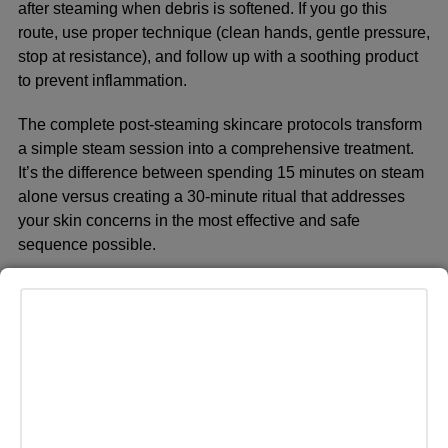
after steaming when debris is softened. If you go this
route, use proper technique (clean hands, gentle pressure,
stop at resistance), and follow up with a soothing product
to prevent inflammation.
The complete
post-steaming skincare protocols
transform
a simple steam session into a comprehensive treatment.
It’s the difference between spending 15 minutes on steam
alone versus creating a 30-minute ritual that addresses
your skin concerns in the most effective and safe
sequence possible.
Common Mistakes That
Ruin Your Results
Even with the right device and good intentions, people