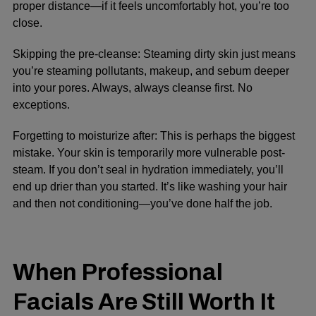
proper distance—if it feels uncomfortably hot, you’re too
close.
Skipping the pre-cleanse:
Steaming dirty skin just means
you’re steaming pollutants, makeup, and sebum deeper
into your pores. Always, always cleanse first. No
exceptions.
Forgetting to moisturize after:
This is perhaps the biggest
mistake. Your skin is temporarily more vulnerable post-
steam. If you don’t seal in hydration immediately, you’ll
end up drier than you started. It’s like washing your hair
and then not conditioning—you’ve done half the job.
When Professional
Facials Are Still Worth It