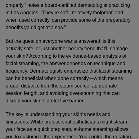
properly,” notes a board-certified dermatologist practicing
in Los Angeles. “They’re safe, relatively foolproof, and
when used correctly, can provide some of the preparatory
benefits you’d get at a spa.”
But the question everyone wants answered: is this
actually safe, or just another beauty trend that’ll damage
your skin? According to the
evidence-based analysis of
facial steaming
, the answer depends on technique and
frequency. Dermatologists emphasize that facial steaming
can be beneficial when done correctly—which means
proper distance from the steam source, appropriate
session length, and avoiding over-steaming that can
disrupt your skin’s protective barrier.
The key is understanding your skin’s needs and
limitations. While professional estheticians might steam
your face as a quick prep step, at-home steaming allows
you to customize the experience. You control the duration,