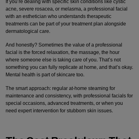
If you’re dealing with specific skin conditions like cystic
acne, severe rosacea, or melasma, a professional facial
with an esthetician who understands therapeutic
treatments can be part of your treatment plan alongside
dermatological care.
And honestly? Sometimes the value of a professional
facial is the forced relaxation, the massage, the hour
where someone else is taking care of you. That’s not
something you can fully replicate at home, and that’s okay.
Mental health is part of skincare too.
The smart approach: regular at-home steaming for
maintenance and consistency, with professional facials for
special occasions, advanced treatments, or when you
need expert intervention for stubborn skin issues.