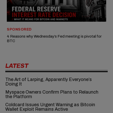
SPONSORED
4 Reasons why Wednesday’s Fed meeting is pivotal for
BTC
LATEST
The Art of Larping, Apparently Everyone’s
Doing It
Myspace Owners Confirm Plans to Relaunch
the Platform
Coldcard Issues Urgent Warning as Bitcoin
Wallet Exploit Remains Active