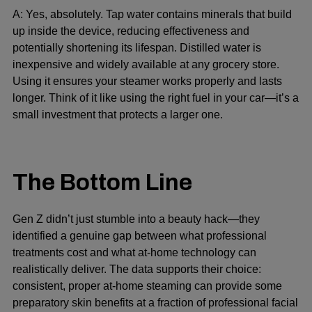
A: Yes, absolutely. Tap water contains minerals that build
up inside the device, reducing effectiveness and
potentially shortening its lifespan. Distilled water is
inexpensive and widely available at any grocery store.
Using it ensures your steamer works properly and lasts
longer. Think of it like using the right fuel in your car—it’s a
small investment that protects a larger one.
The Bottom Line
Gen Z didn’t just stumble into a beauty hack—they
identified a genuine gap between what professional
treatments cost and what at-home technology can
realistically deliver. The data supports their choice:
consistent, proper at-home steaming can provide some
preparatory skin benefits at a fraction of professional facial