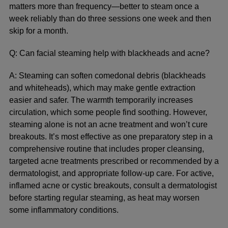
matters more than frequency—better to steam once a
week reliably than do three sessions one week and then
skip for a month.
Q: Can facial steaming help with blackheads and acne?
A: Steaming can soften comedonal debris (blackheads
and whiteheads), which may make gentle extraction
easier and safer. The warmth temporarily increases
circulation, which some people find soothing. However,
steaming alone is not an acne treatment and won’t cure
breakouts. It’s most effective as one preparatory step in a
comprehensive routine that includes proper cleansing,
targeted acne treatments prescribed or recommended by a
dermatologist, and appropriate follow-up care. For active,
inflamed acne or cystic breakouts, consult a dermatologist
before starting regular steaming, as heat may worsen
some inflammatory conditions.