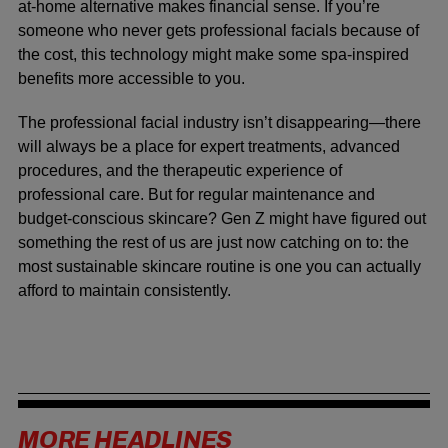
at-home alternative makes financial sense. If you’re
someone who never gets professional facials because of
the cost, this technology might make some spa-inspired
benefits more accessible to you.
The professional facial industry isn’t disappearing—there
will always be a place for expert treatments, advanced
procedures, and the therapeutic experience of
professional care. But for regular maintenance and
budget-conscious skincare? Gen Z might have figured out
something the rest of us are just now catching on to: the
most sustainable skincare routine is one you can actually
afford to maintain consistently.
MORE HEADLINES