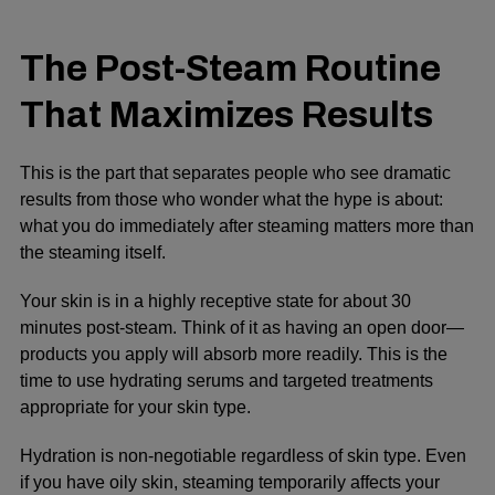
The Post-Steam Routine
That Maximizes Results
This is the part that separates people who see dramatic
results from those who wonder what the hype is about:
what you do immediately after steaming matters more than
the steaming itself.
Your skin is in a highly receptive state for about 30
minutes post-steam. Think of it as having an open door—
products you apply will absorb more readily. This is the
time to use hydrating serums and targeted treatments
appropriate for your skin type.
Hydration is non-negotiable regardless of skin type. Even
if you have oily skin, steaming temporarily affects your