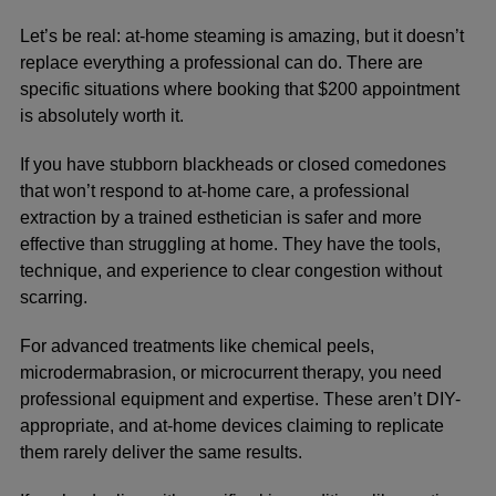
Let’s be real: at-home steaming is amazing, but it doesn’t
replace everything a professional can do. There are
specific situations where booking that $200 appointment
is absolutely worth it.
If you have stubborn blackheads or closed comedones
that won’t respond to at-home care, a professional
extraction by a trained esthetician is safer and more
effective than struggling at home. They have the tools,
technique, and experience to clear congestion without
scarring.
For advanced treatments like chemical peels,
microdermabrasion, or microcurrent therapy, you need
professional equipment and expertise. These aren’t DIY-
appropriate, and at-home devices claiming to replicate
them rarely deliver the same results.