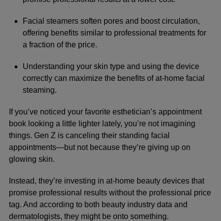
Facial steamers soften pores and boost circulation,
offering benefits similar to professional treatments for
a fraction of the price.
Understanding your skin type and using the device
correctly can maximize the benefits of at-home facial
steaming.
If you’ve noticed your favorite esthetician’s appointment
book looking a little lighter lately, you’re not imagining
things. Gen Z is canceling their standing facial
appointments—but not because they’re giving up on
glowing skin.
Instead, they’re investing in at-home beauty devices that
promise professional results without the professional price
tag. And according to both beauty industry data and
dermatologists, they might be onto something.