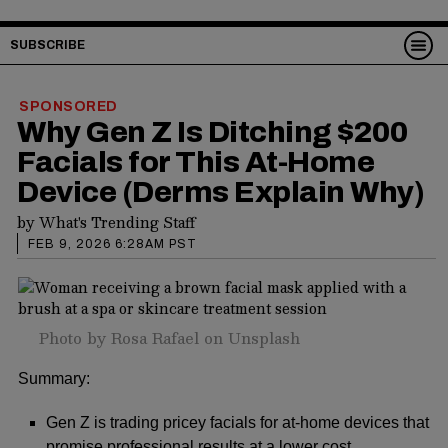
SUBSCRIBE
SPONSORED
Why Gen Z Is Ditching $200
Facials for This At-Home
Device (Derms Explain Why)
by
What's Trending Staff
FEB 9, 2026 6:28AM PST
Photo by
Rosa Rafael
on
Unsplash
Summary:
Gen Z is trading pricey facials for at-home devices that
promise professional results at a lower cost.