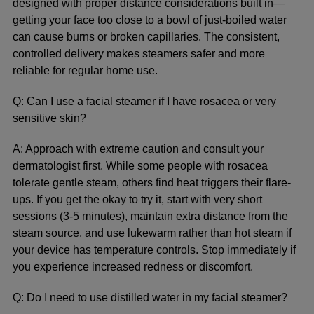
designed with proper distance considerations built in—
getting your face too close to a bowl of just-boiled water
can cause burns or broken capillaries. The consistent,
controlled delivery makes steamers safer and more
reliable for regular home use.
Q: Can I use a facial steamer if I have rosacea or very
sensitive skin?
A: Approach with extreme caution and consult your
dermatologist first. While some people with rosacea
tolerate gentle steam, others find heat triggers their flare-
ups. If you get the okay to try it, start with very short
sessions (3-5 minutes), maintain extra distance from the
steam source, and use lukewarm rather than hot steam if
your device has temperature controls. Stop immediately if
you experience increased redness or discomfort.
Q: Do I need to use distilled water in my facial steamer?