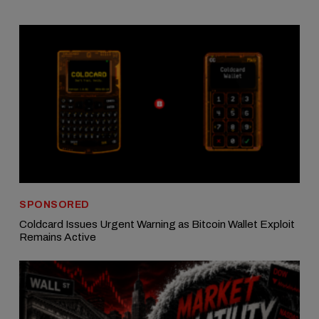
SPONSORED
Coldcard Issues Urgent Warning as Bitcoin Wallet Exploit
Remains Active