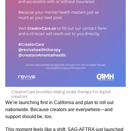
CreatorCare provides sliding scale therapy for digital
creators
We’re launching first in California and plan to roll out
nationwide. Because creators are everywhere—and
support should be, too.
This moment feels like a shift.
SAG-AFTRA just launched