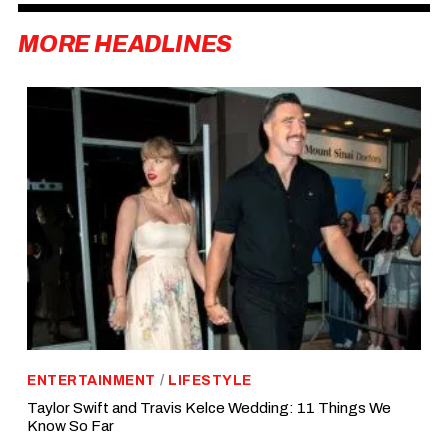
MORE HEADLINES
ENTERTAINMENT
/
LIFESTYLE
Taylor Swift and Travis Kelce Wedding: 11 Things We
Know So Far