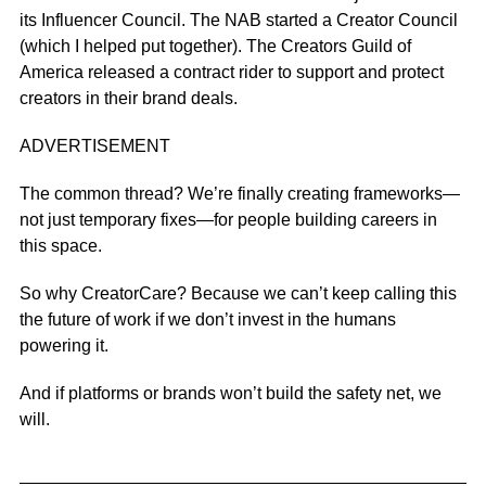
its Influencer Council
. The
NAB started a Creator Council
(which I helped put together). The Creators Guild of
America released a
contract rider
to support and protect
creators in their brand deals.
ADVERTISEMENT
The common thread? We’re finally creating frameworks—
not just temporary fixes—for people building careers in
this space.
So why CreatorCare? Because we can’t keep calling this
the future of work if we don’t invest in the humans
powering it.
And if platforms or brands won’t build the safety net, we
will.