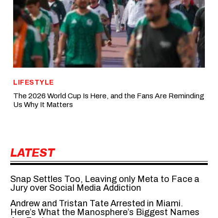
LIFESTYLE
The 2026 World Cup Is Here, and the Fans Are Reminding
Us Why It Matters
LATEST
Snap Settles Too, Leaving only Meta to Face a
Jury over Social Media Addiction
Andrew and Tristan Tate Arrested in Miami.
Here’s What the Manosphere’s Biggest Names