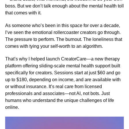
boss. But we don’t talk enough about the mental health toll
that comes with it.
As someone who’s been in this space for over a decade,
I’ve seen the emotional rollercoaster creators go through.
The pressure to perform. The burnout. The loneliness that
comes with tying your self-worth to an algorithm.
That’s why I helped launch
CreatorCare
—a new therapy
platform offering sliding-scale mental health support built
specifically for creators. Sessions start at just $60 and go
up to $180, depending on income, and are available with
or without insurance. It’s real care from licensed
professionals and associates—not AI, not bots. Just
humans who understand the unique challenges of life
online.