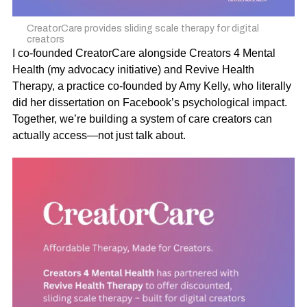
CreatorCare provides sliding scale therapy for digital
creators
I co-founded CreatorCare alongside
Creators 4 Mental
Health
(my advocacy initiative) and
Revive Health
Therapy
, a practice co-founded by Amy Kelly, who literally
did her dissertation on Facebook’s psychological impact.
Together, we’re building a system of care creators can
actually access—not just talk about.