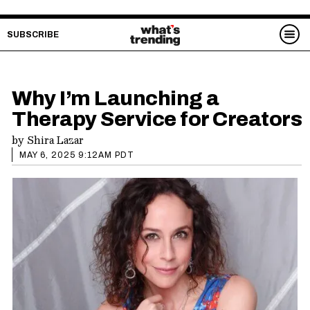
SUBSCRIBE
Why I’m Launching a
Therapy Service for Creators
by
Shira Lazar
MAY 6, 2025 9:12AM PDT