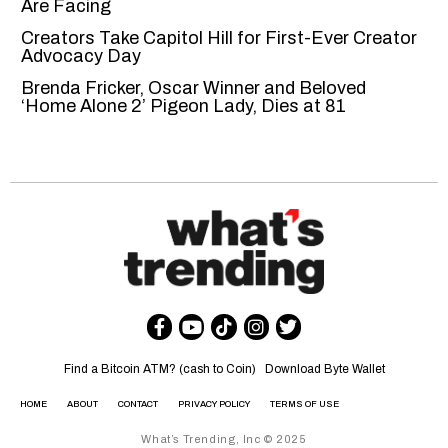
Are Facing
Creators Take Capitol Hill for First-Ever Creator
Advocacy Day
Brenda Fricker, Oscar Winner and Beloved
‘Home Alone 2’ Pigeon Lady, Dies at 81
Find a Bitcoin ATM? (cash to Coin)
Download Byte Wallet
HOME
ABOUT
CONTACT
PRIVACY POLICY
TERMS OF USE
What’s Trending, Inc © 2025