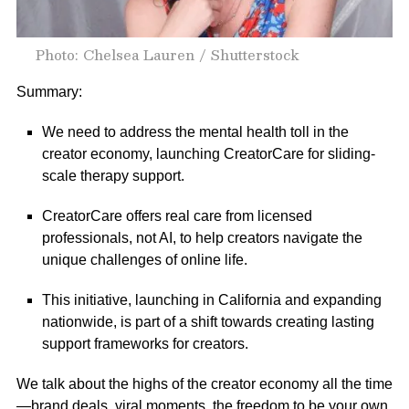
Photo: Chelsea Lauren / Shutterstock
Summary:
We need to address the mental health toll in the
creator economy, launching CreatorCare for sliding-
scale therapy support.
CreatorCare offers real care from licensed
professionals, not AI, to help creators navigate the
unique challenges of online life.
This initiative, launching in California and expanding
nationwide, is part of a shift towards creating lasting
support frameworks for creators.
We talk about the highs of the creator economy all the time
—brand deals, viral moments, the freedom to be your own