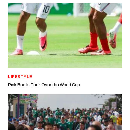
LIFESTYLE
Pink Boots Took Over the World Cup