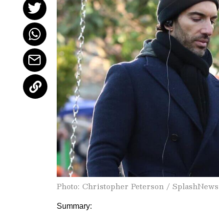
Photo: Christopher Peterson / SplashNew
Summary: