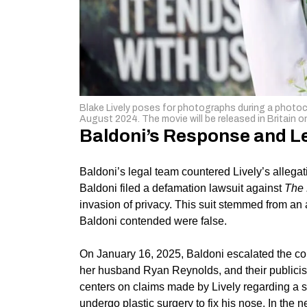
Blake Lively poses for photographs during a photocal
August 2024. The movie will be released in Britai
Baldoni’s Response and L
Baldoni’s legal team countered Lively’s allega
Baldoni filed a defamation lawsuit against
The 
invasion of privacy. This suit stemmed from an 
Baldoni contended were false.
On January 16, 2025, Baldoni escalated the confl
her husband
Ryan Reynolds
, and their publici
centers on claims made by Lively regarding a 
undergo plastic surgery to fix his nose. In the