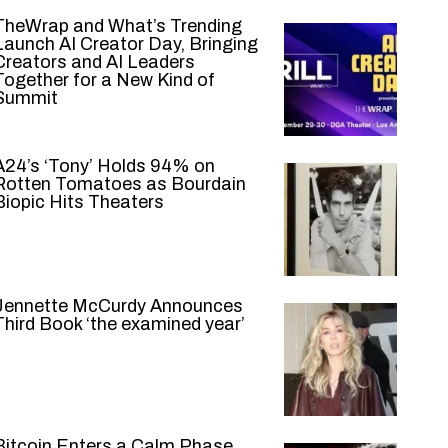
TheWrap and What’s Trending
Launch AI Creator Day, Bringing
Creators and AI Leaders
Together for a New Kind of
Summit
A24’s ‘Tony’ Holds 94% on
Rotten Tomatoes as Bourdain
Biopic Hits Theaters
Jennette McCurdy Announces
Third Book ‘the examined year’
Bitcoin Enters a Calm Phase