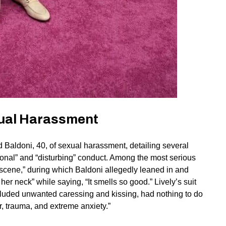
exual Harassment
 Baldoni, 40, of sexual harassment, detailing several
onal” and “disturbing” conduct. Among the most serious
 scene,” during which Baldoni allegedly leaned in and
er neck” while saying, “It smells so good.” Lively’s suit
ncluded unwanted caressing and kissing, had nothing to do
ear, trauma, and extreme anxiety.”