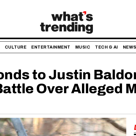
CULTURE
ENTERTAINMENT
MUSIC
TECH & AI
NEW
onds to Justin Baldo
Battle Over Alleged 