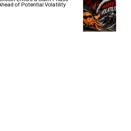
Ahead of Potential Volatility