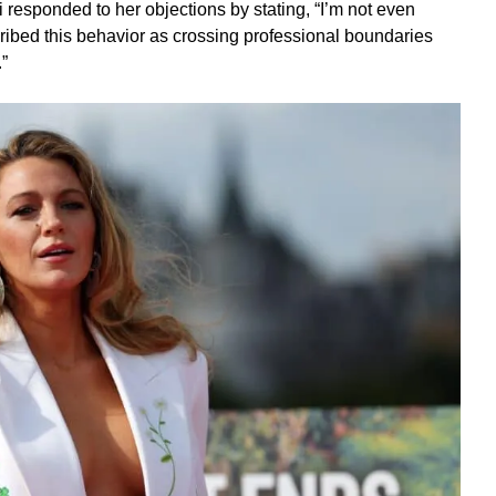
i responded to her objections by stating, “I’m not even
cribed this behavior as crossing professional boundaries
”