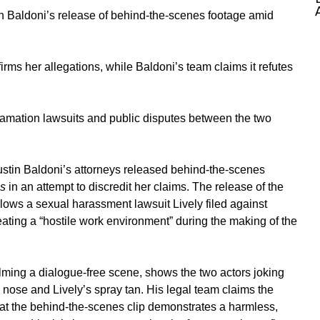
in Baldoni’s release of behind-the-scenes footage amid
irms her allegations, while Baldoni’s team claims it refutes
famation lawsuits and public disputes between the two
ustin Baldoni’s
attorneys released behind-the-scenes
Us
in an attempt to discredit her claims. The release of the
lows a sexual harassment lawsuit Lively filed against
ting a “hostile work environment” during the making of the
ilming a dialogue-free scene, shows the two actors joking
nose and Lively’s spray tan. His legal team claims the
hat the behind-the-scenes clip demonstrates a harmless,