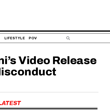
S
LIFESTYLE
POV
ni’s Video Release
Misconduct
LATEST