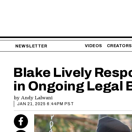
VIDEOS
CREATORS
NEWSLETTER
Blake Lively Resp
in Ongoing Legal 
by
Andy Lalwani
JAN 21, 2025 6:44PM PST