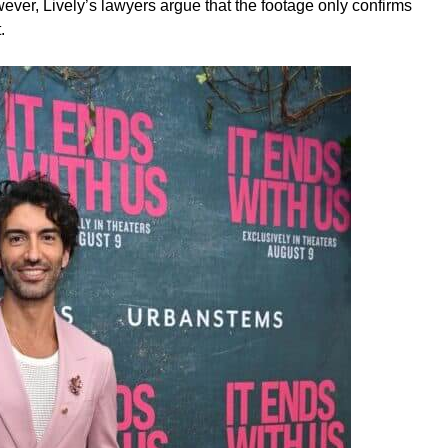
ver, Lively’s lawyers argue that the footage only confirms
.