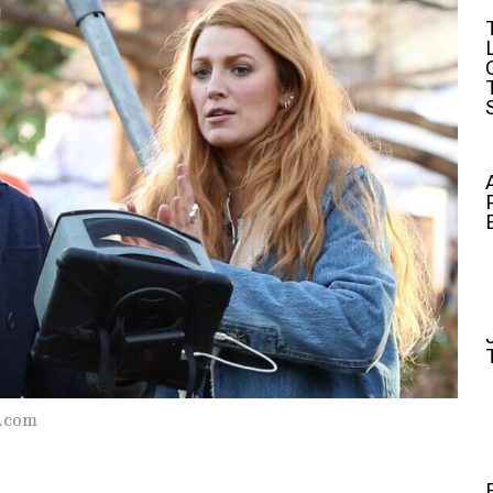
s.com