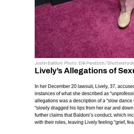
Justin Baldoni. Photo: Erik Pendzich / Shutterstock
Lively’s Allegations of S
In her December 20 lawsuit, Lively, 37, accused
instances of what she described as “unprofessi
allegations was a description of a “slow dance
“slowly dragged his lips from her ear and down h
further claims that Baldoni’s conduct, which i
with their roles, leaving Lively feeling “grief, f