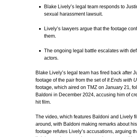
Blake Lively’s legal team responds to Just
sexual harassment lawsuit.
Lively’s lawyers argue that the footage conf
them.
The ongoing legal battle escalates with de
actors.
Blake Lively’s
legal team has fired back after
J
footage of the pair from the set of
It Ends with 
footage, which
aired on TMZ
on January 21, fol
Baldoni in December 2024, accusing him of crea
hit film.
The video, which features Baldoni and Lively f
around, with Baldoni making remarks about his 
footage refutes Lively’s accusations, arguing t