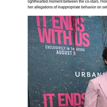
lighthearted moment between the co-stars. Howe
her allegations of inappropriate behavior on set