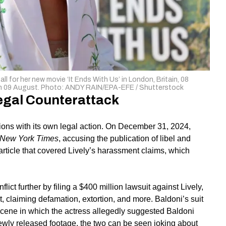
l for her new movie ‘It Ends With Us’ in London, Britain, 08
n on 09 August. Photo: ANDY RAIN/EPA-EFE / Shutterstock
egal Counterattack
tions with its own legal action. On December 31, 2024,
New York Times
, accusing the publication of libel and
article that covered Lively’s harassment claims, which
ict further by filing a $400 million lawsuit against Lively,
st, claiming defamation, extortion, and more. Baldoni’s suit
scene in which the actress allegedly suggested Baldoni
 newly released footage, the two can be seen joking about