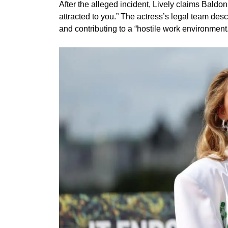
After the alleged incident, Lively claims Baldon
attracted to you.” The actress’s legal team des
and contributing to a “hostile work environment.