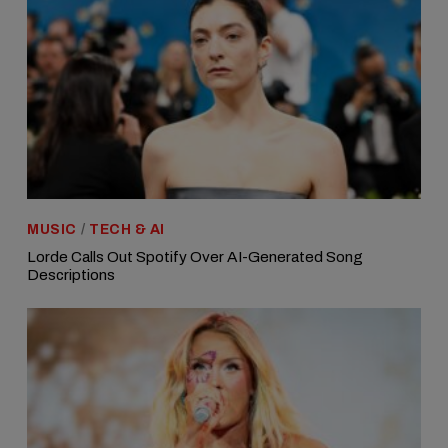
MUSIC
/
TECH & AI
Lorde Calls Out Spotify Over AI-Generated Song
Descriptions