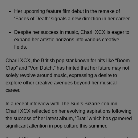
Her upcoming feature film debut in the remake of
‘Faces of Death’ signals a new direction in her career.
Despite her success in music, Charli XCX is eager to
expand her artistic horizons into various creative
fields.
Charli XCX, the British pop star known for hits like “Boom
Clap” and “Von Dutch,” has hinted that her future may not
solely revolve around music, expressing a desire to
explore other creative avenues beyond her musical
career.
In a recent interview with The Sun’s Bizarre column,
Charli XCX
reflected on her evolving aspirations following
the success of her latest album, ‘Brat,’ which has garnered
significant attention in pop culture this summer.