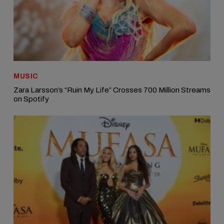
MUSIC
Zara Larsson’s “Ruin My Life” Crosses 700 Million Streams
on Spotify