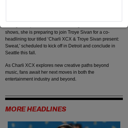
In addition to her music career and upcoming film debut,
Charli XCX has continued to engage with her audience
through live performances. Following a series of solo
shows, she is preparing to join
Troye Sivan
for a co-
headlining tour titled ‘Charli XCX & Troye Sivan present:
Sweat,’ scheduled to kick off in Detroit and conclude in
Seattle this fall.
As Charli XCX explores new creative paths beyond
music, fans await her next moves in both the
entertainment industry and beyond.
MORE HEADLINES