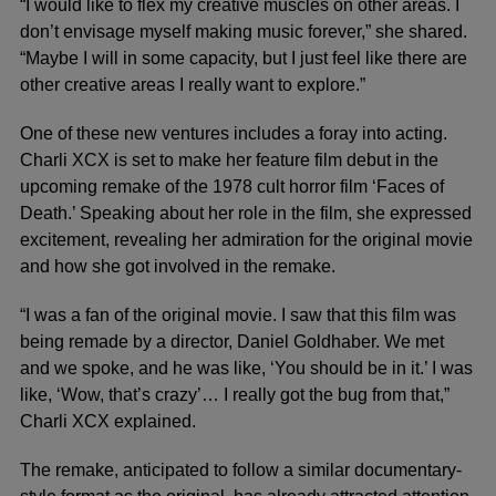
“I would like to flex my creative muscles on other areas. I
don’t envisage myself making music forever,” she shared.
“Maybe I will in some capacity, but I just feel like there are
other creative areas I really want to explore.”
One of these new ventures includes a foray into acting.
Charli XCX is set to make her feature film debut in the
upcoming remake of the 1978 cult horror film ‘Faces of
Death.’ Speaking about her role in the film, she expressed
excitement, revealing her admiration for the original movie
and how she got involved in the remake.
“I was a fan of the original movie. I saw that this film was
being remade by a director, Daniel Goldhaber. We met
and we spoke, and he was like, ‘You should be in it.’ I was
like, ‘Wow, that’s crazy’… I really got the bug from that,”
Charli XCX explained.
The remake, anticipated to follow a similar documentary-