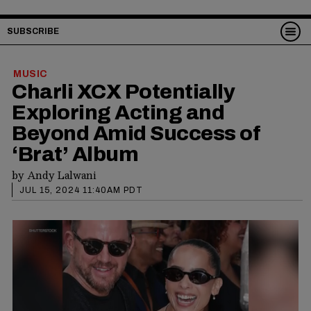
SUBSCRIBE
MUSIC
Charli XCX Potentially
Exploring Acting and
Beyond Amid Success of
‘Brat’ Album
by
Andy Lalwani
JUL 15, 2024 11:40AM PDT