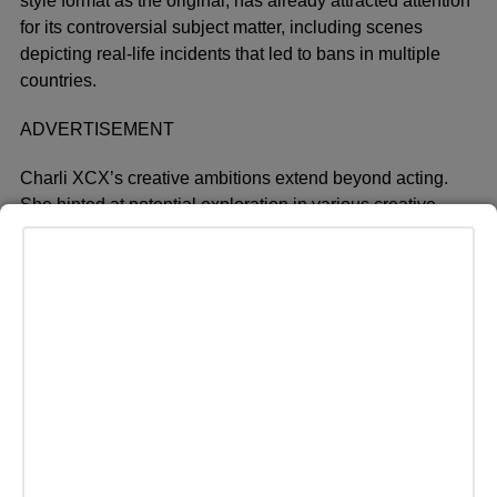
style format as the original, has already attracted attention
for its controversial subject matter, including scenes
depicting real-life incidents that led to bans in multiple
countries.
ADVERTISEMENT
Charli XCX’s creative ambitions extend beyond acting.
She hinted at potential exploration in various creative
fields, a sentiment she reiterated in her interview with The
Sun. Despite her success in music, including the recent
release of her album ‘Brat,’ Charli XCX appears eager to
expand her artistic horizons.
Meanwhile, the pop star’s latest album has sparked a
cultural phenomenon dubbed “Brat summer,”
characterized by its simple neon green album cover and
thematic influences. The album’s impact has been
significant, with fans embracing its distinctive style and
lyrical content.