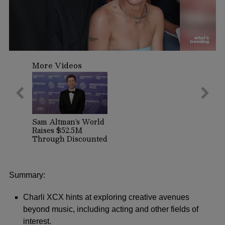
0
seconds
More Videos
of
1
minute,
1
second
Sam Altman’s World
Raises $52.5M
Through Discounted
Crypto Sale,
Expands With
Tinder, Zoom, and
DocuSign
Summary:
Charli XCX hints at exploring creative avenues
beyond music, including acting and other fields of
interest.