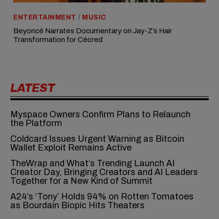
ENTERTAINMENT
/
MUSIC
Beyoncé Narrates Documentary on Jay-Z’s Hair
Transformation for Cécred
LATEST
Myspace Owners Confirm Plans to Relaunch
the Platform
Coldcard Issues Urgent Warning as Bitcoin
Wallet Exploit Remains Active
TheWrap and What’s Trending Launch AI
Creator Day, Bringing Creators and AI Leaders
Together for a New Kind of Summit
A24’s ‘Tony’ Holds 94% on Rotten Tomatoes
as Bourdain Biopic Hits Theaters