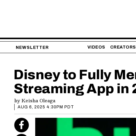
VIDEOS
CREATORS
NEWSLETTER
Disney to Fully Me
Streaming App in
by
Keisha Oleaga
AUG 6, 2025 4:30PM PDT