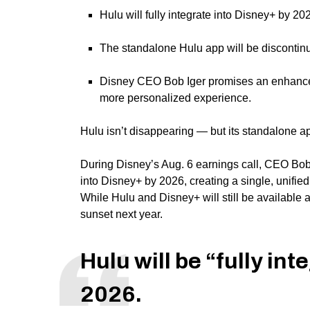
Hulu will fully integrate into Disney+ by 2
The standalone Hulu app will be discontinue
Disney CEO Bob Iger promises an enhance
more personalized experience.
Hulu
isn’t disappearing — but its standalone ap
During Disney’s Aug. 6 earnings call, CEO Bob 
into Disney+ by 2026, creating a single, unifie
While Hulu and Disney+ will still be available 
sunset next year.
Hulu will be “fully in
2026.