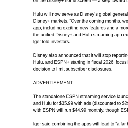
on the Disney+ home screen — a step toward th
Hulu will now serve as Disney’s global general e
Disney+ markets. “Over the coming months, we
app, including exciting new features and a mor
the unified Disney+ and Hulu streaming app exp
Iger told investors.
Disney also announced that it will stop report
Hulu, and ESPN+ starting in fiscal 2026, focusing
decision to limit subscriber disclosures.
ADVERTISEMENT
The standalone ESPN streaming service launch
and Hulu for $35.99 with ads (discounted to $29
with ESPN will run $44.99 monthly, though ESPN’
Iger said combining the apps will lead to “a fa