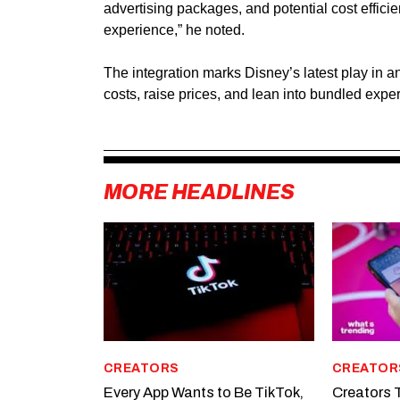
advertising packages, and potential cost effici
experience,” he noted.
The integration marks Disney’s latest play in a
costs, raise prices, and lean into bundled expe
MORE HEADLINES
CREATORS
CREATOR
Every App Wants to Be TikTok,
Creators T