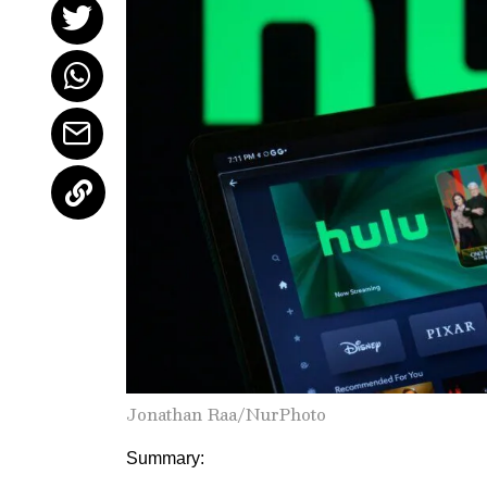
Jonathan Raa/NurPhoto
Summary: