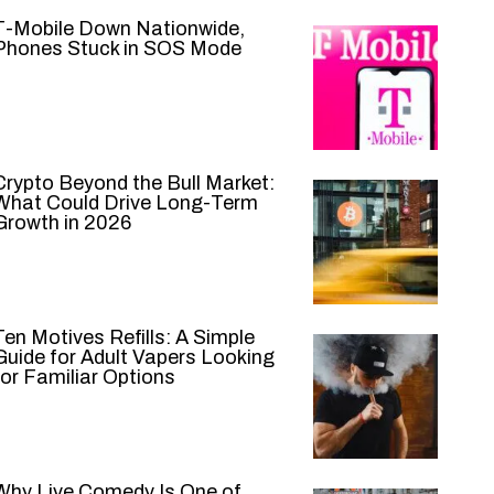
T-Mobile Down Nationwide,
Phones Stuck in SOS Mode
Crypto Beyond the Bull Market:
What Could Drive Long-Term
Growth in 2026
Ten Motives Refills: A Simple
Guide for Adult Vapers Looking
for Familiar Options
Why Live Comedy Is One of