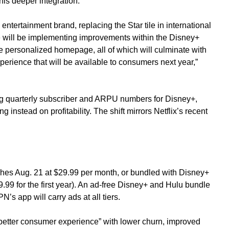
is deeper integration.
ntertainment brand, replacing the Star tile in international
 will be implementing improvements within the Disney+
e personalized homepage, all of which will culminate with
erience that will be available to consumers next year,”
ing quarterly subscriber and ARPU numbers for Disney+,
 instead on profitability. The shift mirrors Netflix’s recent
es Aug. 21 at $29.99 per month, or bundled with Disney+
.99 for the first year). An ad-free Disney+ and Hulu bundle
s app will carry ads at all tiers.
r better consumer experience” with lower churn, improved