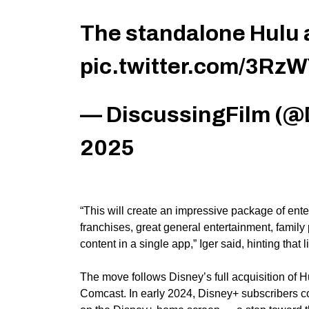
The standalone Hulu a
pic.twitter.com/3Rz
— DiscussingFilm (@
2025
“This will create an impressive package of ente
franchises, great general entertainment, fami
content in a single app,” Iger said, hinting that 
The move follows Disney’s
full
acquisition of H
Comcast. In early 2024, Disney+ subscribers co