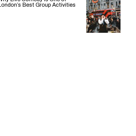
London’s Best Group Activities