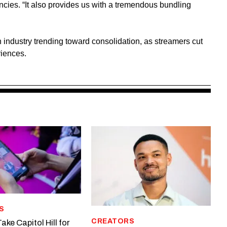
encies. “It also provides us with a tremendous bundling
n industry trending toward consolidation, as streamers cut
riences.
S
CREATORS
ake Capitol Hill for