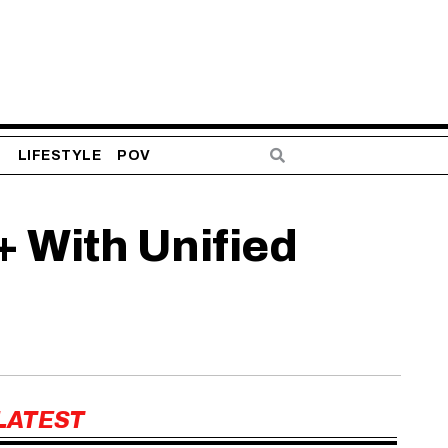
S
LIFESTYLE
POV
+ With Unified
LATEST