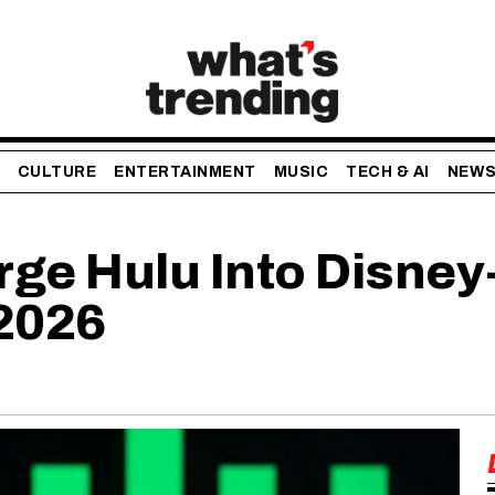
CULTURE
ENTERTAINMENT
MUSIC
TECH & AI
NEW
rge Hulu Into Disney
 2026