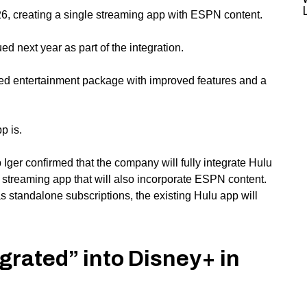
026, creating a single streaming app with ESPN content.
d next year as part of the integration.
d entertainment package with improved features and a
p is.
Iger confirmed that the company will fully integrate Hulu
d streaming app that will also incorporate ESPN content.
as standalone subscriptions, the existing Hulu app will
tegrated” into Disney+ in