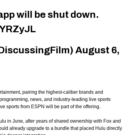
pp will be shut down.
WYRZyJL
DiscussingFilm)
August 6,
rtainment, pairing the highest-caliber brands and
ly programming, news,
and
industry-leading live sports
live sports from ESPN will be part of the offering.
ulu in June, after years of shared ownership with Fox and
uld already upgrade to a bundle that placed Hulu directly