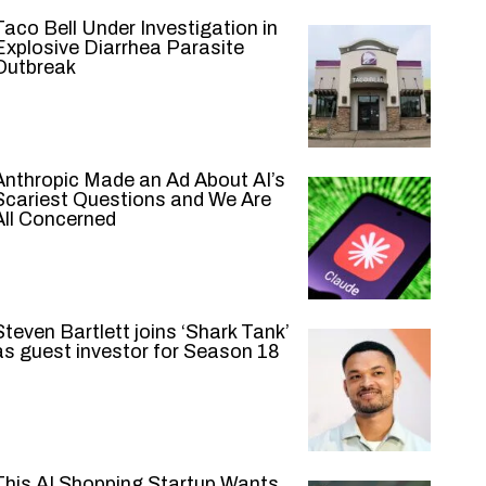
Taco Bell Under Investigation in
Explosive Diarrhea Parasite
Outbreak
Anthropic Made an Ad About AI’s
Scariest Questions and We Are
All Concerned
Steven Bartlett joins ‘Shark Tank’
as guest investor for Season 18
This AI Shopping Startup Wants