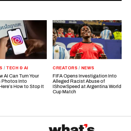
S
/
TECH & AI
CREATORS
/
NEWS
w AI Can Turn Your
FIFA Opens Investigation Into
 Photos Into
Alleged Racist Abuse of
Here’s How to Stop It
IShowSpeed at Argentina World
Cup Match