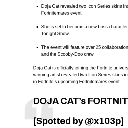
Doja Cat revealed two Icon Series skins ins
Fortnitemares event.
She is set to become a new boss character
Tonight Show.
The event will feature over 25 collaboratio
and the Scooby-Doo crew.
Doja Cat
is officially joining the
Fortnite univer
winning artist
revealed two Icon Series skins i
in Fortnite’s upcoming Fortnitemares event
.
DOJA CAT’s FORTNIT
[Spotted by
@x103p
]