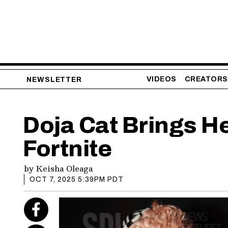
VIDEOS
CREATORS
NEWSLETTER
Doja Cat Brings H
Fortnite
by
Keisha Oleaga
OCT 7, 2025 5:39PM PDT