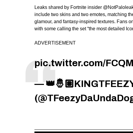
Leaks shared by Fortnite insider @NotPaloleaks
include two skins and two emotes, matching the
glamour, and fantasy-inspired textures. Fans o
with some calling the set “the most detailed Ico
ADVERTISEMENT
pic.twitter.com/FC
— 👑🤴🏽KINGTFEEZY
(@TFeezyDaUndaDo