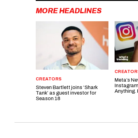
MORE HEADLINES
CREATOR
CREATORS
Meta’s Ne
Instagram
Steven Bartlett joins ‘Shark
Anything. 
Tank’ as guest investor for
Season 18