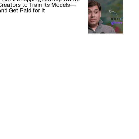
Creators to Train Its Models—
and Get Paid for It