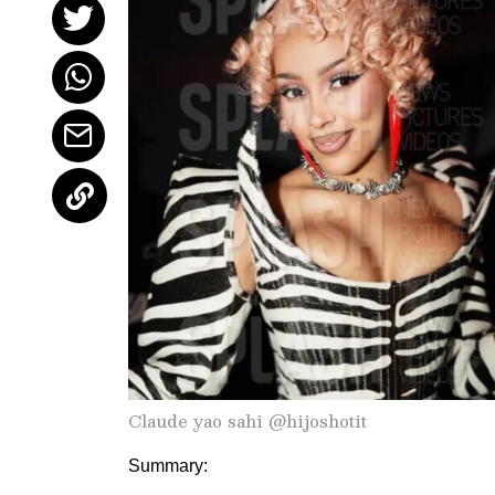
Claude yao sahi @hijoshotit
Summary: