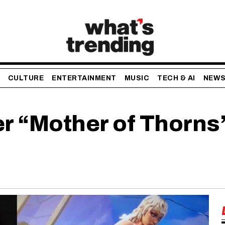
CULTURE
ENTERTAINMENT
MUSIC
TECH & AI
NEW
er “Mother of Thorns