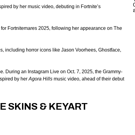
pired by her music video, debuting in Fortnite’s
 for Fortnitemares 2025, following her appearance on The
ns, including horror icons like Jason Voorhees, Ghostface,
se
. During an Instagram Live on Oct. 7, 2025, the
Grammy-
nspired by her
Agora Hills
music video, ahead of their debut
E SKINS & KEYART