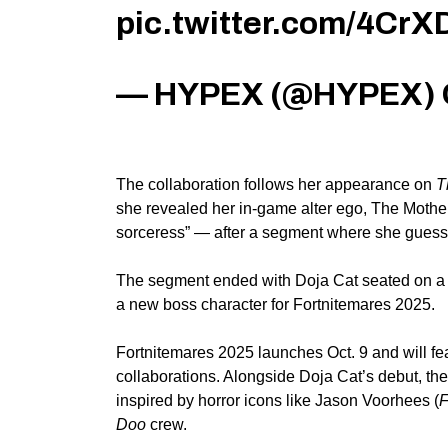
pic.twitter.com/4CrX
— HYPEX (@HYPEX)
The collaboration follows her appearance on
T
she revealed her in-game alter ego, The Mother
sorceress” — after a segment where she guessed
The segment ended with Doja Cat seated on a re
a new boss character for Fortnitemares 2025.
Fortnitemares 2025 launches Oct. 9 and will f
collaborations.
Alongside Doja Cat’s debut, the
inspired by horror icons
like
Jason Voorhees (
F
Doo
crew.