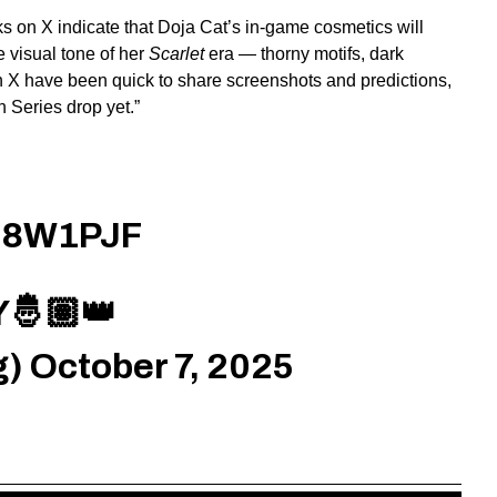
 on X indicate that Doja Cat’s in-game cosmetics will
 visual tone of her
Scarlet
era — thorny motifs, dark
n X have been quick to share screenshots and predictions,
n Series drop yet.”
QM8W1PJF
🤴🏽👑
g)
October 7, 2025