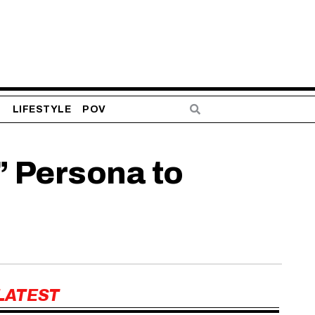
S
LIFESTYLE
POV
” Persona to
LATEST