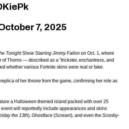
DKiePk
October 7, 2025
he Tonight Show Starring Jimmy Fallon
on Oct. 1, where
 of Thorns — described as a “trickster, enchantress, and
 whether various Fortnite skins were real or fake.
plica of her throne from the game, confirming her role as
eature a Halloween-themed island packed with over 25
 event will reportedly
include
appearances and skins
riday the 13th
), Ghostface (
Scream
), and even the
Scooby-