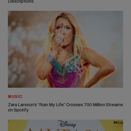
Descriptions
MUSIC
Zara Larsson’s “Ruin My Life” Crosses 700 Million Streams
on Spotify