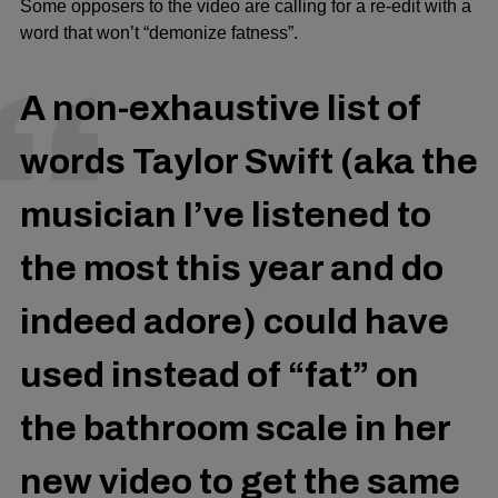
Some opposers to the video are calling for a re-edit with a
word that won’t “demonize fatness”.
A non-exhaustive list of
words Taylor Swift (aka the
musician I’ve listened to
the most this year and do
indeed adore) could have
used instead of “fat” on
the bathroom scale in her
new video to get the same