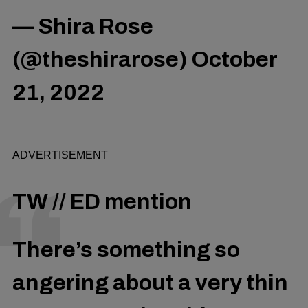
— Shira Rose
(@theshirarose)
October
21, 2022
ADVERTISEMENT
TW // ED mention
There’s something so
angering about a very thin