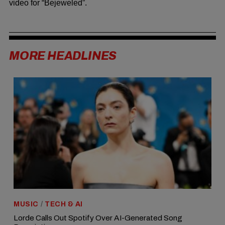
video for “Bejeweled”.
MORE HEADLINES
MUSIC
/
TECH & AI
Lorde Calls Out Spotify Over AI-Generated Song