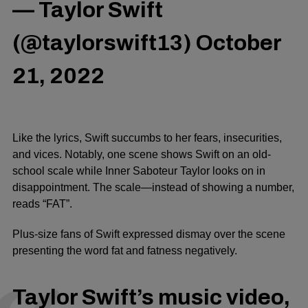
— Taylor Swift
(@taylorswift13)
October
21, 2022
Like the lyrics, Swift succumbs to her fears, insecurities,
and vices. Notably, one scene shows Swift on an old-
school scale while Inner Saboteur Taylor looks on in
disappointment. The scale—instead of showing a number,
reads “FAT”.
Plus-size fans of Swift expressed dismay over the scene
presenting the word fat and fatness negatively.
Taylor Swift’s music video,