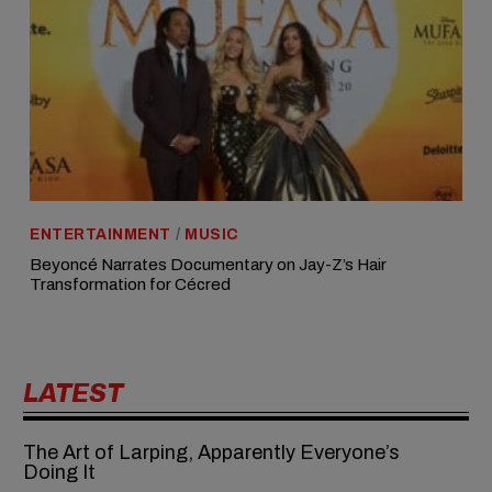
ENTERTAINMENT
/
MUSIC
Beyoncé Narrates Documentary on Jay-Z’s Hair
Transformation for Cécred
LATEST
The Art of Larping, Apparently Everyone’s
Doing It