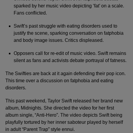
sparked by her music video depicting ‘fat’ on a scale.
Fans conflicted.
Swift’s past struggle with eating disorders used to
justify the scene, sparking conversation on fatphobia
and body image issues. Critics displeased.
Opposers call for re-edit of music video. Swift remains
silent as fans and activists debate portrayal of fatness.
The Swifties are back at it again defending their pop icon.
This time over a discussion on fatphobia and eating
disorders.
This past weekend, Taylor Swift released her brand new
album, Midnights. She directed the video for her first
album single, “Anti-Hero”. The video depicts Swift being
playfully tortured by her inner saboteur played by herself
in adult “Parent Trap” style ennui.