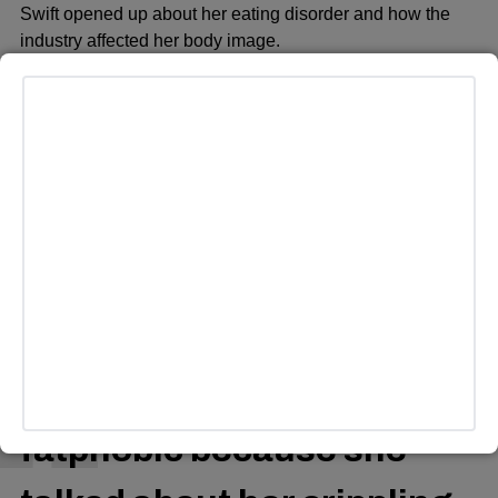
Swift opened up about her eating disorder and how the
industry affected her body image.
“It’s not good for me to see pictures of myself every day,”
she said in the documentary, “…A picture of me where I
feel like I looked like my tummy was too big, … and that’ll
just trigger me to just starve a little bit — just stop eating.”
Some swifties offered that Swift’s choice of conveying her
experience with an eating disorder and body dysmorphia
in her art did not constitute being fatphobic.
ADVERTISEMENT
if you think Taylor swift is
fatphobic because she