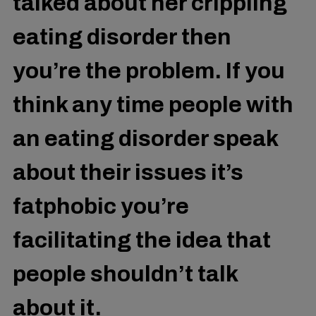
talked about her crippling
eating disorder then
you’re the problem. If you
think any time people with
an eating disorder speak
about their issues it’s
fatphobic you’re
facilitating the idea that
people shouldn’t talk
about it.