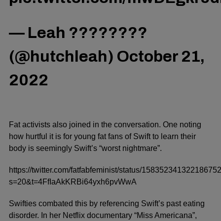
— Leah ????️‍????
(@hutchleah)
October 21,
2022
Fat activists also joined in the conversation.
One noting
how hurtful it is for young fat fans of Swift to learn their
body is seemingly Swift’s “worst nightmare”.
https://twitter.com/fatfabfeminist/status/15835234132218675
s=20&t=4FfIaAkKRBi64yxh6pvWwA
Swifties combated this by referencing Swift’s past eating
disorder. In her Netflix documentary “Miss Americana”,