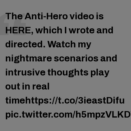
The Anti-Hero video is
HERE, which I wrote and
directed. Watch my
nightmare scenarios and
intrusive thoughts play
out in real
time
https://t.co/3ieastDifu
pic.twitter.com/h5mpzVLK