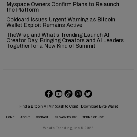
Myspace Owners Confirm Plans to Relaunch
the Platform
Coldcard Issues Urgent Warning as Bitcoin
Wallet Exploit Remains Active
TheWrap and What’s Trending Launch AI
Creator Day, Bringing Creators and AI Leaders
Together for a New Kind of Summit
Find a Bitcoin ATM? (cash to Coin)
Download Byte Wallet
HOME
ABOUT
CONTACT
PRIVACY POLICY
TERMS OF USE
What’s Trending, Inc © 2025