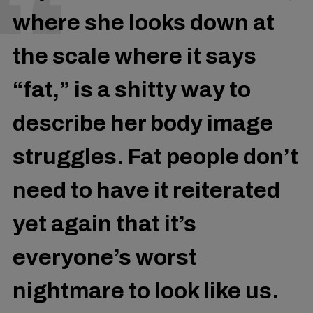
where she looks down at
the scale where it says
“fat,” is a shitty way to
describe her body image
struggles. Fat people don’t
need to have it reiterated
yet again that it’s
everyone’s worst
nightmare to look like us.