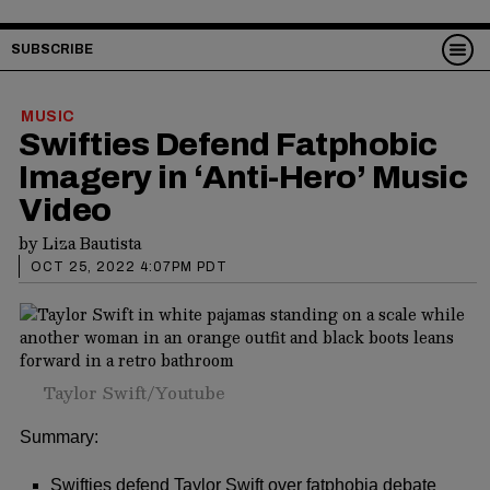
SUBSCRIBE
MUSIC
Swifties Defend Fatphobic
Imagery in ‘Anti-Hero’ Music
Video
by
Liza Bautista
OCT 25, 2022 4:07PM PDT
Taylor Swift/Youtube
Summary:
Swifties defend Taylor Swift over fatphobia debate