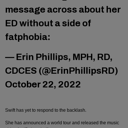
message across about her
ED without a side of
fatphobia:
— Erin Phillips, MPH, RD,
CDCES (@ErinPhillipsRD)
October 22, 2022
Swift has yet to respond to the backlash.
She has announced a world tour and released the music