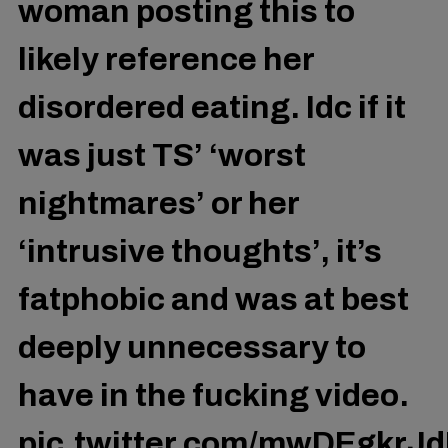
woman posting this to
likely reference her
disordered eating. Idc if it
was just TS’ ‘worst
nightmares’ or her
‘intrusive thoughts’, it’s
fatphobic and was at best
deeply unnecessary to
have in the fucking video.
pic.twitter.com/mwDEgkrJ