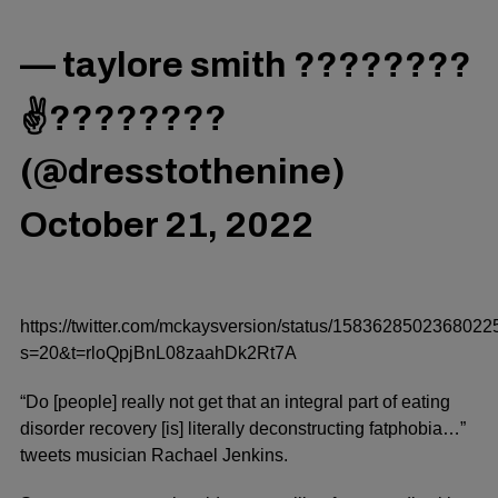
— taylore smith ????????
✌????????
(@dresstothenine)
October 21, 2022
https://twitter.com/mckaysversion/status/158362850236802
s=20&t=rloQpjBnL08zaahDk2Rt7A
“Do [people] really not get that an integral part of eating
disorder recovery [is] literally deconstructing fatphobia…”
tweets
musician Rachael Jenkins.