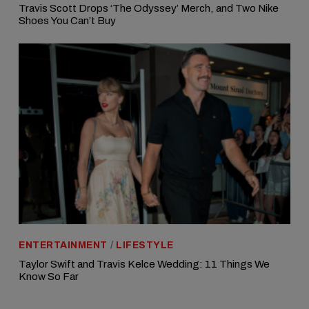
Travis Scott Drops ‘The Odyssey’ Merch, and Two Nike
Shoes You Can’t Buy
ENTERTAINMENT
/
LIFESTYLE
Taylor Swift and Travis Kelce Wedding: 11 Things We
Know So Far