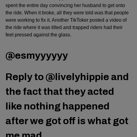
spent the entire day convincing her husband to get onto
the ride. When it broke, all they were told was that people
were working to fix it. Another TikToker posted a video of
the ride where it was tilted and trapped riders had their
feet pressed against the glass.
@esmyyyyyy
Reply to @livelyhippie and
the fact that they acted
like nothing happened
after we got off is what got
me mad