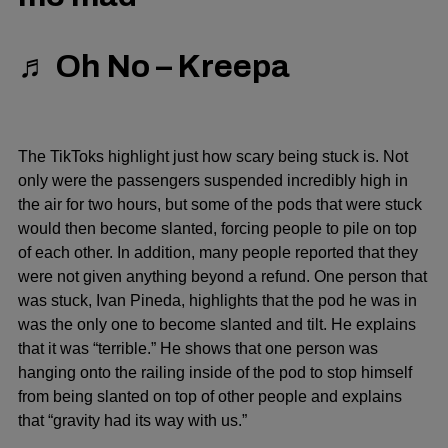
♬ Oh No – Kreepa
The TikToks highlight just how scary being stuck is. Not
only were the passengers suspended incredibly high in
the air for two hours, but some of the pods that were stuck
would then become slanted, forcing people to pile on top
of each other. In addition, many people reported that they
were not given anything beyond a refund. One person that
was stuck, Ivan Pineda, highlights that the pod he was in
was the only one to become slanted and tilt. He explains
that it was “terrible.” He shows that one person was
hanging onto the railing inside of the pod to stop himself
from being slanted on top of other people and explains
that “gravity had its way with us.”