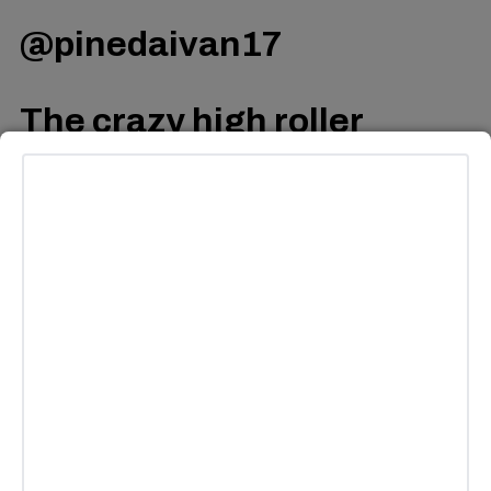
@pinedaivan17
The crazy high roller
experience from Pod 12
????
#vegas
#highroller
#highrollervegas
#gravity
#fyp
♬ original sound – Ivan
Pineda