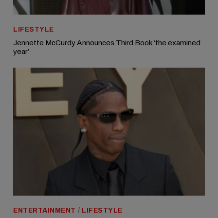
LIFESTYLE
Jennette McCurdy Announces Third Book ‘the examined
year’
ENTERTAINMENT
/
LIFESTYLE