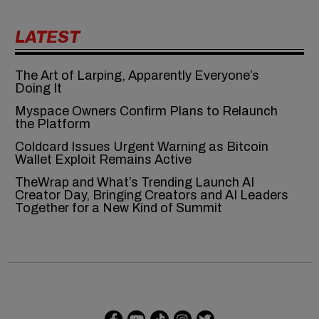
LATEST
The Art of Larping, Apparently Everyone’s
Doing It
Myspace Owners Confirm Plans to Relaunch
the Platform
Coldcard Issues Urgent Warning as Bitcoin
Wallet Exploit Remains Active
TheWrap and What’s Trending Launch AI
Creator Day, Bringing Creators and AI Leaders
Together for a New Kind of Summit