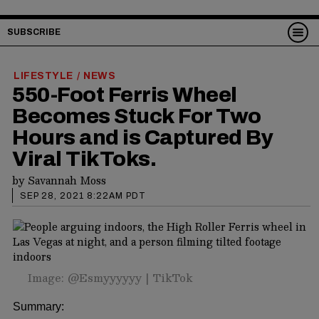
SUBSCRIBE
LIFESTYLE
NEWS
/
550-Foot Ferris Wheel
Becomes Stuck For Two
Hours and is Captured By
Viral TikToks.
by
Savannah Moss
SEP 28, 2021 8:22AM PDT
Image: @Esmyyyyyy | TikTok
Summary: