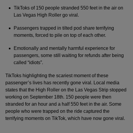
TikToks of 150 people stranded 550 feet in the air on
Las Vegas High Roller go viral.
Passengers trapped in tilted pod share terrifying
moments, forced to pile on top of each other.
Emotionally and mentally harmful experience for
passengers, some still waiting for refunds after being
called “idiots”.
TikToks highlighting the scariest moment of these
passenger’s lives has recently gone viral. Local
media
states that the High Roller on the Las Vegas Strip stopped
working on September 18th. 150 people were then
stranded for an hour and a half 550 feet in the air. Some
people who were trapped on the ride captured the
terrifying moments on TikTok, which have now gone viral.