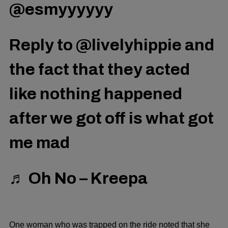
@esmyyyyyy
Reply to @livelyhippie and
the fact that they acted
like nothing happened
after we got off is what got
me mad
♬ Oh No – Kreepa
One woman who was trapped on the ride noted that she