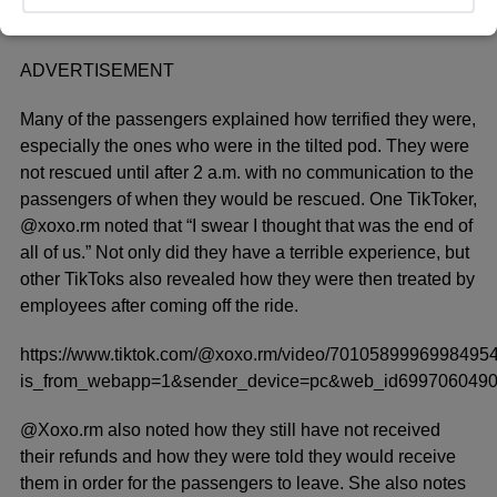
ADVERTISEMENT
Many of the passengers explained how terrified they were,
especially the ones who were in the tilted pod. They were
not rescued until after 2 a.m. with no communication to the
passengers of when they would be rescued. One TikToker,
@xoxo.rm noted that “I swear I thought that was the end of
all of us.” Not only did they have a terrible experience, but
other TikToks also revealed how they were then treated by
employees after coming off the ride.
https://www.tiktok.com/@xoxo.rm/video/7010589996998495
is_from_webapp=1&sender_device=pc&web_id699706049
@Xoxo.rm also noted how they still have not received
their refunds and how they were told they would receive
them in order for the passengers to leave. She also notes