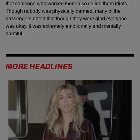
that someone who worked there also called them idiots.
Though nobody was physically harmed, many of the
passengers noted that though they were glad everyone
was okay, it was extremely emotionally and mentally
harmful.
MORE HEADLINES