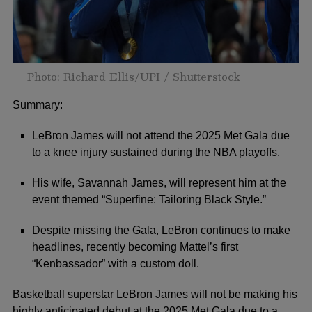
Photo: Richard Ellis/UPI / Shutterstock
Summary:
LeBron James will not attend the 2025 Met Gala due
to a knee injury sustained during the NBA playoffs.
His wife, Savannah James, will represent him at the
event themed “Superfine: Tailoring Black Style.”
Despite missing the Gala, LeBron continues to make
headlines, recently becoming Mattel’s first
“Kenbassador” with a custom doll.
Basketball superstar
LeBron James
will not be making his
highly anticipated debut at the 2025
Met Gala
due to a