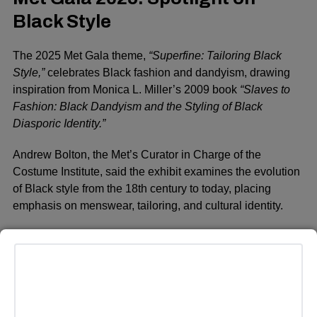
Black Style
The 2025 Met Gala theme,
“Superfine: Tailoring Black
Style,”
celebrates Black fashion and dandyism, drawing
inspiration from Monica L. Miller’s 2009 book
“Slaves to
Fashion: Black Dandyism and the Styling of Black
Diasporic Identity.”
Andrew Bolton, the Met’s Curator in Charge of the
Costume Institute, said the exhibit examines the evolution
of Black style from the 18th century to today, placing
emphasis on menswear, tailoring, and cultural identity.
This year’s dress code,
“Tailored for You,”
invites
attendees to embrace sharp suiting and personalized
fashion, aligning with the gala’s focus on Black excellence
and craftsmanship.