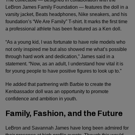
LeBron James Family Foundation — features the doll in a
varsity jacket, Beats headphones, Nike sneakers, and his
foundation’s “We Are Family” T-shirt. It marks the first time
a professional athlete has been featured as a Ken doll.
“As a young kid, I was fortunate to have role models who
not only inspired me but also showed me what’s possible
through hard work and dedication,” James said in a
statement. “Now, as an adult, I understand how vital it is
for young people to have positive figures to look up to.”
He added that partnering with Barbie to create the
Kenbassador doll was an opportunity to promote
confidence and ambition in youth.
Family, Fashion, and the Future
LeBron and Savannah James have long been admired for