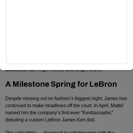
ADVERTISEMENT
Honorary chairs for the evening include actor Colman
Domingo, Formula 1 champion Lewis Hamilton, music
icons A$AP Rocky and Pharrell Williams, and longtime
Vogue editor-in-chief Anna Wintour.
The star-studded host committee also includes gymnast
Simone Biles and her husband Jonathan Owens, rapper
Doechii, actress Regina King, director Spike Lee,
basketball star Angel Reese and singer Usher.
A Milestone Spring for LeBron
Despite missing out on fashion’s biggest night, James has
continued to make headlines off the court. In April, Mattel
named him the company’s first-ever “Kenbassador,”
debuting a custom LeBron James Ken doll.
The collectible — designed in collaboration with the