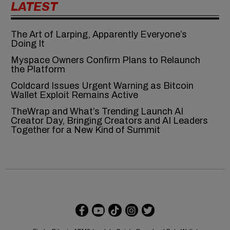
LATEST
The Art of Larping, Apparently Everyone’s
Doing It
Myspace Owners Confirm Plans to Relaunch
the Platform
Coldcard Issues Urgent Warning as Bitcoin
Wallet Exploit Remains Active
TheWrap and What’s Trending Launch AI
Creator Day, Bringing Creators and AI Leaders
Together for a New Kind of Summit