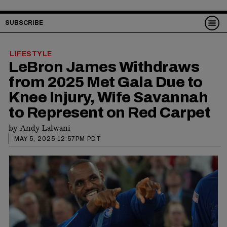
SUBSCRIBE
LIFESTYLE
LeBron James Withdraws
from 2025 Met Gala Due to
Knee Injury, Wife Savannah
to Represent on Red Carpet
by
Andy Lalwani
MAY 5, 2025 12:57PM PDT