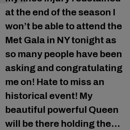
at the end of the season I
won’t be able to attend the
Met Gala in NY tonight as
so many people have been
asking and congratulating
me on! Hate to miss an
historical event! My
beautiful powerful Queen
will be there holding the…