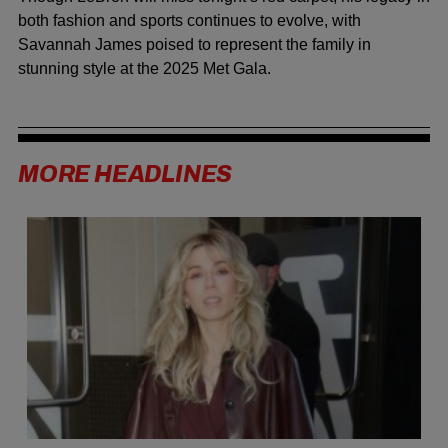
both fashion and sports continues to evolve, with
Savannah James poised to represent the family in
stunning style at the 2025 Met Gala.
MORE HEADLINES