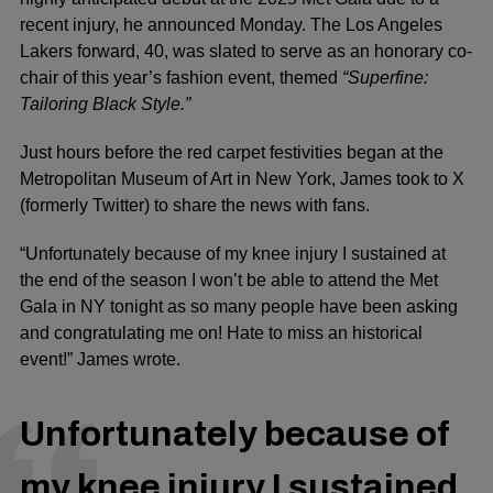
recent injury, he announced Monday. The Los Angeles
Lakers forward, 40, was slated to serve as an honorary co-
chair of this year’s fashion event, themed
“Superfine:
Tailoring Black Style.”
Just hours before the red carpet festivities began at the
Metropolitan Museum of Art in New York, James took to X
(formerly Twitter) to share the news with fans.
“Unfortunately because of my knee injury I sustained at
the end of the season I won’t be able to attend the Met
Gala in NY tonight as so many people have been asking
and congratulating me on! Hate to miss an historical
event!” James wrote.
Unfortunately because of
my knee injury I sustained