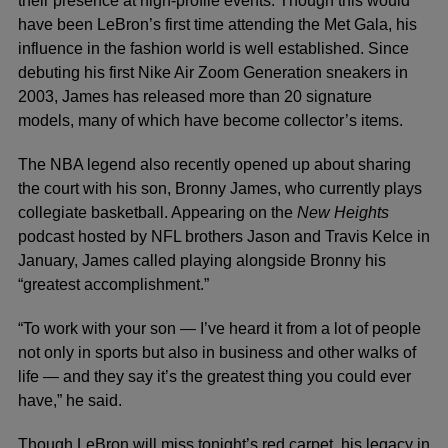
their presence at high-profile events. Though this would
have been LeBron’s first time attending the Met Gala, his
influence in the fashion world is well established. Since
debuting his first Nike Air Zoom Generation sneakers in
2003, James has released more than 20 signature
models, many of which have become collector’s items.
The NBA legend also recently opened up about sharing
the court with his son, Bronny James, who currently plays
collegiate basketball. Appearing on the
New Heights
podcast hosted by NFL brothers Jason and Travis Kelce in
January, James called playing alongside Bronny his
“greatest accomplishment.”
“To work with your son — I’ve heard it from a lot of people
not only in sports but also in business and other walks of
life — and they say it’s the greatest thing you could ever
have,” he said.
Though LeBron will miss tonight’s red carpet, his legacy in