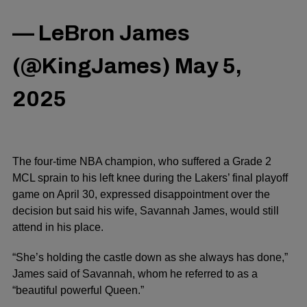
— LeBron James
(@KingJames)
May 5,
2025
The four-time NBA champion, who suffered a Grade 2
MCL sprain to his left knee during the Lakers’ final playoff
game on April 30, expressed disappointment over the
decision but said his wife, Savannah James, would still
attend in his place.
“She’s holding the castle down as she always has done,”
James said of Savannah, whom he referred to as a
“beautiful powerful Queen.”