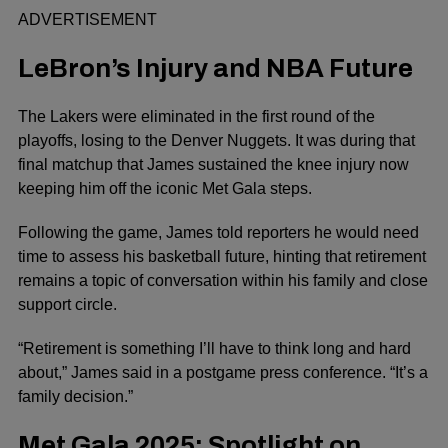
ADVERTISEMENT
LeBron’s Injury and NBA Future
The Lakers were eliminated in the first round of the
playoffs, losing to the Denver Nuggets. It was during that
final matchup that James sustained the knee injury now
keeping him off the iconic Met Gala steps.
Following the game, James told reporters he would need
time to assess his basketball future, hinting that retirement
remains a topic of conversation within his family and close
support circle.
“Retirement is something I’ll have to think long and hard
about,” James said in a postgame press conference. “It’s a
family decision.”
Met Gala 2025: Spotlight on