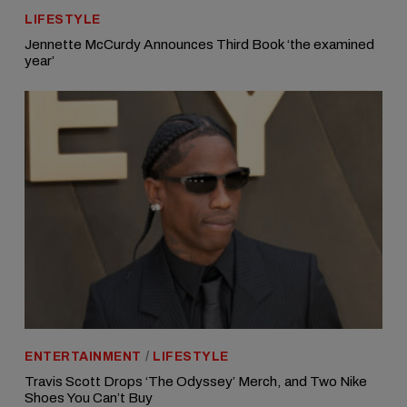
LIFESTYLE
Jennette McCurdy Announces Third Book ‘the examined
year’
ENTERTAINMENT
/
LIFESTYLE
Travis Scott Drops ‘The Odyssey’ Merch, and Two Nike
Shoes You Can’t Buy