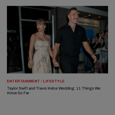
ENTERTAINMENT
/
LIFESTYLE
Taylor Swift and Travis Kelce Wedding: 11 Things We
Know So Far