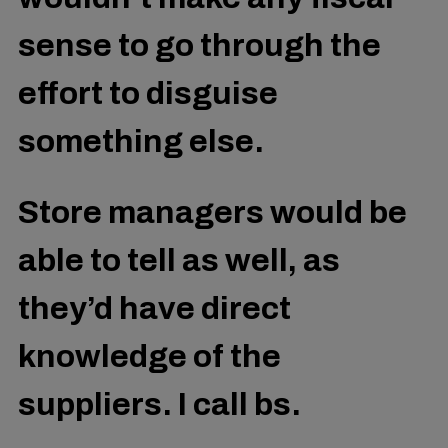
sense to go through the
effort to disguise
something else.
Store managers would be
able to tell as well, as
they’d have direct
knowledge of the
suppliers. I call bs.