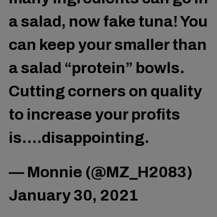
a salad, now fake tuna! You
can keep your smaller than
a salad “protein” bowls.
Cutting corners on quality
to increase your profits
is….disappointing.
— Monnie (@MZ_H2083)
January 30, 2021