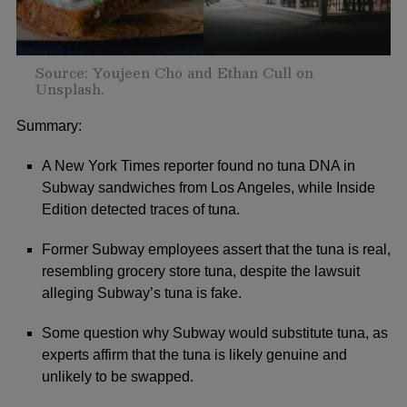
Source: Youjeen Cho and Ethan Cull on
Unsplash.
Summary:
A New York Times reporter found no tuna DNA in
Subway sandwiches from Los Angeles, while Inside
Edition detected traces of tuna.
Former Subway employees assert that the tuna is real,
resembling grocery store tuna, despite the lawsuit
alleging Subway’s tuna is fake.
Some question why Subway would substitute tuna, as
experts affirm that the tuna is likely genuine and
unlikely to be swapped.