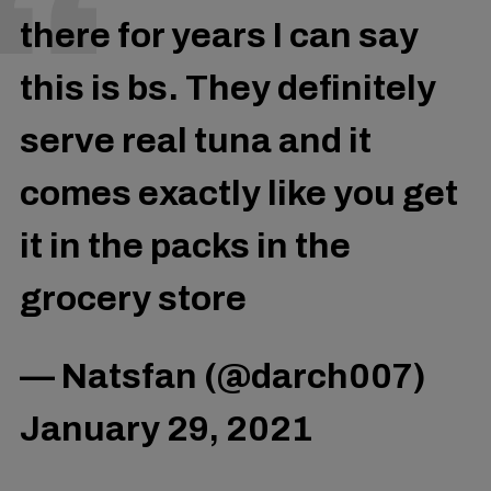
there for years I can say
this is bs. They definitely
serve real tuna and it
comes exactly like you get
it in the packs in the
grocery store
— Natsfan (@darch007)
January 29, 2021