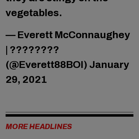
vegetables.
— Everett McConnaughey
| ????️‍????
(@Everett88BOI)
January
29, 2021
MORE HEADLINES