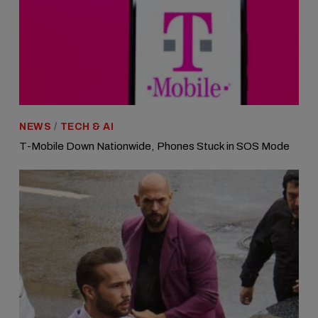
NEWS
/
TECH & AI
T-Mobile Down Nationwide, Phones Stuck in SOS Mode