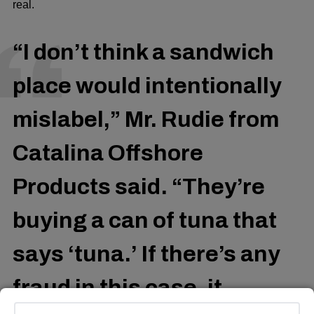
real.
“I don’t think a sandwich
place would intentionally
mislabel,” Mr. Rudie from
Catalina Offshore
Products said. “They’re
buying a can of tuna that
says ‘tuna.’ If there’s any
fraud in this case, it