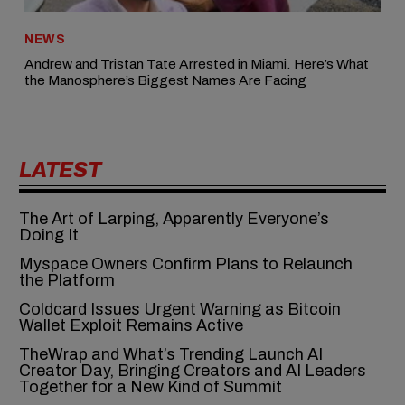
NEWS
Andrew and Tristan Tate Arrested in Miami. Here’s What
the Manosphere’s Biggest Names Are Facing
LATEST
The Art of Larping, Apparently Everyone’s
Doing It
Myspace Owners Confirm Plans to Relaunch
the Platform
Coldcard Issues Urgent Warning as Bitcoin
Wallet Exploit Remains Active
TheWrap and What’s Trending Launch AI
Creator Day, Bringing Creators and AI Leaders
Together for a New Kind of Summit