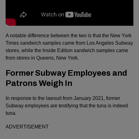
A notable difference between the two is that the New York
Times sandwich samples came from Los Angeles Subway
stores, while the Inside Edition sandwich samples came
from stores in Queens, New York.
Former Subway Employees and
Patrons Weigh In
In response to the lawsuit from January 2021, former
Subway employees are testifying that the tuna is indeed
tuna.
ADVERTISEMENT