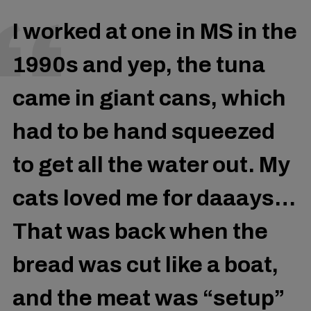
I worked at one in MS in the
1990s and yep, the tuna
came in giant cans, which
had to be hand squeezed
to get all the water out. My
cats loved me for daaays…
That was back when the
bread was cut like a boat,
and the meat was “setup”