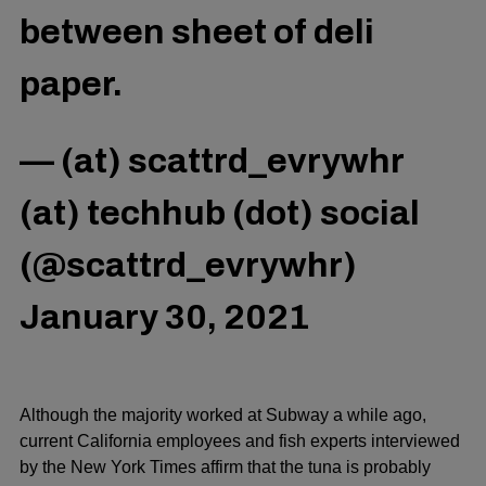
between sheet of deli
paper.
— (at) scattrd_evrywhr
(at) techhub (dot) social
(@scattrd_evrywhr)
January 30, 2021
Although the majority worked at Subway a while ago,
current California employees and fish experts interviewed
by the New York Times affirm that the tuna is probably