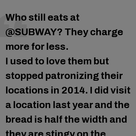
Who still eats at
@SUBWAY
? They charge
more for less.
I used to love them but
stopped patronizing their
locations in 2014. I did visit
a location last year and the
bread is half the width and
they are stingy on the