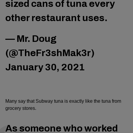
sized cans of tuna every
other restaurant uses.
— Mr. Doug
(@TheFr3shMak3r)
January 30, 2021
Many say that Subway tuna is exactly like the tuna from
grocery stores.
As someone who worked