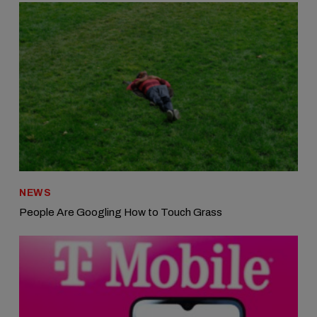
NEWS
People Are Googling How to Touch Grass