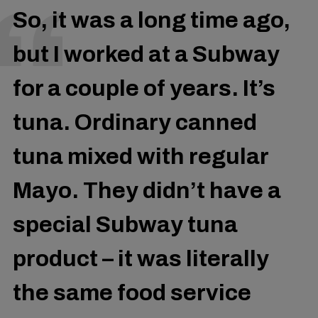
So, it was a long time ago,
but I worked at a Subway
for a couple of years. It’s
tuna. Ordinary canned
tuna mixed with regular
Mayo. They didn’t have a
special Subway tuna
product – it was literally
the same food service