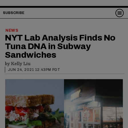
SUBSCRIBE
NEWS
NYT Lab Analysis Finds No
Tuna DNA in Subway
Sandwiches
by
Kelly Liu
JUN 24, 2021 12:43PM PDT