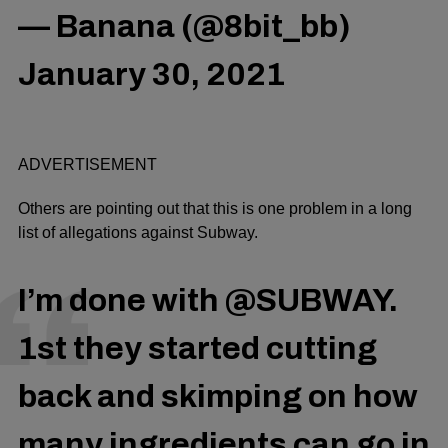
— Banana (@8bit_bb)
January 30, 2021
ADVERTISEMENT
Others are pointing out that this is one problem in a long
list of allegations against Subway.
I’m done with
@SUBWAY
.
1st they started cutting
back and skimping on how
many ingredients can go in