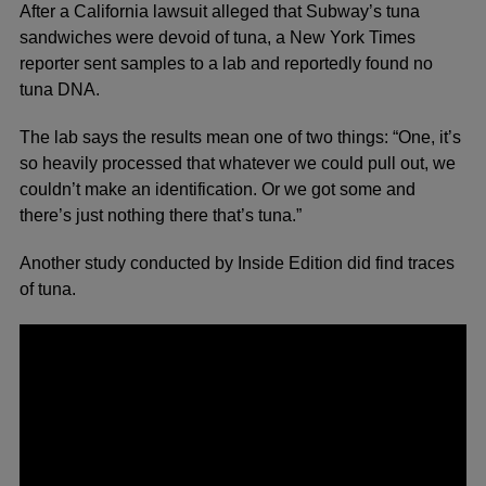
After a California lawsuit alleged that Subway’s tuna
sandwiches were devoid of tuna, a
New York Times
reporter sent samples to a lab and reportedly found no
tuna DNA.
The lab says the results mean one of two things: “One, it’s
so heavily processed that whatever we could pull out, we
couldn’t make an identification. Or we got some and
there’s just nothing there that’s tuna.”
Another study conducted by Inside Edition did find traces
of tuna.