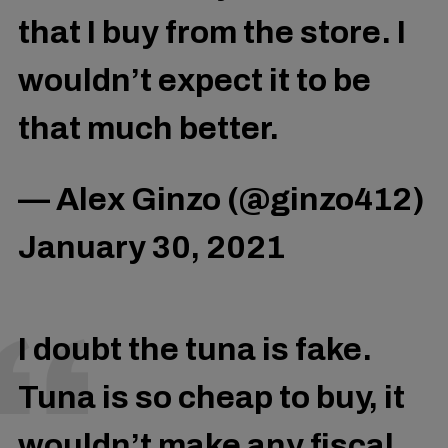
that I buy from the store. I
wouldn’t expect it to be
that much better.
— Alex Ginzo (@ginzo412)
January 30, 2021
I doubt the tuna is fake.
Tuna is so cheap to buy, it
wouldn’t make any fiscal