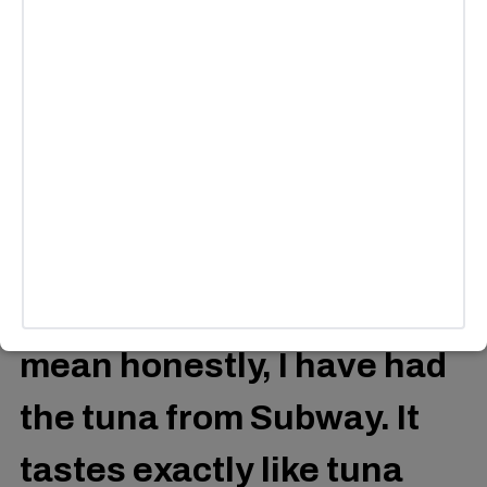
happened at the cannery.”
They also question why Subway would swap out its tuna,
much like some Twitter users.
Well, tuna isn’t really a
high-end fish. Maybe it has
better fish than tuna. I
mean honestly, I have had
the tuna from Subway. It
tastes exactly like tuna