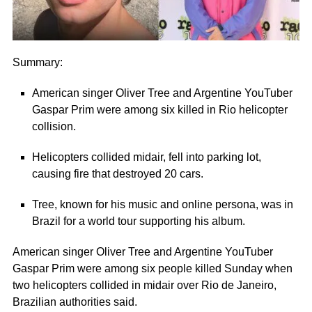
Summary:
American singer Oliver Tree and Argentine YouTuber
Gaspar Prim were among six killed in Rio helicopter
collision.
Helicopters collided midair, fell into parking lot,
causing fire that destroyed 20 cars.
Tree, known for his music and online persona, was in
Brazil for a world tour supporting his album.
American singer Oliver Tree and Argentine YouTuber
Gaspar Prim were among six people killed Sunday when
two helicopters collided in midair over Rio de Janeiro,
Brazilian authorities said.