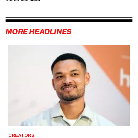
MORE HEADLINES
CREATORS