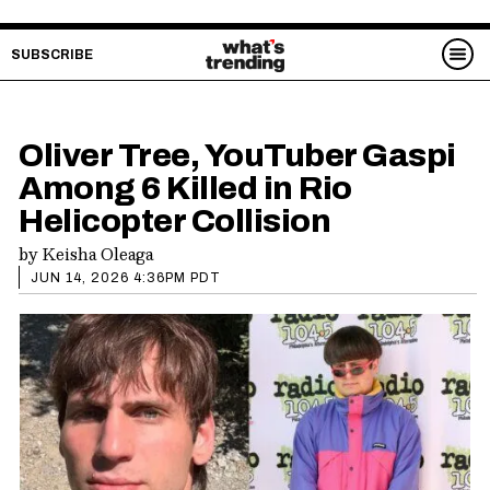
SUBSCRIBE
Oliver Tree, YouTuber Gaspi
Among 6 Killed in Rio
Helicopter Collision
by
Keisha Oleaga
JUN 14, 2026 4:36PM PDT