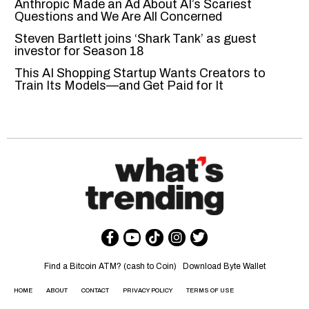
Anthropic Made an Ad About AI’s Scariest
Questions and We Are All Concerned
Steven Bartlett joins ‘Shark Tank’ as guest
investor for Season 18
This AI Shopping Startup Wants Creators to
Train Its Models—and Get Paid for It
Find a Bitcoin ATM? (cash to Coin)
Download Byte Wallet
HOME
ABOUT
CONTACT
PRIVACY POLICY
TERMS OF USE