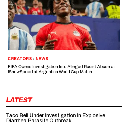
CREATORS
/
NEWS
FIFA Opens Investigation Into Alleged Racist Abuse of
IShowSpeed at Argentina World Cup Match
LATEST
Taco Bell Under Investigation in Explosive
Diarrhea Parasite Outbreak