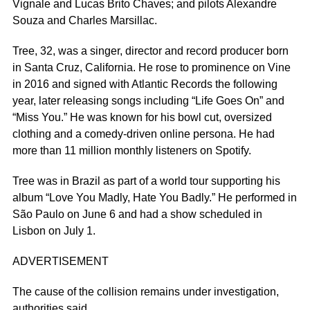
Vignale and Lucas Brito Chaves; and pilots Alexandre
Souza and Charles Marsillac.
Tree, 32, was a singer, director and record producer born
in Santa Cruz, California. He rose to prominence on Vine
in 2016 and signed with Atlantic Records the following
year, later releasing songs including “Life Goes On” and
“Miss You.” He was known for his bowl cut, oversized
clothing and a comedy-driven online persona. He had
more than 11 million monthly listeners on Spotify.
Tree was in Brazil as part of a world tour supporting his
album “Love You Madly, Hate You Badly.” He performed in
São Paulo on June 6 and had a show scheduled in
Lisbon on July 1.
ADVERTISEMENT
The cause of the collision remains under investigation,
authorities said.