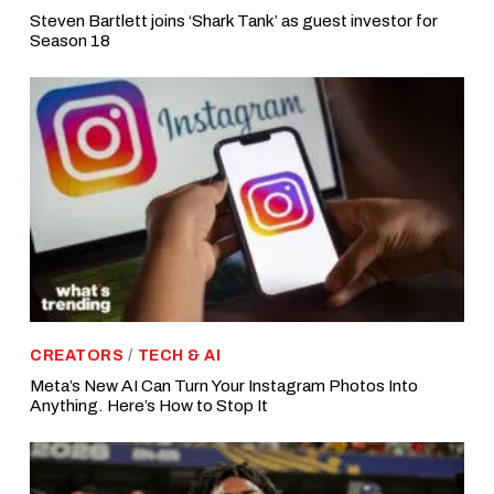
Steven Bartlett joins ‘Shark Tank’ as guest investor for
Season 18
CREATORS
/
TECH & AI
Meta’s New AI Can Turn Your Instagram Photos Into
Anything. Here’s How to Stop It