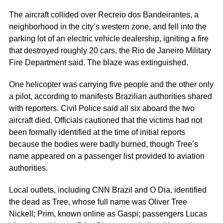
The aircraft collided over Recreio dos Bandeirantes, a
neighborhood in the city’s western zone, and fell into the
parking lot of an electric vehicle dealership, igniting a fire
that destroyed roughly 20 cars, the Rio de Janeiro Military
Fire Department said. The blaze was extinguished.
One helicopter was carrying five people and the other only
a pilot, according to manifests Brazilian authorities shared
with reporters. Civil Police said all six aboard the two
aircraft died. Officials cautioned that the victims had not
been formally identified at the time of initial reports
because the bodies were badly burned, though Tree’s
name appeared on a passenger list provided to aviation
authorities.
Local outlets, including CNN Brazil and O Dia, identified
the dead as Tree, whose full name was Oliver Tree
Nickell; Prim, known online as Gaspi; passengers Lucas