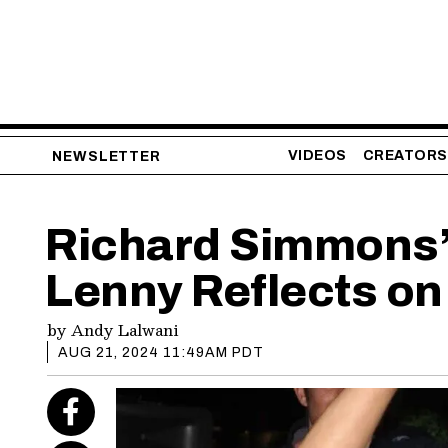
VIDEOS
CREATORS
NEWSLETTER
Richard Simmons’ 
Lenny Reflects on
by
Andy Lalwani
AUG 21, 2024 11:49AM PDT