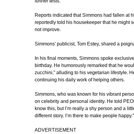
further tests.
Reports indicated that Simmons had fallen at h
reportedly told his housekeeper that he might se
not improve.
Simmons’ publicist, Tom Estey, shared a poignant
In his final moments, Simmons spoke exclusive
birthday. He humorously remarked that he would
zucchini,” alluding to his vegetarian lifestyle. 
continuing his daily work of helping others.
Simmons, who was known for his vibrant persona
on celebrity and personal identity. He told PEOP
know this, but I’m really a shy person and a littl
different story. I’m there to make people happy.”
ADVERTISEMENT