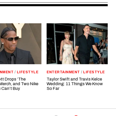
INMENT
/
LIFESTYLE
ENTERTAINMENT
/
LIFESTYLE
tt Drops ‘The
Taylor Swift and Travis Kelce
Merch, and Two Nike
Wedding: 11 Things We Know
 Can’t Buy
So Far