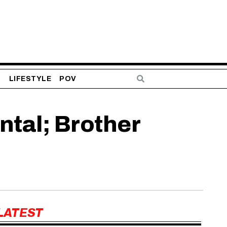
S
LIFESTYLE
POV
tal; Brother
LATEST