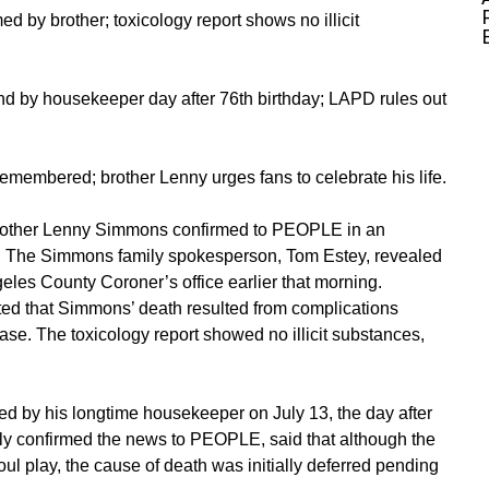
 by brother; toxicology report shows no illicit
d by housekeeper day after 76th birthday; LAPD rules out
membered; brother Lenny urges fans to celebrate his life.
brother Lenny Simmons confirmed to
PEOPLE
in an
. The Simmons family spokesperson, Tom Estey, revealed
eles County Coroner’s office earlier that morning.
ated that Simmons’ death resulted from complications
ease. The toxicology report showed no illicit substances,
d by his longtime housekeeper on July 13, the day after
sly confirmed the news to PEOPLE, said that although the
l play, the cause of death was initially deferred pending