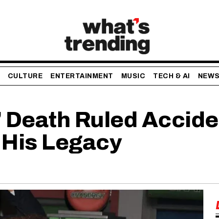
CULTURE
ENTERTAINMENT
MUSIC
TECH & AI
NEW
Death Ruled Acciden
 His Legacy