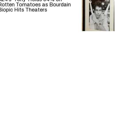
Rotten Tomatoes as Bourdain
Biopic Hits Theaters