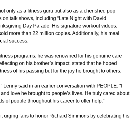
 only as a fitness guru but also as a cherished pop
on talk shows, including “Late Night with David
anksgiving Day Parade. His signature workout videos,
 sold more than 22 million copies. Additionally, his meal
ial success.
itness programs; he was renowned for his genuine care
lecting on his brother’s impact, stated that he hoped
ss of his passing but for the joy he brought to others.
,” Lenny said in an earlier conversation with PEOPLE. “I
and love he brought to people’s lives. He truly cared about
 of people throughout his career to offer help.”
, urging fans to honor Richard Simmons by celebrating his