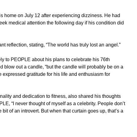
is home on July 12 after experiencing dizziness. He had
ek medical attention the following day if his condition did
 reflection, stating, “The world has truly lost an angel.”
ly to PEOPLE about his plans to celebrate his 76th
 blow out a candle, “but the candle will probably be on a
He expressed gratitude for his life and enthusiasm for
lity and dedication to fitness, also shared his thoughts
LE, “I never thought of myself as a celebrity. People don’t
e bit of an introvert. But when that curtain goes up, that’s a