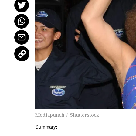
Mediapunch / Shutterstock
Summary: