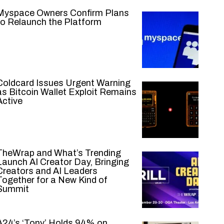
Myspace Owners Confirm Plans
to Relaunch the Platform
Coldcard Issues Urgent Warning
as Bitcoin Wallet Exploit Remains
Active
TheWrap and What’s Trending
Launch AI Creator Day, Bringing
Creators and AI Leaders
Together for a New Kind of
Summit
A24’s ‘Tony’ Holds 94% on