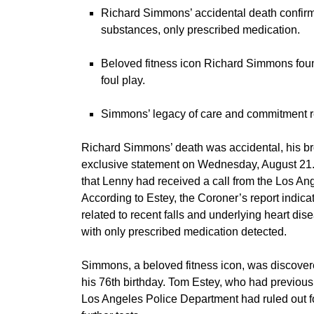
Richard Simmons’ accidental death confirmed
substances, only prescribed medication.
Beloved fitness icon Richard Simmons foun
foul play.
Simmons’ legacy of care and commitment re
Richard Simmons’
death was accidental, his 
exclusive statement on Wednesday, August 21
that Lenny had received a call from the Los Ang
According to Estey, the Coroner’s report indic
related to recent falls and underlying heart dis
with only prescribed medication detected.
Simmons, a beloved fitness icon, was discovere
his 76th birthday. Tom Estey, who had previou
Los Angeles Police Department had ruled out fou