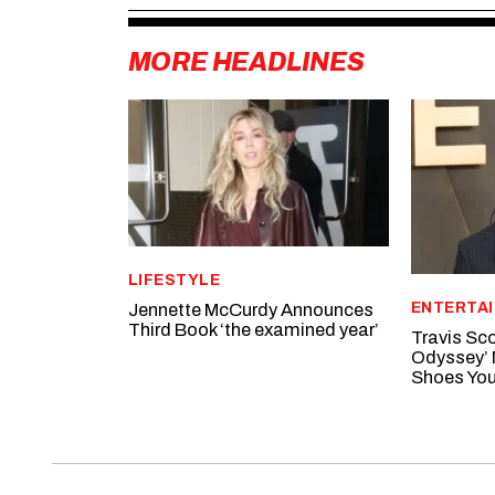
MORE HEADLINES
LIFESTYLE
ENTERTA
Jennette McCurdy Announces
Third Book ‘the examined year’
Travis Sco
Odyssey’ 
Shoes You