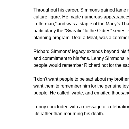
Throughout his career, Simmons gained fame not
culture figure. He made numerous appearances 
Letterman,” and was a staple of the Macy’s Th
particularly the “Sweatin’ to the Oldies” series,
planning program, Deal-a-Meal, was a commerc
Richard Simmons’ legacy extends beyond his f
and commitment to his fans. Lenny Simmons, ref
people would remember Richard not for the sadne
“I don’t want people to be sad about my brother
want them to remember him for the genuine joy 
people. He called, wrote, and emailed thousands
Lenny concluded with a message of celebration
life rather than mourning his death.