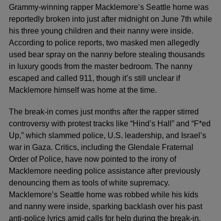
Grammy-winning rapper Macklemore’s Seattle home was
reportedly broken into just after midnight on June 7th while
his three young children and their nanny were inside.
According to police reports, two masked men allegedly
used bear spray on the nanny before stealing thousands
in luxury goods from the master bedroom. The nanny
escaped and called 911, though it’s still unclear if
Macklemore himself was home at the time.
The break-in comes just months after the rapper stirred
controversy with protest tracks like “Hind’s Hall” and “F*ed
Up,” which slammed police, U.S. leadership, and Israel’s
war in Gaza. Critics, including the Glendale Fraternal
Order of Police, have now pointed to the irony of
Macklemore needing police assistance after previously
denouncing them as tools of white supremacy.
Macklemore’s Seattle home was robbed while his kids
and nanny were inside, sparking backlash over his past
anti-police lyrics amid calls for help during the break-in.