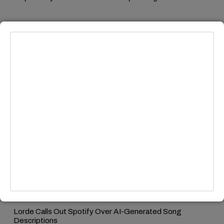
MORE HEADLINES
MUSIC
/
TECH & AI
Lorde Calls Out Spotify Over AI-Generated Song
Descriptions