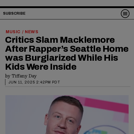
SUBSCRIBE
MUSIC
NEWS
/
Critics Slam Macklemore
After Rapper’s Seattle Home
was Burglarized While His
Kids Were Inside
by
Tiffany Day
JUN 11, 2025 2:42PM PDT