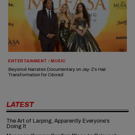
ENTERTAINMENT
/
MUSIC
Beyoncé Narrates Documentary on Jay-Z’s Hair
Transformation for Cécred
LATEST
The Art of Larping, Apparently Everyone’s
Doing It