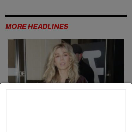
MORE HEADLINES
LIFESTYLE
Jennette McCurdy Announces Third Book ‘the examined
year’