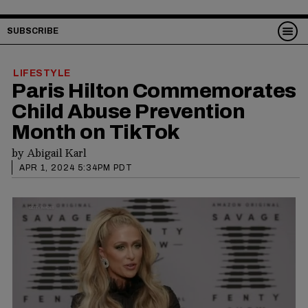
SUBSCRIBE
LIFESTYLE
Paris Hilton Commemorates
Child Abuse Prevention
Month on TikTok
by
Abigail Karl
APR 1, 2024 5:34PM PDT