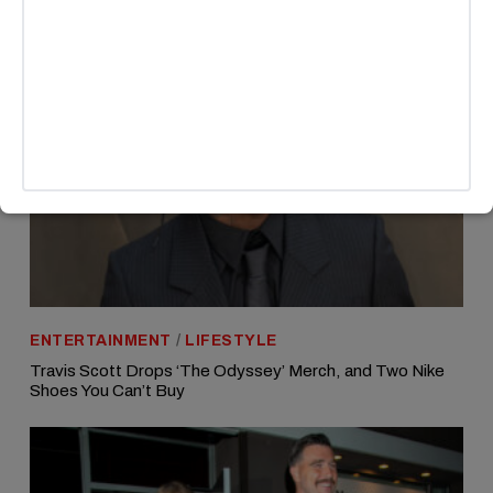
ENTERTAINMENT
/
LIFESTYLE
Travis Scott Drops ‘The Odyssey’ Merch, and Two Nike
Shoes You Can’t Buy