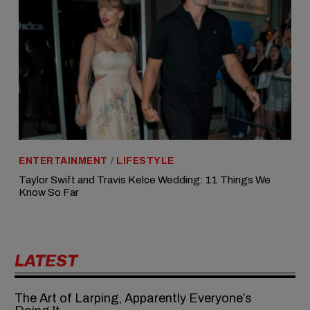
ENTERTAINMENT
/
LIFESTYLE
Taylor Swift and Travis Kelce Wedding: 11 Things We
Know So Far
LATEST
The Art of Larping, Apparently Everyone’s