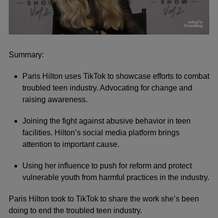
0
seconds
of
Summary:
1
minute,
Paris Hilton uses TikTok to showcase efforts to combat
9
seconds
troubled teen industry. Advocating for change and
raising awareness.
Joining the fight against abusive behavior in teen
facilities. Hilton’s social media platform brings
attention to important cause.
Using her influence to push for reform and protect
vulnerable youth from harmful practices in the industry.
Paris Hilton took to TikTok to share the work she’s been
doing to end the troubled teen industry.