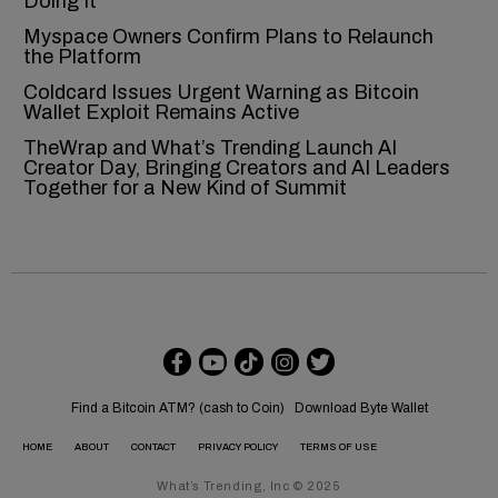
Doing It
Myspace Owners Confirm Plans to Relaunch
the Platform
Coldcard Issues Urgent Warning as Bitcoin
Wallet Exploit Remains Active
TheWrap and What’s Trending Launch AI
Creator Day, Bringing Creators and AI Leaders
Together for a New Kind of Summit
Find a Bitcoin ATM? (cash to Coin)
Download Byte Wallet
HOME
ABOUT
CONTACT
PRIVACY POLICY
TERMS OF USE
What’s Trending, Inc © 2025