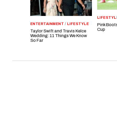
LIFESTYL
ENTERTAINMENT
/
LIFESTYLE
Pink Boot
Cup
Taylor Swift and Travis Kelce
Wedding: 11 Things We Know
So Far