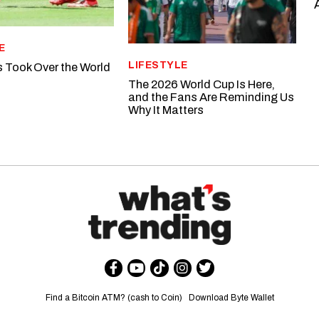
E
LIFESTYLE
s Took Over the World
The 2026 World Cup Is Here,
and the Fans Are Reminding Us
Why It Matters
Find a Bitcoin ATM? (cash to Coin)
Download Byte Wallet