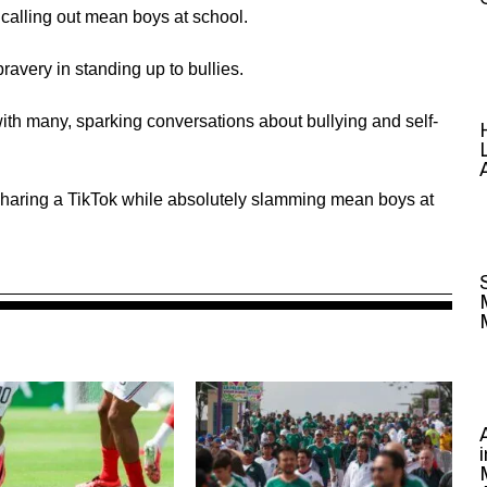
 calling out mean boys at school.
very in standing up to bullies.
h many, sparking conversations about bullying and self-
r sharing a TikTok while absolutely slamming mean boys at