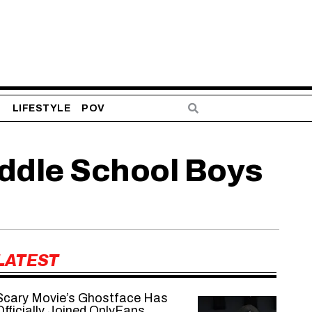
S
LIFESTYLE
POV
iddle School Boys
LATEST
Scary Movie’s Ghostface Has
Officially Joined OnlyFans