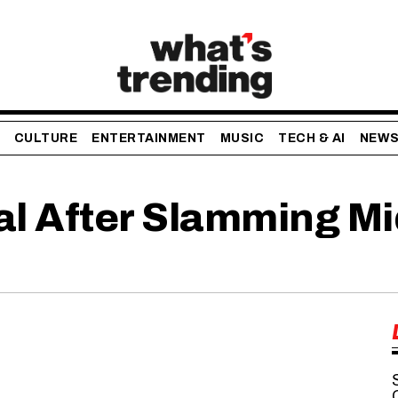
CULTURE
ENTERTAINMENT
MUSIC
TECH & AI
NEW
al After Slamming M