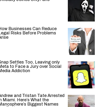
How Businesses Can Reduce
Legal Risks Before Problems
Arise
Snap Settles Too, Leaving only
Meta to Face a Jury over Social
Media Addiction
Andrew and Tristan Tate Arrested
in Miami. Here’s What the
Manosphere’s Biggest Names