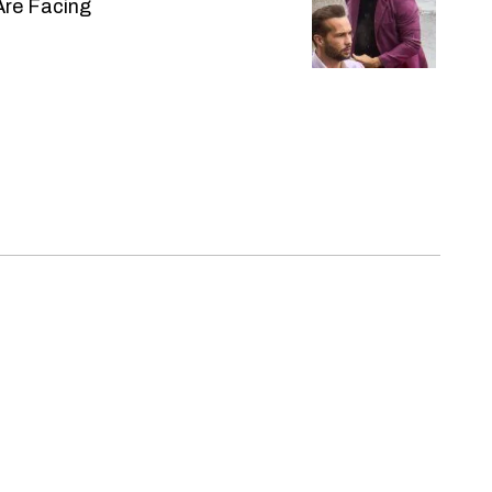
Are Facing