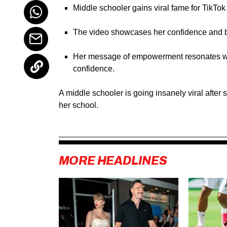
Middle schooler gains viral fame for TikTok
The video showcases her confidence and bra
Her message of empowerment resonates wit
confidence.
A middle schooler is going insanely viral afte
her school.
MORE HEADLINES