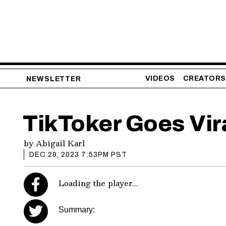
VIDEOS
CREATORS
NEWSLETTER
TikToker Goes Vir
by
Abigail Karl
DEC 29, 2023 7:53PM PST
Loading the player...
Summary: