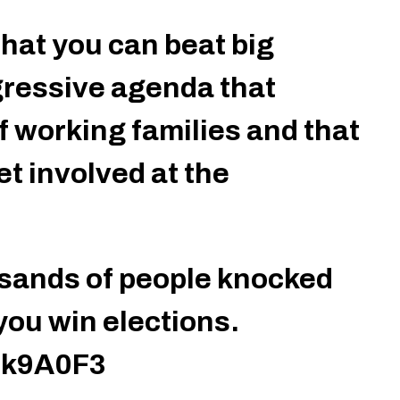
hat you can beat big
ressive agenda that
f working families and that
t involved at the
sands of people knocked
you win elections.
Ek9A0F3