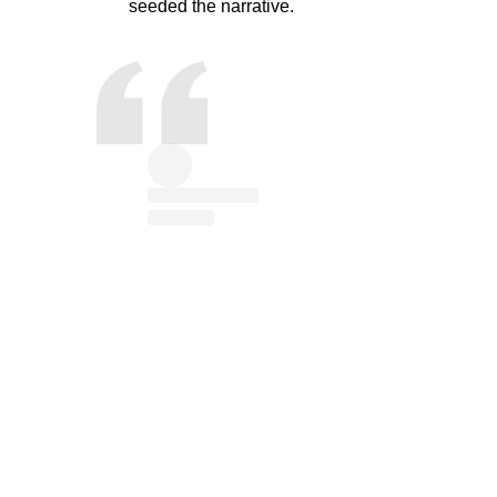
seeded the narrative.