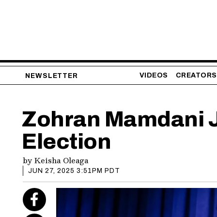
VIDEOS
CREATORS
NEWSLETTER
Zohran Mamdani J
Election
by
Keisha Oleaga
JUN 27, 2025 3:51PM PDT