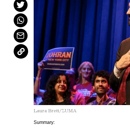
Laura Brett/ZUMA
Summary: