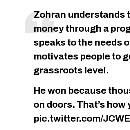
Zohran understands t
money through a prog
speaks to the needs o
motivates people to ge
grassroots level.
He won because thou
on doors. That’s how 
pic.twitter.com/JCW