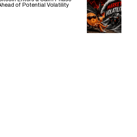
Ahead of Potential Volatility