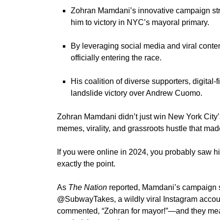
Zohran Mamdani’s innovative campaign stra
him to victory in NYC’s mayoral primary.
By leveraging social media and viral conte
officially entering the race.
His coalition of diverse supporters, digita
landslide victory over Andrew Cuomo.
Zohran Mamdani
didn’t
just win
New York
City’
memes, virality, and grassroots hustle that made
If you were online in 2024, you probably saw 
exactly
the point.
As
The Nation
reported,
Mamdani’s
campaign st
@SubwayTakes
, a wildly viral Instagram acco
commented,
“
Zohran for mayor
!”—
and they mea