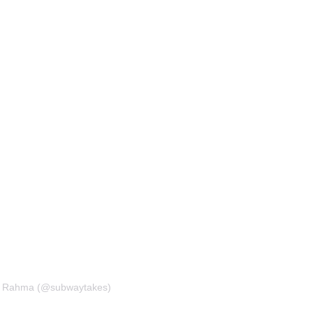
m Rahma (@subwaytakes)