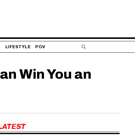
S
LIFESTYLE
POV
an Win You an
LATEST