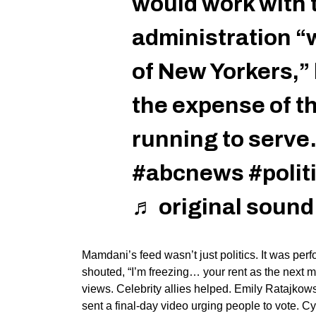
would work with
administration “w
of New Yorkers,” 
the expense of t
running to serve
#abcnews
#polit
♬ original soun
Mamdani’s
feed
wasn’t
just politics. It was pe
shouted,
“
I’m
freezing… your rent as the next m
views. Celebrity allies helped. Emily Ratajkow
sent a final-day video urging people to
vote
. Cy