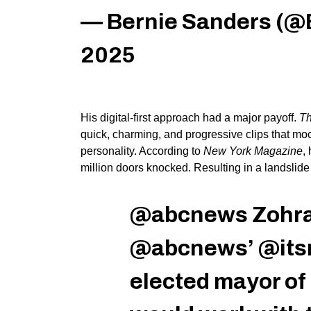
— Bernie Sanders (@
2025
His digital-first approach had a
major
payoff.
Th
quick, charming, and progressive clips that mo
personality. A
ccording to
New York Magazine
,
million doors knocked. Resulting in a landsli
@abcnews
Zohra
@abcnews’ @itsra
elected mayor of 