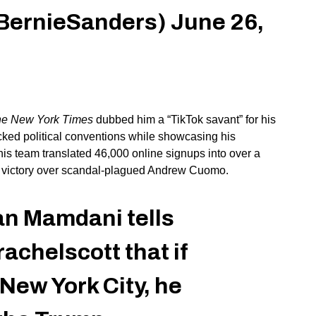
BernieSanders)
June 26,
e New York Times
dubbed him a
“
TikTok savant
”
for his
cked political conventions while showcasing his
 his team translated 46,000 online signups into over a
de victory over scandal-plagued Andrew Cuomo.
n Mamdani tells
chelscott that if
New York City, he