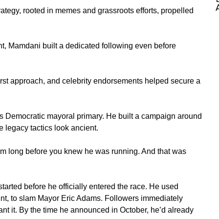
tegy, rooted in memes and grassroots efforts, propelled
nt, Mamdani built a dedicated following even before
l-first approach, and celebrity endorsements helped secure a
s
Democratic mayoral primary. He built a campaign around
 legacy tactics look ancient.
him long before you knew he was running. And that was
arted before he officially entered the race. He used
unt, to slam
Mayor Eric Adams
. Followers immediately
nt it. By the time he announced in October,
he’d
already