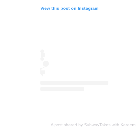
View this post on Instagram
A post shared by SubwayTakes with Karee