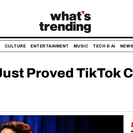
CULTURE
ENTERTAINMENT
MUSIC
TECH & AI
NEW
ust Proved TikTok C