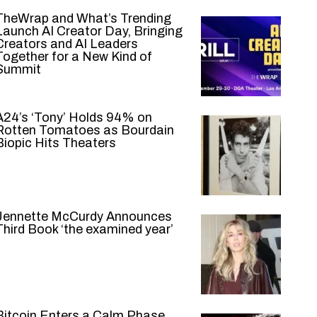
TheWrap and What’s Trending
Launch AI Creator Day, Bringing
Creators and AI Leaders
Together for a New Kind of
Summit
A24’s ‘Tony’ Holds 94% on
Rotten Tomatoes as Bourdain
Biopic Hits Theaters
Jennette McCurdy Announces
Third Book ‘the examined year’
Bitcoin Enters a Calm Phase