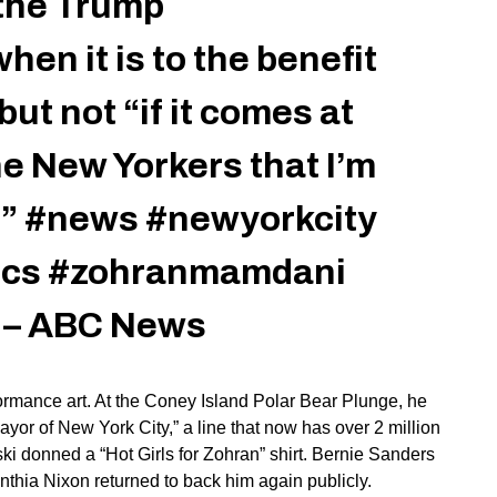
 the Trump
hen it is to the benefit
but not “if it comes at
he New Yorkers that I’m
.”
#news
#newyorkcity
ics
#zohranmamdani
d – ABC News
rformance art. At the Coney Island Polar Bear Plunge, he
ayor of New York City,
”
a line that now has over 2 million
ski donned a
“
Hot Girls for Zohran
”
shirt. Bernie Sanders
nthia Nixon returned to back him again publicly.