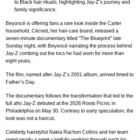
to Black hair rituals, highlighting Jay-Z’s journey and
family significance.
Beyoncé is offering fans a rare look inside the Carter
household. Cécred, her hair-care brand, released a
seven-minute documentary titled “The Blueprint” late
Sunday night, with Beyoncé narrating the process behind
Jay-Z combing out the locs he had worn for more than
eight years.
The film, named after Jay-Z’s 2001 album, arrived timed to
Father’s Day.
The documentary follows the transformation that led to the
full afro Jay-Z debuted at the 2026 Roots Picnic in
Philadelphia on May 30. Contrary to early speculation, the
look was not a haircut.
Celebrity hairstylist Nakia Rachon Collins and her team
spent nearly a week carefully working through each loc