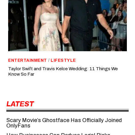
ENTERTAINMENT
/
LIFESTYLE
Taylor Swift and Travis Kelce Wedding: 11 Things We
Know So Far
LATEST
Scary Movie’s Ghostface Has Officially Joined
OnlyFans