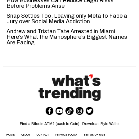
How Businesses Can Reduce Legal Risks
Before Problems Arise
Snap Settles Too, Leaving only Meta to Face a
Jury over Social Media Addiction
Andrew and Tristan Tate Arrested in Miami.
Here’s What the Manosphere’s Biggest Names
Are Facing
Find a Bitcoin ATM? (cash to Coin)
Download Byte Wallet
HOME
ABOUT
CONTACT
PRIVACY POLICY
TERMS OF USE