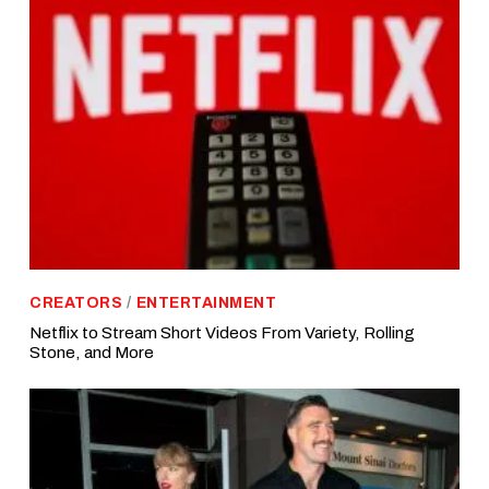
CREATORS
/
ENTERTAINMENT
Netflix to Stream Short Videos From Variety, Rolling
Stone, and More