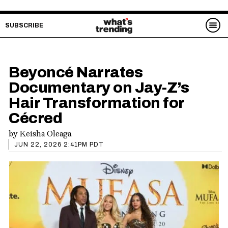
SUBSCRIBE
Beyoncé Narrates
Documentary on Jay-Z’s
Hair Transformation for
Cécred
by
Keisha Oleaga
JUN 22, 2026 2:41PM PDT