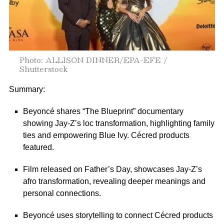
Photo: ALLISON DINNER/EPA-EFE /
Shutterstock
Summary:
Beyoncé shares “The Blueprint” documentary
showing Jay-Z’s loc transformation, highlighting family
ties and empowering Blue Ivy. Cécred products
featured.
Film released on Father’s Day, showcases Jay-Z’s
afro transformation, revealing deeper meanings and
personal connections.
Beyoncé uses storytelling to connect Cécred products