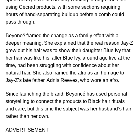
using Cécred products, with some sections requiring
hours of hand-separating buildup before a comb could
pass through.
Beyoncé framed the change as a family effort with a
deeper meaning. She explained that the real reason Jay-Z
grew out his hair was to show their daughter Blue Ivy that
her hair was like his, after Blue Ivy, around age five at the
time, had been struggling with confidence about her
natural hair. She also framed the afro as an homage to
Jay-Z’s late father, Adnis Reeves, who wore an afro.
Since launching the brand, Beyoncé has used personal
storytelling to connect the products to Black hair rituals
and care, but this time the subject was her husband’s hair
rather than her own.
ADVERTISEMENT