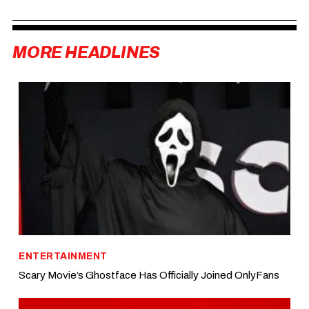
MORE HEADLINES
ENTERTAINMENT
Scary Movie’s Ghostface Has Officially Joined OnlyFans