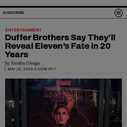
SUBSCRIBE
ENTERTAINMENT
Duffer Brothers Say They’ll
Reveal Eleven’s Fate in 20
Years
by
Keisha Oleaga
MAY 19, 2026 5:51PM PDT