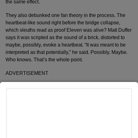
the same effect.
They also debunked one fan theory in the process. The
heartbeat-like sound right before the bridge collapse,
which sleuths read as proof Eleven was alive? Matt Duffer
says it was scripted as the sound of a brick, distorted to
maybe, possibly, evoke a heartbeat. “It was meant to be
interpreted as that potentially,” he said. Possibly. Maybe.
Who knows. That’s the whole point.
ADVERTISEMENT
Even the cast can’t agree. Caleb McLaughlin, Sadie Sink
and Gaten Matarazzo have all said in post-finale
interviews they don’t think Eleven made it out, a
conclusion that apparently caught the Duffers off guard
since none of them ran it by the people who wrote the
ending.