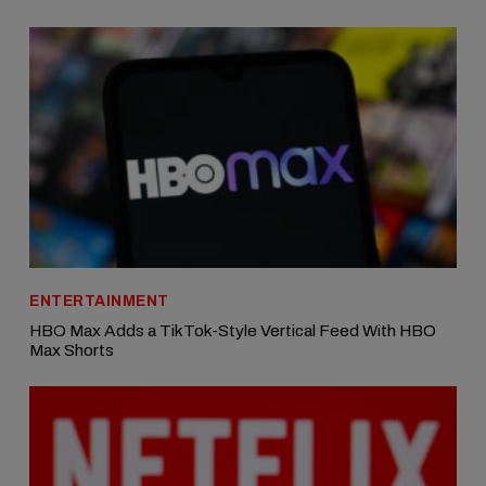
ENTERTAINMENT
HBO Max Adds a TikTok-Style Vertical Feed With HBO
Max Shorts