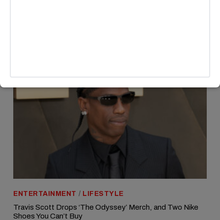
MORE HEADLINES
ENTERTAINMENT
/
LIFESTYLE
Travis Scott Drops ‘The Odyssey’ Merch, and Two Nike
Shoes You Can’t Buy