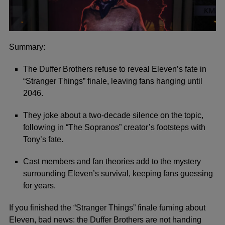
Summary:
The Duffer Brothers refuse to reveal Eleven’s fate in
“Stranger Things” finale, leaving fans hanging until
2046.
They joke about a two-decade silence on the topic,
following in “The Sopranos” creator’s footsteps with
Tony’s fate.
Cast members and fan theories add to the mystery
surrounding Eleven’s survival, keeping fans guessing
for years.
If you finished the
“Stranger Things”
finale fuming about
Eleven, bad news: the Duffer Brothers are not handing