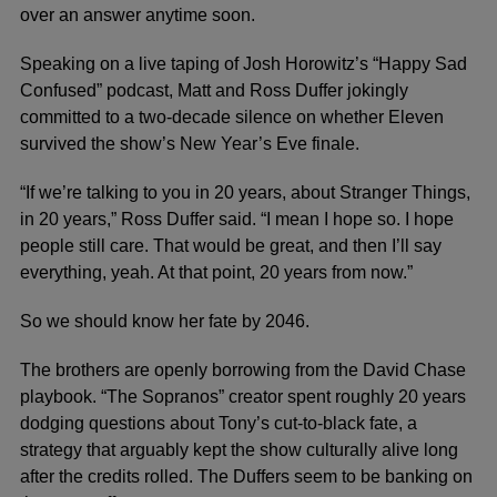
over an answer anytime soon.
Speaking on a live taping of Josh Horowitz’s “Happy Sad
Confused” podcast, Matt and Ross Duffer jokingly
committed to a two-decade silence on whether Eleven
survived the show’s New Year’s Eve finale.
“If we’re talking to you in 20 years, about Stranger Things,
in 20 years,” Ross Duffer said. “I mean I hope so. I hope
people still care. That would be great, and then I’ll say
everything, yeah. At that point, 20 years from now.”
So we should know her fate by 2046.
The brothers are openly borrowing from the David Chase
playbook. “The Sopranos” creator spent roughly 20 years
dodging questions about Tony’s cut-to-black fate, a
strategy that arguably kept the show culturally alive long
after the credits rolled. The Duffers seem to be banking on