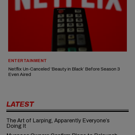
ENTERTAINMENT
Netflix Un-Canceled ‘Beauty in Black’ Before Season 3
Even Aired
LATEST
The Art of Larping, Apparently Everyone’s
Doing It