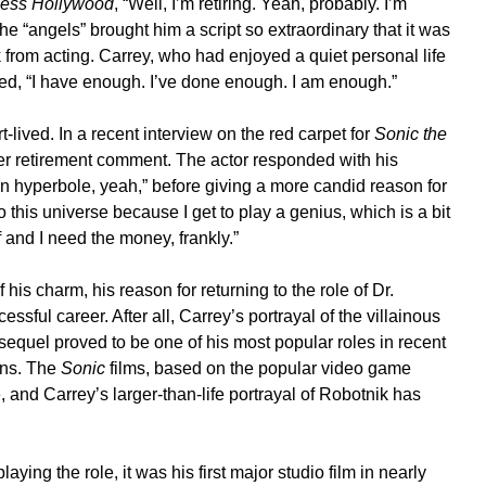
ess Hollywood
, “Well, I’m retiring. Yeah, probably. I’m
the “angels” brought him a script so extraordinary that it was
k from acting. Carrey, who had enjoyed a quiet personal life
rked, “I have enough. I’ve done enough. I am enough.”
-lived. In a recent interview on the red carpet for
Sonic the
er retirement comment. The actor responded with his
n hyperbole, yeah,” before giving a more candid reason for
 this universe because I get to play a genius, which is a bit
ff and I need the money, frankly.”
his charm, his reason for returning to the role of Dr.
essful career. After all, Carrey’s portrayal of the villainous
sequel proved to be one of his most popular roles in recent
ans. The
Sonic
films, based on the popular video game
, and Carrey’s larger-than-life portrayal of Robotnik has
ing the role, it was his first major studio film in nearly