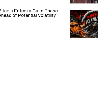
Bitcoin Enters a Calm Phase
Ahead of Potential Volatility