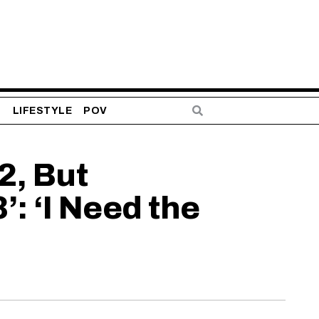
S
LIFESTYLE
POV
2, But
: ‘I Need the