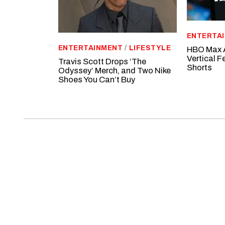
ENTERTA
ENTERTAINMENT
/
LIFESTYLE
HBO Max A
Vertical 
Travis Scott Drops ‘The
Shorts
Odyssey’ Merch, and Two Nike
Shoes You Can’t Buy