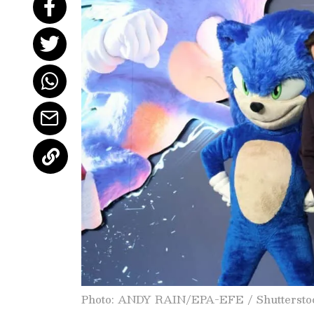
Photo: ANDY RAIN/EPA-EFE / Shuttersto