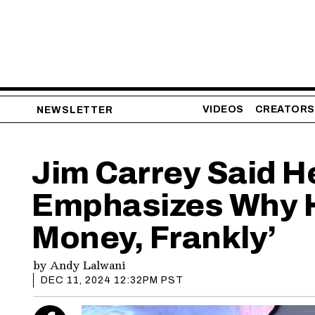
VIDEOS
CREATORS
NEWSLETTER
Jim Carrey Said He
Emphasizes Why He’
Money, Frankly’
by
Andy Lalwani
DEC 11, 2024 12:32PM PST