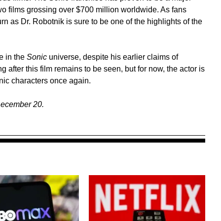
two films grossing over $700 million worldwide. As fans
rn as Dr. Robotnik is sure to be one of the highlights of the
e in the
Sonic
universe, despite his earlier claims of
g after this film remains to be seen, but for now, the actor is
onic characters once again.
December 20.