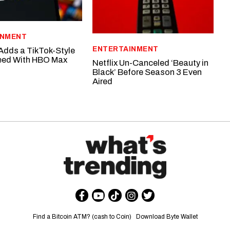
INMENT
ENTERTAINMENT
dds a TikTok-Style
Feed With HBO Max
Netflix Un-Canceled ‘Beauty in
Black’ Before Season 3 Even
Aired
Find a Bitcoin ATM? (cash to Coin)
Download Byte Wallet