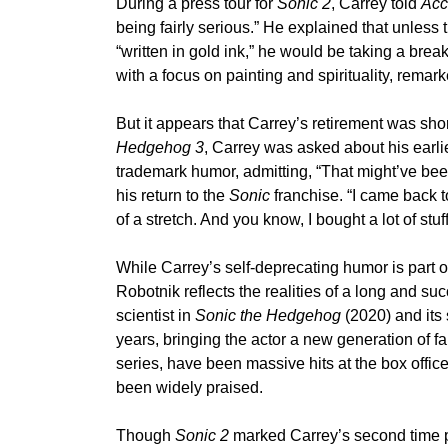
During a press tour for
Sonic 2
, Carrey told
Acc
being fairly serious.” He explained that unless 
“written in gold ink,” he would be taking a brea
with a focus on painting and spirituality, rema
But it appears that Carrey’s retirement was short
Hedgehog 3
, Carrey was asked about his earli
trademark humor, admitting, “That might’ve bee
his return to the
Sonic
franchise. “I came back to
of a stretch. And you know, I bought a lot of stu
While Carrey’s self-deprecating humor is part of 
Robotnik reflects the realities of a long and succ
scientist in
Sonic the Hedgehog
(2020) and its 
years, bringing the actor a new generation of f
series, have been massive hits at the box office
been widely praised.
Though
Sonic 2
marked Carrey’s second time play