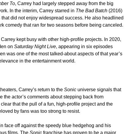
ber To
, Carrey had largely stepped away from the big
rk. In the interim, Carrey starred in
The Bad Batch
(2016)
 that did not enjoy widespread success. He also headlined
rk comedy that ran for two seasons before being canceled.
, Carrey kept busy with other high-profile projects. In 2020,
iden on
Saturday Night Live
, appearing in six episodes
iden was one of the most talked-about aspects of that year’s
levance in the entertainment world.
theaters, Carrey’s return to the
Sonic
universe signals that
hile the actor’s comments about stepping back from
lear that the pull of a fun, high-profile project and the
loved by fans was too strong to resist.
ain face off against the speedy blue hedgehog and his
ious films. The
Sonic
franchise has proven to be a major