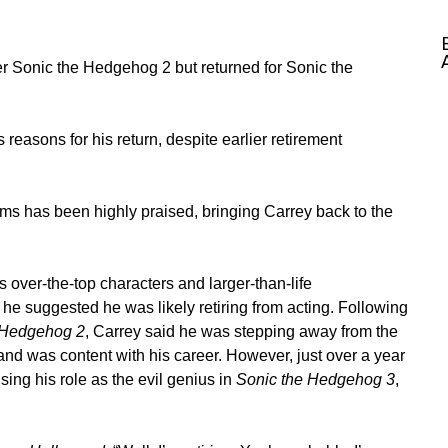
ter Sonic the Hedgehog 2 but returned for Sonic the
easons for his return, despite earlier retirement
ilms has been highly praised, bringing Carrey back to the
 over-the-top characters and larger-than-life
e suggested he was likely retiring from acting. Following
 Hedgehog 2
, Carrey said he was stepping away from the
and was content with his career. However, just over a year
sing his role as the evil genius in
Sonic the Hedgehog 3
,