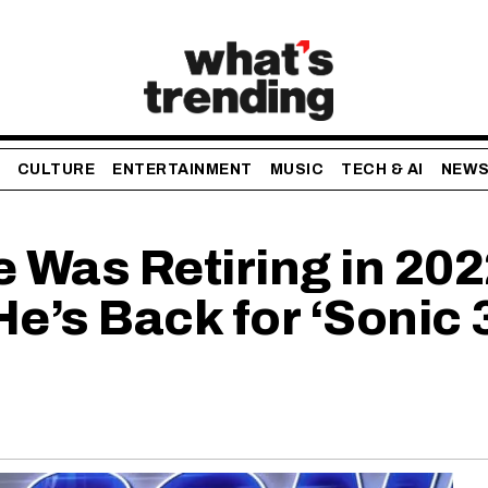
CULTURE
ENTERTAINMENT
MUSIC
TECH & AI
NEW
 Was Retiring in 202
s Back for ‘Sonic 3’