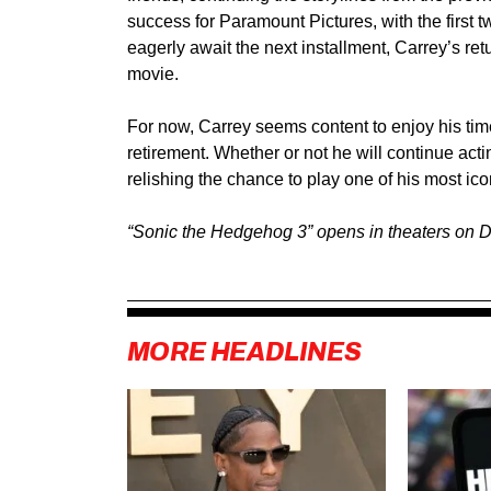
success for Paramount Pictures, with the first 
eagerly await the next installment, Carrey’s retu
movie.
For now, Carrey seems content to enjoy his tim
retirement. Whether or not he will continue actin
relishing the chance to play one of his most ic
“Sonic the Hedgehog 3” opens in theaters on 
MORE HEADLINES