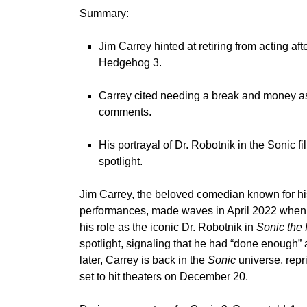
Summary:
Jim Carrey hinted at retiring from acting af
Hedgehog 3.
Carrey cited needing a break and money as r
comments.
His portrayal of Dr. Robotnik in the Sonic f
spotlight.
Jim Carrey
, the beloved comedian known for his
performances, made waves in April 2022 when h
his role as the iconic Dr. Robotnik in
Sonic the
spotlight, signaling that he had “done enough” 
later, Carrey is back in the
Sonic
universe, repri
set to hit theaters on December 20.