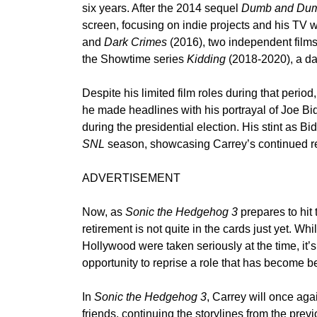
six years. After the 2014 sequel
Dumb and Dum
screen, focusing on indie projects and his TV wo
and
Dark Crimes
(2016), two independent films
the Showtime series
Kidding
(2018-2020), a da
Despite his limited film roles during that period
he made headlines with his portrayal of Joe B
during the presidential election. His stint as B
SNL
season, showcasing Carrey’s continued re
ADVERTISEMENT
Now, as
Sonic the Hedgehog 3
prepares to hit 
retirement is not quite in the cards just yet. W
Hollywood were taken seriously at the time, it’s c
opportunity to reprise a role that has become be
In
Sonic the Hedgehog 3
, Carrey will once ag
friends, continuing the storylines from the prev