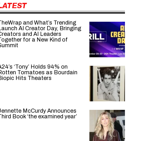
LATEST
TheWrap and What’s Trending
Launch AI Creator Day, Bringing
Creators and AI Leaders
Together for a New Kind of
Summit
A24’s ‘Tony’ Holds 94% on
Rotten Tomatoes as Bourdain
Biopic Hits Theaters
Jennette McCurdy Announces
Third Book ‘the examined year’