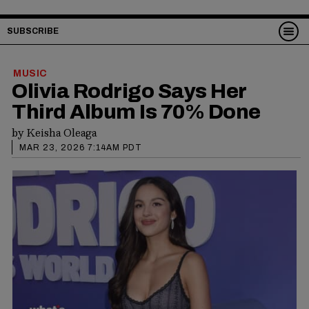
SUBSCRIBE
MUSIC
Olivia Rodrigo Says Her
Third Album Is 70% Done
by
Keisha Oleaga
MAR 23, 2026 7:14AM PDT