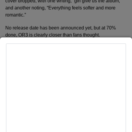
cover dropped, with one writing, “girl give us the album,”
and another noting, “Everything feels softer and more
romantic.”
No release date has been announced yet, but at 70%
done, OR3 is clearly closer than fans thought.
ADVERTISEMENT
MORE HEADLINES