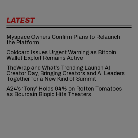
LATEST
Myspace Owners Confirm Plans to Relaunch
the Platform
Coldcard Issues Urgent Warning as Bitcoin
Wallet Exploit Remains Active
TheWrap and What’s Trending Launch AI
Creator Day, Bringing Creators and AI Leaders
Together for a New Kind of Summit
A24’s ‘Tony’ Holds 94% on Rotten Tomatoes
as Bourdain Biopic Hits Theaters