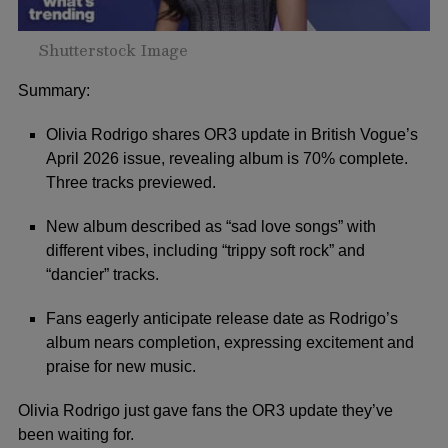
Shutterstock Image
Summary:
Olivia Rodrigo shares OR3 update in British Vogue’s
April 2026 issue, revealing album is 70% complete.
Three tracks previewed.
New album described as “sad love songs” with
different vibes, including “trippy soft rock” and
“dancier” tracks.
Fans eagerly anticipate release date as Rodrigo’s
album nears completion, expressing excitement and
praise for new music.
Olivia Rodrigo just gave fans the OR3 update they’ve
been waiting for.