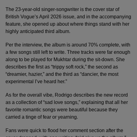
The 23-year-old singer-songwriter is the cover star of
British Vogue’s April 2026 issue, and in the accompanying
feature, she opened up about where things stand with her
highly anticipated third album.
Per the interview, the album is around 70% complete, with
a few songs still left to write. Three tracks were far enough
along to be played for Mukhtar during the sit-down. She
describes the first as “trippy soft rock,” the second as
“dreamier, hazier,” and the third as “dancier, the most
experimental I’ve heard her.”
As for the overall vibe, Rodrigo describes the new record
as a collection of “sad love songs,” explaining that all her
favorite romantic songs were beautiful because they
carried a tinge of fear or yearning.
Fans were quick to flood her comment section after the