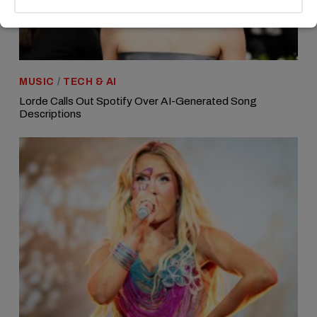
MUSIC
/
TECH & AI
Lorde Calls Out Spotify Over AI-Generated Song
Descriptions