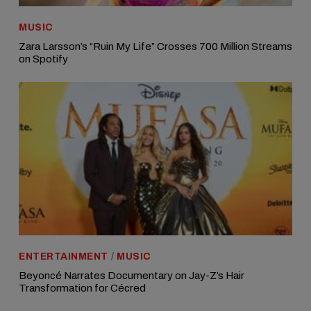
MUSIC
Zara Larsson’s “Ruin My Life” Crosses 700 Million Streams
on Spotify
ENTERTAINMENT
/
MUSIC
Beyoncé Narrates Documentary on Jay-Z’s Hair
Transformation for Cécred