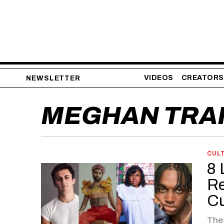
VIDEOS
CREATORS
NEWSLETTER
MEGHAN TRA
CUL
8 
Re
Cu
The