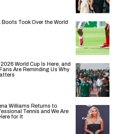
k Boots Took Over the World
 2026 World Cup Is Here, and
 Fans Are Reminding Us Why
atters
ena Williams Returns to
fessional Tennis and We Are
ere for It