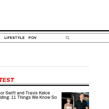
S
LIFESTYLE
POV
TEST
or Swift and Travis Kelce
ding: 11 Things We Know So