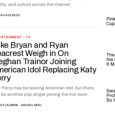
tity, and culture across the internet.
SH AZEVEDO
Pin
Cup
ERTAINMENT
/
TV
ke Bryan and Ryan
acrest Weigh in On
The
ghan Trainor Joining
the
It M
erican Idol Replacing Katy
rry
 Perry may be leaving American Idol, but there
Ser
be another pop singer joining the mix soon.
Pro
So H
DY LALWANI
ABIGAIL KARL