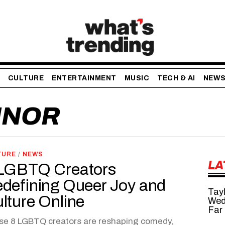
CULTURE
ENTERTAINMENT
MUSIC
TECH & AI
NEW
INOR
TURE
/
NEWS
LA
LGBTQ Creators
defining Queer Joy and
Tayl
lture Online
Wed
Far
se 8 LGBTQ creators are reshaping comedy,