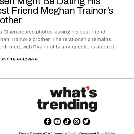
sen Might Be Dating His
st Friend Meghan Trainor’s
other
s Olsen posted photos kissing his best friend
an Trainor's brother. The relationship remains
nfirmed, with Ryan not taking questions about it.
DISON E. GOLDBERG