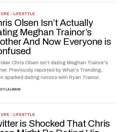
TURE
/
LIFESTYLE
ris Olsen Isn’t Actually
ting Meghan Trainor’s
other And Now Everyone is
onfused
oker Chris Olsen isn't dating Meghan Trainor's
her. Previously reported by What's Trending,
n sparked dating rumors with Ryan Trainor.
DY LALWANI
TURE
/
LIFESTYLE
itter is Shocked That Chris