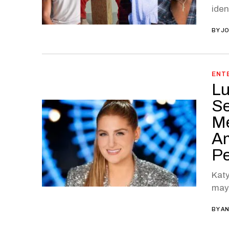
iden
BY
JO
ENT
Lu
Se
Me
Am
Pe
Katy
may 
BY
AN