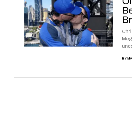
Ol
Be
Br
Chri
Megh
unco
BY
MA