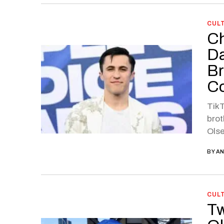
CUL
Ch
Da
Br
C
TikT
brot
Olse
BY
AN
CUL
Tw