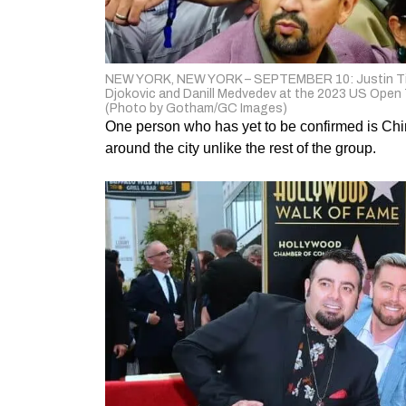
NEW YORK, NEW YORK – SEPTEMBER 10: Justin Timbe
Djokovic and Danill Medvedev at the 2023 US Open 
(Photo by Gotham/GC Images)
One person who has yet to be confirmed is Chirs
around the city unlike the rest of the group.