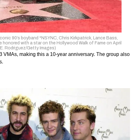
onic 90’s boyband *NSYNC, Chris Kirkpatrick, Lance Bass,
 honored with a star on the Hollywood Walk of Fame on April
o E. Rodriguez/Getty Images)
3 VMAs, making this a 10-year anniversary. The group also
s.