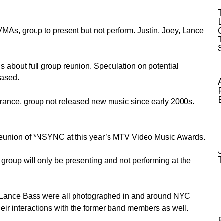
As, group to present but not perform. Justin, Joey, Lance
s about full group reunion. Speculation on potential
eased.
ance, group not released new music since early 2000s.
a reunion of *NSYNC at this year’s MTV Video Music Awards.
 group will only be presenting and not performing at the
 Lance Bass were all photographed in and around NYC
heir interactions with the former band members as well.