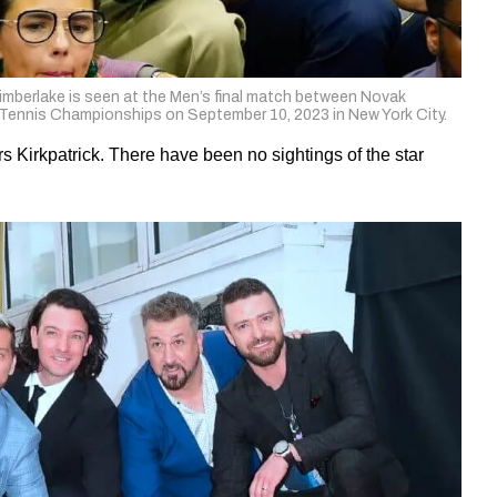
rlake is seen at the Men’s final match between Novak
Tennis Championships on September 10, 2023 in New York City.
 Kirkpatrick. There have been no sightings of the star