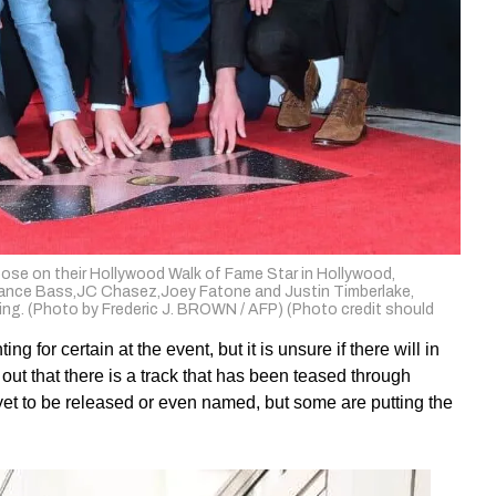
se on their Hollywood Walk of Fame Star in Hollywood,
ck,Lance Bass,JC Chasez,Joey Fatone and Justin Timberlake,
ding. (Photo by Frederic J. BROWN / AFP) (Photo credit should
 for certain at the event, but it is unsure if there will in
ut that there is a track that has been teased through
s yet to be released or even named, but some are putting the