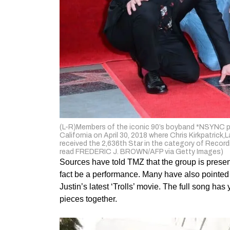
(L-R)Members of the iconic 90’s boyband *NSYNC po
California on April 30, 2018 where Chris Kirkpatri
received the 2,636th Star in the category of Recor
read FREDERIC J. BROWN/AFP via Getty Images)
Sources have told TMZ that the group is presenting
fact be a performance. Many have also pointed o
Justin’s latest ‘Trolls’ movie. The full song ha
pieces together.