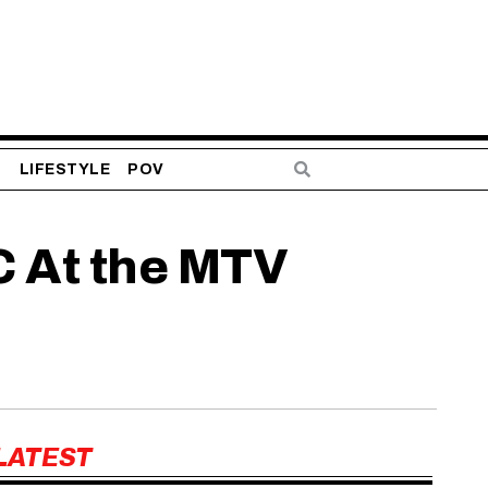
S
LIFESTYLE
POV
C At the MTV
LATEST