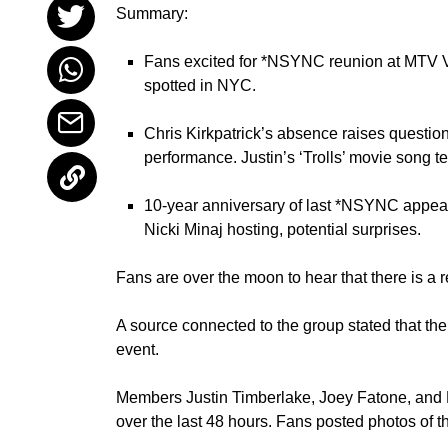
Summary:
Fans excited for *NSYNC reunion at MTV VM
spotted in NYC.
Chris Kirkpatrick’s absence raises question
performance. Justin’s ‘Trolls’ movie song t
10-year anniversary of last *NSYNC appear
Nicki Minaj hosting, potential surprises.
Fans are over the moon to hear that there is 
A source connected to the group stated that the
event.
Members Justin Timberlake, Joey Fatone, and
over the last 48 hours. Fans posted photos of t