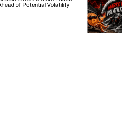
Ahead of Potential Volatility