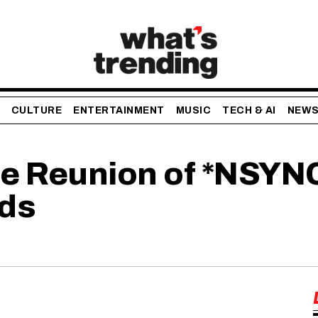
CULTURE
ENTERTAINMENT
MUSIC
TECH & AI
NEW
he Reunion of *NSYN
ds