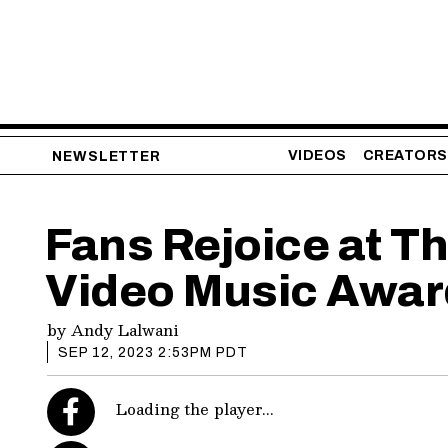
VIDEOS
CREATORS
NEWSLETTER
Fans Rejoice at T
Video Music Awar
by
Andy Lalwani
SEP 12, 2023 2:53PM PDT
Loading the player...