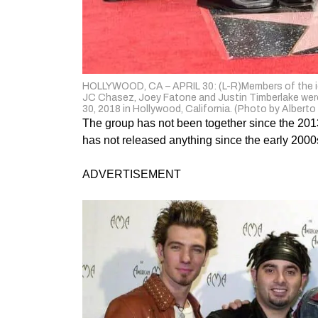
HOLLYWOOD, CA – APRIL 30: (L-R)Members of the ic
JC Chasez, Joey Fatone and Justin Timberlake were
30, 2018 in Hollywood, California. (Photo by Albert
The group has not been together since the 201
has not released anything since the early 2000
ADVERTISEMENT