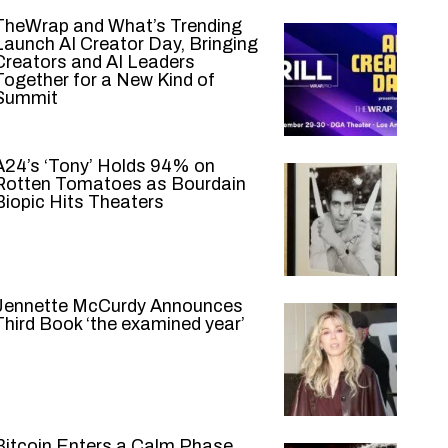
TheWrap and What’s Trending
Launch AI Creator Day, Bringing
Creators and AI Leaders
Together for a New Kind of
Summit
A24’s ‘Tony’ Holds 94% on
Rotten Tomatoes as Bourdain
Biopic Hits Theaters
Jennette McCurdy Announces
Third Book ‘the examined year’
Bitcoin Enters a Calm Phase