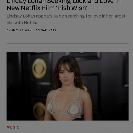
Linday Lohan Seeking Luck and Love in
New Netflix Film ‘Irish Wish’
Lindsay Lohan appears to be searching for love in her latest
film with Netflix.
BY
ANDY LALWANI
ABIGAIL KARL
MUSIC