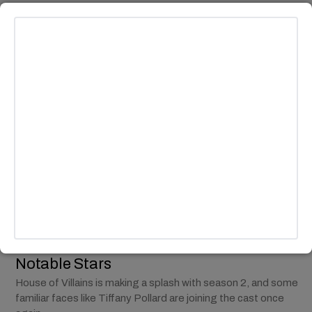
MUSIC
Behind Camilla Cabello’s New Single ‘I
Luv It’ Featuring Playboi Carti
Camila Cabello has officially entered her new era with the
release of the latest single "I Luv It" featuring Playboi Carti.
BY
ANDY LALWANI
ENTERTAINMENT
/
TV
Tiffany Pollard Returns for ‘House of
Villains’ Season 2 with Other New
Notable Stars
House of Villains is making a splash with season 2, and some
familiar faces like Tiffany Pollard are joining the cast once