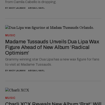
from Camila Cabello is dropping.
BY
ANDY LALWANI
ABIGAIL KARL
MUSIC
Madame Tussauds Unveils Dua Lipa Wax
Figure Ahead of New Album ‘Radical
Optimism’
Grammy winning star Dua Lipa has a new wax figure for fans
to visit at Madame Tussauds.
BY
ANDY LALWANI
ABIGAIL KARL
MUSIC
Charli XCX Reveals New Album ‘Brat’ Will