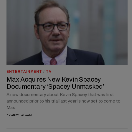
ENTERTAINMENT
/
TV
Max Acquires New Kevin Spacey
Documentary ‘Spacey Unmasked’
A new documentary about Kevin Spacey that was first
announced prior to his trial last year is now set to come to
Max.
BY
ANDY LALWANI