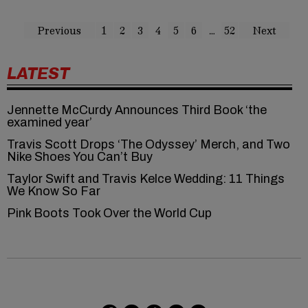
Previous
1
2
3
4
5
6
…
52
Next
LATEST
Jennette McCurdy Announces Third Book ‘the
examined year’
Travis Scott Drops ‘The Odyssey’ Merch, and Two
Nike Shoes You Can’t Buy
Taylor Swift and Travis Kelce Wedding: 11 Things
We Know So Far
Pink Boots Took Over the World Cup