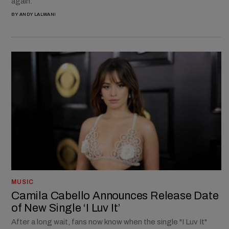
again.
BY
ANDY LALWANI
MUSIC
Camila Cabello Announces Release Date
of New Single ‘I Luv It’
After a long wait, fans now know when the single "I Luv It"