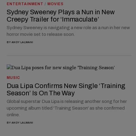
ENTERTAINMENT
/
MOVIES
Sydney Sweeney Plays a Nun in New
Creepy Trailer for ‘Immaculate’
Sydney Sweeney is navigating a new role as a nun in her new
horror movie set to release soon.
BY
ANDY LALWANI
MUSIC
Dua Lipa Confirms New Single ‘Training
Season’ Is On The Way
Global superstar Dua Lipa is releasing another song for her
upcoming album titled 'Training Season' as she confirmed
online.
BY
ANDY LALWANI