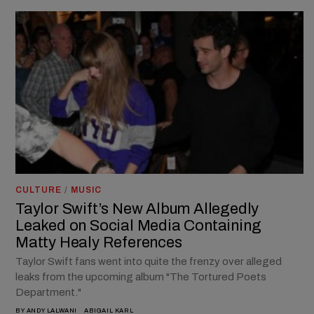
CULTURE
/
MUSIC
Taylor Swift’s New Album Allegedly
Leaked on Social Media Containing
Matty Healy References
Taylor Swift fans went into quite the frenzy over alleged
leaks from the upcoming album "The Tortured Poets
Department."
BY
ANDY LALWANI
ABIGAIL KARL