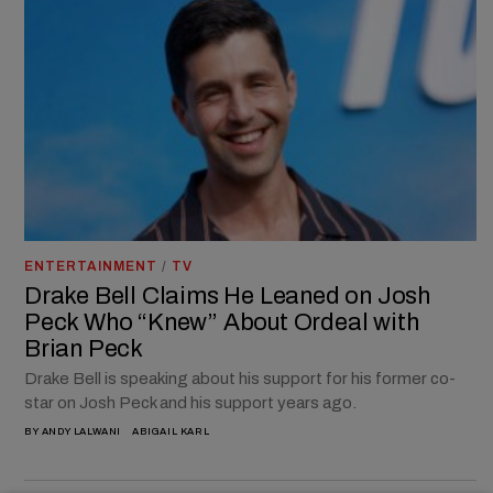
ENTERTAINMENT
/
TV
Drake Bell Claims He Leaned on Josh
Peck Who “Knew” About Ordeal with
Brian Peck
Drake Bell is speaking about his support for his former co-
star on Josh Peck and his support years ago.
BY
ANDY LALWANI
ABIGAIL KARL