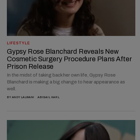
LIFESTYLE
Gypsy Rose Blanchard Reveals New
Cosmetic Surgery Procedure Plans After
Prison Release
In the midst of taking back her own life, Gypsy Rose
Blanchard is making a big change to hear appearance as
well.
BY
ANDY LALWANI
ABIGAIL KARL