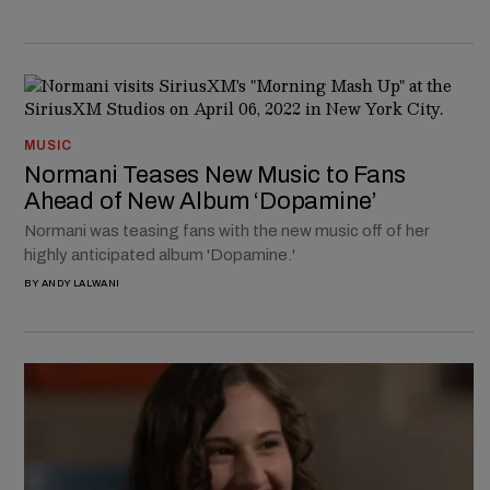
MUSIC
Normani Teases New Music to Fans
Ahead of New Album ‘Dopamine’
Normani was teasing fans with the new music off of her
highly anticipated album 'Dopamine.'
BY
ANDY LALWANI