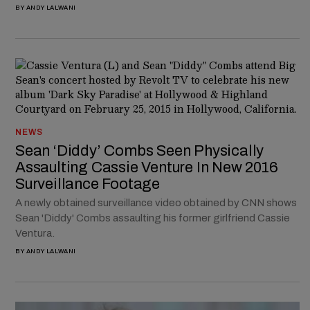
BY
ANDY LALWANI
NEWS
Sean ‘Diddy’ Combs Seen Physically
Assaulting Cassie Venture In New 2016
Surveillance Footage
A newly obtained surveillance video obtained by CNN shows
Sean 'Diddy' Combs assaulting his former girlfriend Cassie
Ventura.
BY
ANDY LALWANI