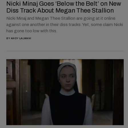
Nicki Minaj Goes ‘Below the Belt’ on New
Diss Track About Megan Thee Stallion
Nicki Minaj and Megan Thee Stallion are going at it online
against one another in their diss tracks. Yet, some claim Nicki
has gone too low with this.
BY
ANDY LALWANI