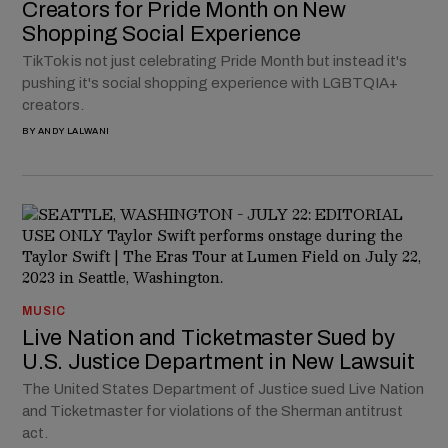
Creators for Pride Month on New
Shopping Social Experience
TikTok is not just celebrating Pride Month but instead it's
pushing it's social shopping experience with LGBTQIA+
creators.
BY
ANDY LALWANI
MUSIC
Live Nation and Ticketmaster Sued by
U.S. Justice Department in New Lawsuit
The United States Department of Justice sued Live Nation
and Ticketmaster for violations of the Sherman antitrust
act.