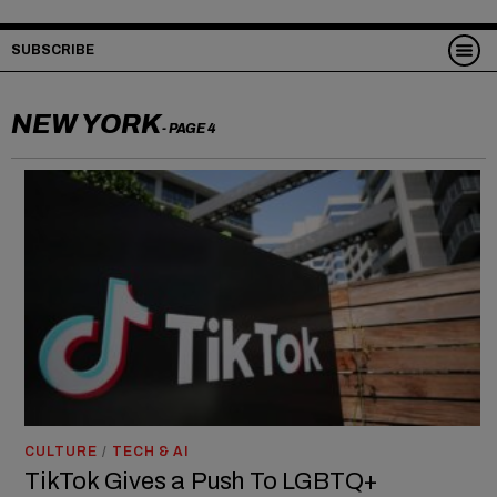
SUBSCRIBE
NEW YORK
- PAGE 4
CULTURE
/
TECH & AI
TikTok Gives a Push To LGBTQ+