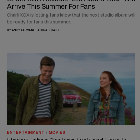
Arrive This Summer For Fans
Charli XCX is letting fans know that the next studio album will
be ready for fans this summer.
BY
ANDY LALWANI
ABIGAIL KARL
ENTERTAINMENT
/
MOVIES