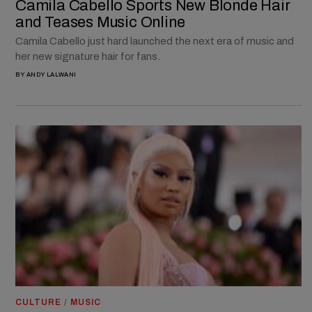
Camila Cabello Sports New Blonde Hair
and Teases Music Online
Camila Cabello just hard launched the next era of music and
her new signature hair for fans.
BY
ANDY LALWANI
CULTURE
/
MUSIC