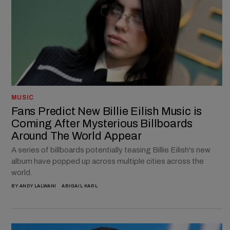
MUSIC
Fans Predict New Billie Eilish Music is
Coming After Mysterious Billboards
Around The World Appear
A series of billboards potentially teasing Billie Eilish's new
album have popped up across multiple cities across the
world.
BY
ANDY LALWANI
ABIGAIL KARL