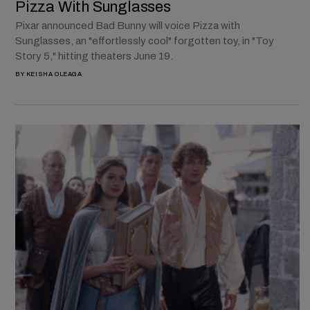
Pizza With Sunglasses
Pixar announced Bad Bunny will voice Pizza with
Sunglasses, an "effortlessly cool" forgotten toy, in "Toy
Story 5," hitting theaters June 19.
BY
KEISHA OLEAGA