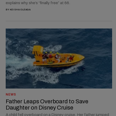
explains why she’s “finally free” at 66.
BY
KEISHA OLEAGA
NEWS
Father Leaps Overboard to Save
Daughter on Disney Cruise
A child fell overboard on a Disney cruise. Her father jumped