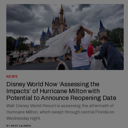
NEWS
Disney World Now ‘Assessing the
Impacts’ of Hurricane Milton with
Potential to Announce Reopening Date
Walt Disney World Resort is assessing the aftermath of
Hurricane Milton, which swept through central Florida on
Wednesday night.
BY
ANDY LALWANI