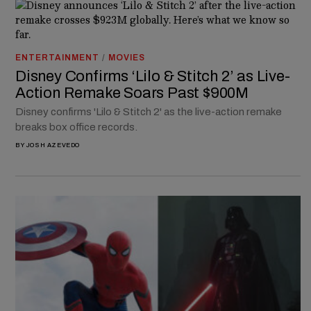
ENTERTAINMENT
/
MOVIES
Disney Confirms ‘Lilo & Stitch 2’ as Live-
Action Remake Soars Past $900M
Disney confirms 'Lilo & Stitch 2' as the live-action remake
breaks box office records.
BY
JOSH AZEVEDO