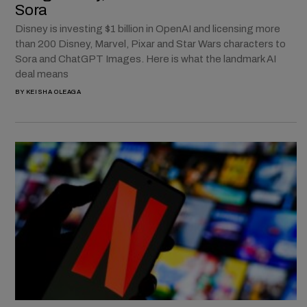
Sora
Disney is investing $1 billion in OpenAI and licensing more
than 200 Disney, Marvel, Pixar and Star Wars characters to
Sora and ChatGPT Images. Here is what the landmark AI
deal means
BY
KEISHA OLEAGA