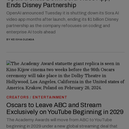
Ends Disney Partnership
OpenAI announced Tuesday it is shutting down its Sora AI
video app months after launch, ending its $1 billion Disney
partnership as the company refocuses on coding and
enterprise AI tools ahead
BY
KEISHA OLEAGA
CREATORS
/
ENTERTAINMENT
Oscars to Leave ABC and Stream
Exclusively on YouTube Beginning in 2029
The Academy Awards will move from ABC to YouTube
beginning in 2029 under a new global streaming deal that