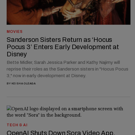
MOVIES
Sanderson Sisters Return as ‘Hocus
Pocus 3’ Enters Early Development at
Disney
Bette Midler, Sarah Jessica Parker and Kathy Najimy will
reprise their roles as the Sanderson sisters in "Hocus Pocus
3," now in early development at Disney.
BY
KEISHA OLEAGA
TECH & AI
OpenAI Shuts Down Sora Video App,