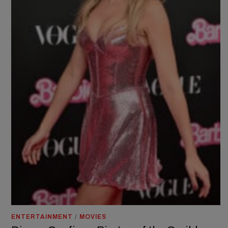
ENTERTAINMENT
/
MOVIES