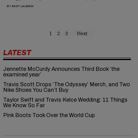
BY
ANDY LALWANI
1
2
3
Next
LATEST
Jennette McCurdy Announces Third Book ‘the
examined year’
Travis Scott Drops ‘The Odyssey’ Merch, and Two
Nike Shoes You Can’t Buy
Taylor Swift and Travis Kelce Wedding: 11 Things
We Know So Far
Pink Boots Took Over the World Cup