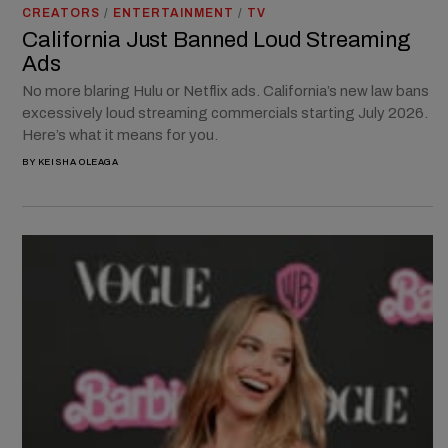
CREATORS
/
ENTERTAINMENT
/
TV
California Just Banned Loud Streaming
Ads
No more blaring Hulu or Netflix ads. California’s new law bans
excessively loud streaming commercials starting July 2026.
Here’s what it means for you.
BY
KEISHA OLEAGA