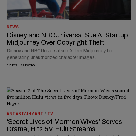
NEWS
Disney and NBCUniversal Sue AI Startup
Midjourney Over Copyright Theft
Disney and NBCUniversal sue AI firm Midjourney for
generating unauthorized character images.
BY
JOSH AZEVEDO
ENTERTAINMENT
/
TV
‘Secret Lives of Mormon Wives’ Serves
Drama, Hits 5M Hulu Streams