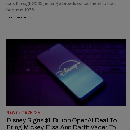
runs through 2033, ending a broadcast partnership that
began in 1976.
BY
KEISHA OLEAGA
NEWS
/
TECH & AI
Disney Signs $1 Billion OpenAI Deal To
Bring Mickey, Elsa And Darth Vader To