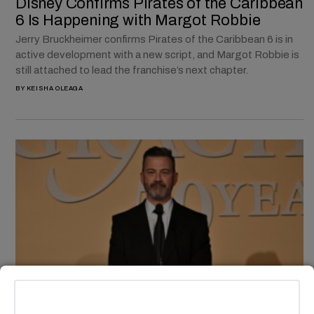
Disney Confirms Pirates of the Caribbean
6 Is Happening with Margot Robbie
Jerry Bruckheimer confirms Pirates of the Caribbean 6 is in
active development with a new script, and Margot Robbie is
still attached to lead the franchise’s next chapter.
BY
KEISHA OLEAGA