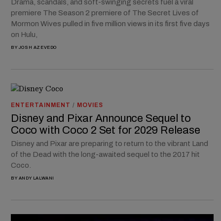
Drama, scandals, and soft-swinging secrets fuel a viral
premiere The Season 2 premiere of The Secret Lives of
Mormon Wives pulled in five million views in its first five days
on Hulu,
BY
JOSH AZEVEDO
ENTERTAINMENT
/
MOVIES
Disney and Pixar Announce Sequel to
Coco with Coco 2 Set for 2029 Release
Disney and Pixar are preparing to return to the vibrant Land
of the Dead with the long-awaited sequel to the 2017 hit
Coco.
BY
ANDY LALWANI