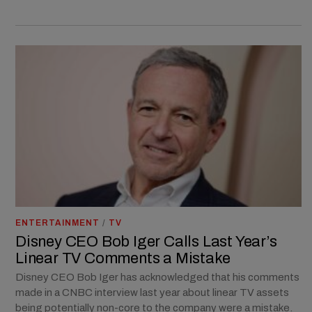
ENTERTAINMENT
/
TV
Disney CEO Bob Iger Calls Last Year’s
Linear TV Comments a Mistake
Disney CEO Bob Iger has acknowledged that his comments
made in a CNBC interview last year about linear TV assets
being potentially non-core to the company were a mistake.