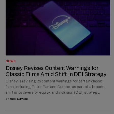
NEWS
Disney Revises Content Warnings for
Classic Films Amid Shift in DEI Strategy
Disney is revising its content warnings for certain classic
films, including Peter Pan and Dumbo, as part of a broader
shift in its diversity, equity, and inclusion (DEI) strategy.
BY
ANDY LALWANI