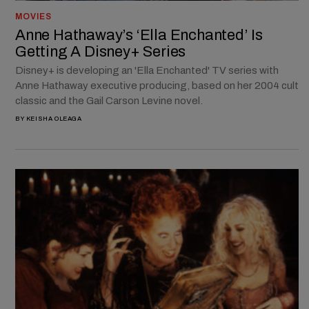
MOVIES
Anne Hathaway’s ‘Ella Enchanted’ Is
Getting A Disney+ Series
Disney+ is developing an 'Ella Enchanted' TV series with
Anne Hathaway executive producing, based on her 2004 cult
classic and the Gail Carson Levine novel.
BY
KEISHA OLEAGA