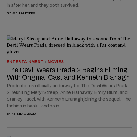
in after her, and they both survived.
BY
JOSH AZEVEDO
ENTERTAINMENT
/
MOVIES
The Devil Wears Prada 2 Begins Filming
With Original Cast and Kenneth Branagh
Production is officially underway for The Devil Wears Prada
2, reuniting Meryl Streep, Anne Hathaway, Emily Blunt, and
Stanley Tucci, with Kenneth Branagh joining the sequel. The
fashion is back—and so is
BY
KEISHA OLEAGA