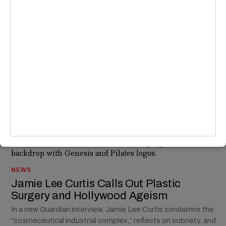
CREATORS
/
TECH & AI
ABC Pulls “Jimmy Kimmel Live!”
Indefinitely After Charlie Kirk Remarks
ABC pulled Jimmy Kimmel Live! indefinitely after the host’s
comments on Charlie Kirk’s killing sparked backlash from
Nexstar, the FCC, and Trump.
BY
KEISHA OLEAGA
NEWS
Jamie Lee Curtis Calls Out Plastic
Surgery and Hollywood Ageism
In a new Guardian interview, Jamie Lee Curtis condemns the
“cosmeceutical industrial complex,” reflects on sobriety, and