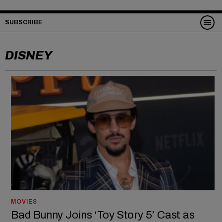
SUBSCRIBE
DISNEY
MOVIES
Bad Bunny Joins ‘Toy Story 5’ Cast as