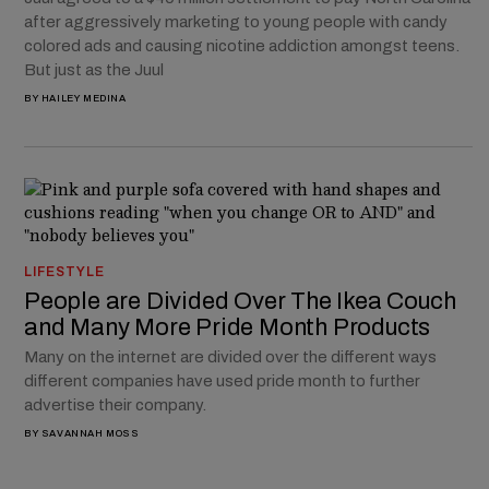
after aggressively marketing to young people with candy
colored ads and causing nicotine addiction amongst teens.
But just as the Juul
BY
HAILEY MEDINA
LIFESTYLE
People are Divided Over The Ikea Couch
and Many More Pride Month Products
Many on the internet are divided over the different ways
different companies have used pride month to further
advertise their company.
BY
SAVANNAH MOSS