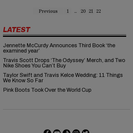
Previous
1
…
20
21
22
LATEST
Jennette McCurdy Announces Third Book ‘the
examined year’
Travis Scott Drops ‘The Odyssey’ Merch, and Two
Nike Shoes You Can’t Buy
Taylor Swift and Travis Kelce Wedding: 11 Things
We Know So Far
Pink Boots Took Over the World Cup