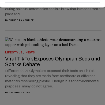
has been used for centuries by tribes in South America
during spiritual ceremonies and is a brew that is made from a
plant and
BY
CHRISTIAN MCBRIDE
LIFESTYLE
/
NEWS
Viral TikTok Exposes Olympian Beds and
Sparks Debate
Different 2021 Olympians exposed their beds on TikTok,
revealing that they are made from cardboard or different
materials resembling plastic. Though it is for environmental
purposes, many do not agree.
BY
SAVANNAH MOSS