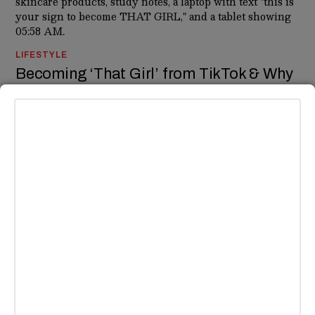
LIFESTYLE
Becoming ‘That Girl’ from TikTok & Why
Her Existence is Mythological
You know her, you envy her, you try to be her — that girl. The
one who wakes up every day at 6 AM for spin class and a
green juice before heading out
BY
HAILEY MEDINA
NEWS
Megan Fox Describes Her Ayahuasca
Experience As ‘Going To Hell’
Okay- so.. Ayahuasca is a hallucination-inducing drug that