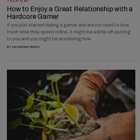
TECH & AI
How to Enjoy a Great Relationship with a
Hardcore Gamer
If you just started dating a gamer and are not used to how
much time they spend online, it might be a little off-putting
to you and you might be wondering how
BY
SAVANNAH MOSS