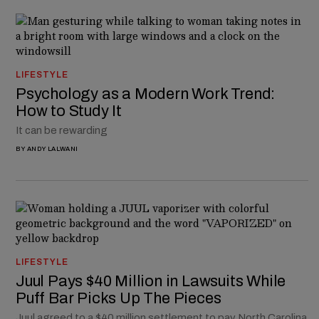
LIFESTYLE
Psychology as a Modern Work Trend:
How to Study It
It can be rewarding
BY
ANDY LALWANI
LIFESTYLE
Juul Pays $40 Million in Lawsuits While
Puff Bar Picks Up The Pieces
Juul agreed to a $40 million settlement to pay North Carolina