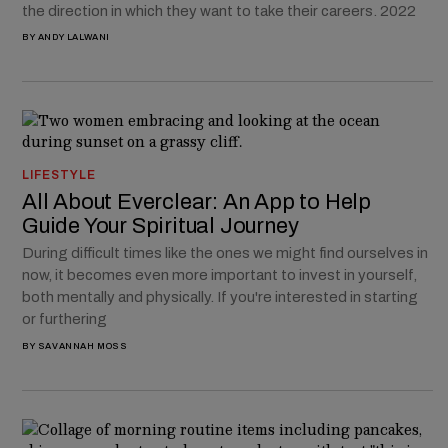
the direction in which they want to take their careers. 2022
BY
ANDY LALWANI
LIFESTYLE
All About Everclear: An App to Help
Guide Your Spiritual Journey
During difficult times like the ones we might find ourselves in
now, it becomes even more important to invest in yourself,
both mentally and physically. If you're interested in starting
or furthering
BY
SAVANNAH MOSS