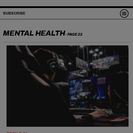
SUBSCRIBE
MENTAL HEALTH
- PAGE 22