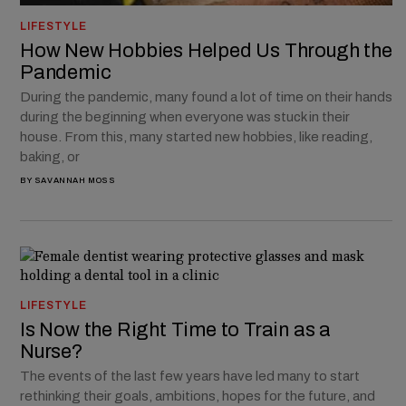
LIFESTYLE
How New Hobbies Helped Us Through the
Pandemic
During the pandemic, many found a lot of time on their hands
during the beginning when everyone was stuck in their
house. From this, many started new hobbies, like reading,
baking, or
BY
SAVANNAH MOSS
LIFESTYLE
Is Now the Right Time to Train as a
Nurse?
The events of the last few years have led many to start
rethinking their goals, ambitions, hopes for the future, and