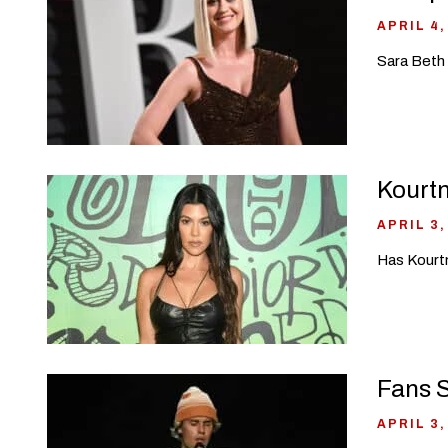
APRIL 4,
Sara Beth 
Kourt
APRIL 3,
Has Kourtn
Fans S
APRIL 3,