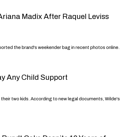
 Ariana Madix After Raquel Leviss
sported the brand's weekender bag in recent photos online.
ay Any Child Support
r their two kids. According to new legal documents, Wilde's