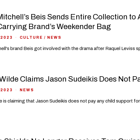
itchell’s Beis Sends Entire Collection to
Carrying Brand’s Weekender Bag
 2023
CULTURE
/
NEWS
ell's brand Beis got involved with the drama after Raquel Leviss 
 Wilde Claims Jason Sudeikis Does Not P
 2023
NEWS
de is claiming that Jason Sudeikis does not pay any child support fo