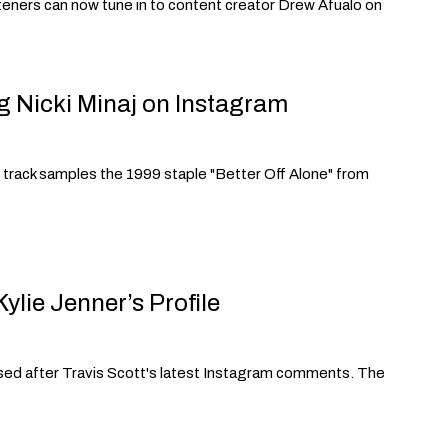
listeners can now tune in to content creator Drew Afualo on
g Nicki Minaj on Instagram
e track samples the 1999 staple "Better Off Alone" from
lie Jenner’s Profile
fused after Travis Scott's latest Instagram comments. The