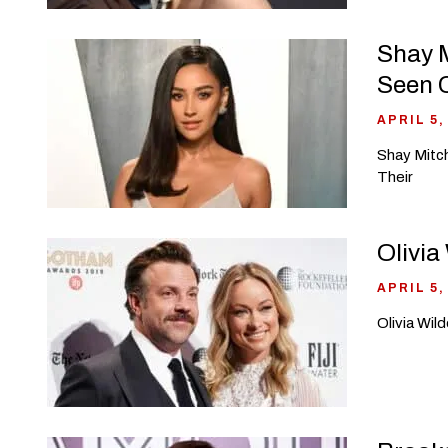
Shay M
Seen 
APRIL 5,
Shay Mitch
Their
Olivia
APRIL 5,
Olivia Wil