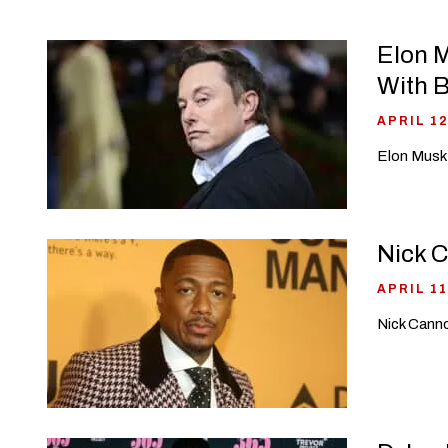
Elon M
With 
APRIL 12
Elon Musk 
Nick C
APRIL 11
Nick Canno