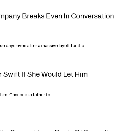
ompany Breaks Even In Conversation
se days even after a massive layoff for the
 Swift If She Would Let Him
 him. Cannon is a father to