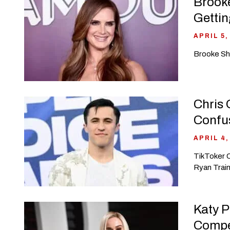
Brooke
Gettin
APRIL 5,
Brooke Shi
Chris 
Confu
APRIL 4,
TikToker C
Ryan Train
Katy P
Compe