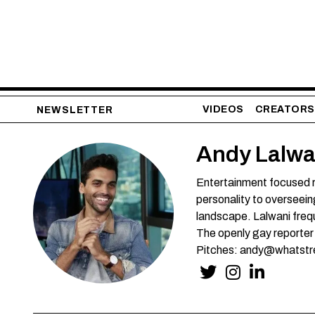
VIDEOS
CREATORS
NEWSLETTER
Andy Lalwa
Entertainment focused r
personality to overseein
landscape. Lalwani frequ
The openly gay reporter
Pitches: andy@whatstr