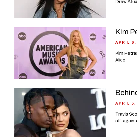
Drew Afual
Kim Pe
APRIL 6,
Kim Petras
Alice
Behind
APRIL 5,
Travis Sco
off-again-