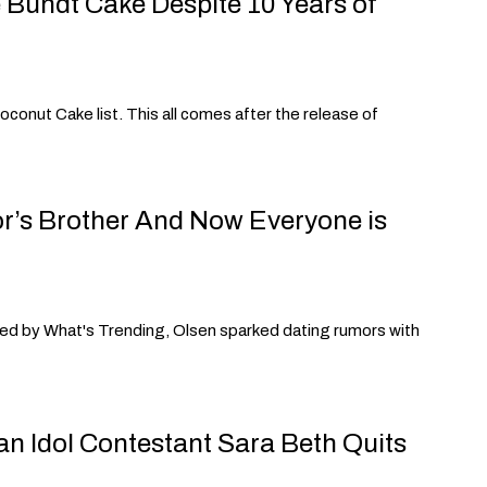
 Bundt Cake Despite 10 Years of
conut Cake list. This all comes after the release of
or’s Brother And Now Everyone is
rted by What's Trending, Olsen sparked dating rumors with
an Idol Contestant Sara Beth Quits