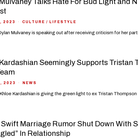
Mulvaney Talks Hate For Bud Light and N
st
, 2023
CULTURE
/
LIFESTYLE
ylan Mulvaney is speaking out after receiving criticism for her par
Kardashian Seemingly Supports Tristan 
Team
, 2023
NEWS
 Khloe Kardashian is giving the green light to ex Tristan Thompson a
 Swift Marriage Rumor Shut Down With 
gled” In Relationship