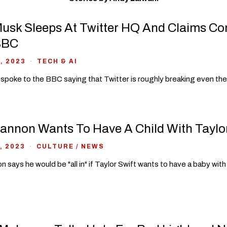
usk Sleeps At Twitter HQ And Claims C
BBC
, 2023
TECH & AI
spoke to the BBC saying that Twitter is roughly breaking even the
annon Wants To Have A Child With Taylor
, 2023
CULTURE
/
NEWS
n says he would be "all in" if Taylor Swift wants to have a baby with