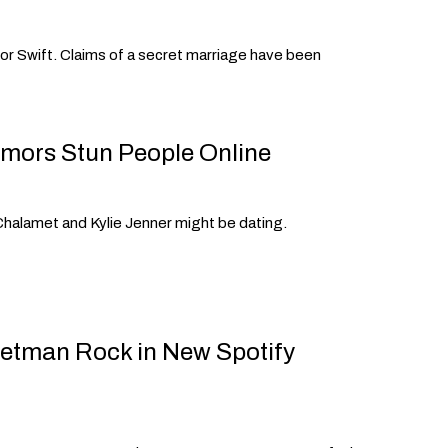
ylor Swift. Claims of a secret marriage have been
mors Stun People Online
halamet and Kylie Jenner might be dating.
retman Rock in New Spotify