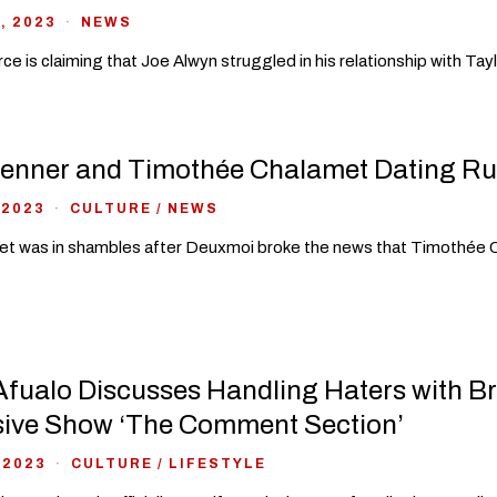
, 2023
NEWS
ce is claiming that Joe Alwyn struggled in his relationship with Ta
Jenner and Timothée Chalamet Dating Ru
 2023
CULTURE
/
NEWS
et was in shambles after Deuxmoi broke the news that Timothée C
fualo Discusses Handling Haters with B
sive Show ‘The Comment Section’
 2023
CULTURE
/
LIFESTYLE