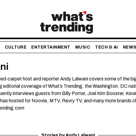
CULTURE
ENTERTAINMENT
MUSIC
TECH & AI
NEW
ni
ed-carpet host and reporter Andy Lalwani covers some of the bigg
g editorial coverage of What’s Trending, the Washington, DC nati
ently interviews guests from Billy Porter, Joel Kim Booster, Kevi
 has hosted for Noovie, MTV, Revry TV, and many more brands cha
ending.com
Stories by Andy Lalwani