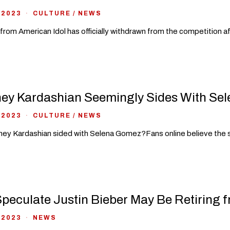
 2023
CULTURE
/
NEWS
from American Idol has officially withdrawn from the competition af
ney Kardashian Seemingly Sides With Se
 2023
CULTURE
/
NEWS
ey Kardashian sided with Selena Gomez?Fans online believe the sta
peculate Justin Bieber May Be Retiring 
 2023
NEWS