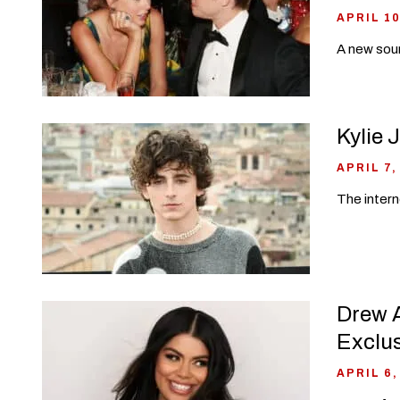
APRIL 10
A new sour
Kylie 
APRIL 7,
The intern
Drew A
Exclu
APRIL 6,