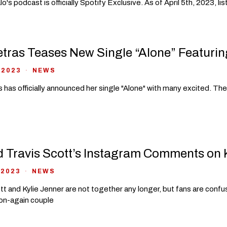
o's podcast is officially Spotify Exclusive. As of April 5th, 2023, 
tras Teases New Single “Alone” Featurin
 2023
NEWS
 has officially announced her single "Alone" with many excited. Th
 Travis Scott’s Instagram Comments on Ky
 2023
NEWS
tt and Kylie Jenner are not together any longer, but fans are con
on-again couple