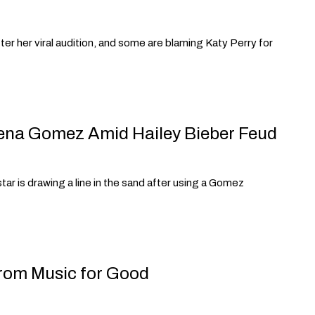
ter her viral audition, and some are blaming Katy Perry for
lena Gomez Amid Hailey Bieber Feud
r is drawing a line in the sand after using a Gomez
from Music for Good