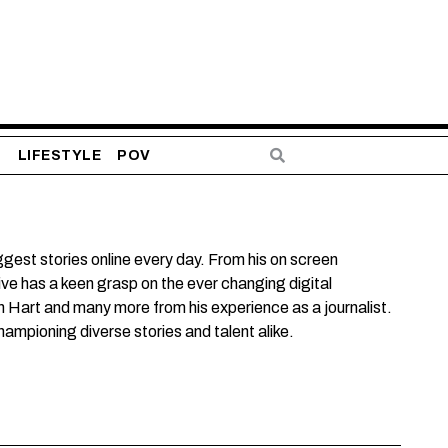
S
LIFESTYLE
POV
est stories online every day. From his on screen
ve has a keen grasp on the ever changing digital
n Hart and many more from his experience as a journalist.
mpioning diverse stories and talent alike.