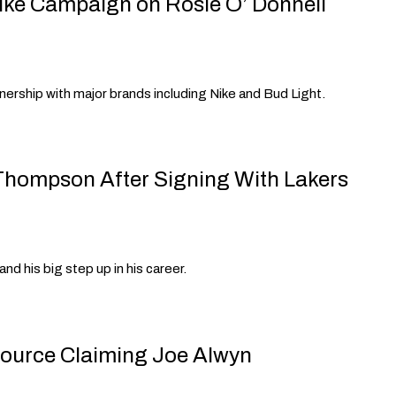
ike Campaign on Rosie O’ Donnell
tnership with major brands including Nike and Bud Light.
Thompson After Signing With Lakers
nd his big step up in his career.
Source Claiming Joe Alwyn