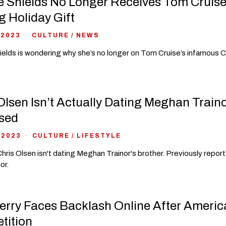
 Shields No Longer Receives Tom Cruise
g Holiday Gift
 2023
CULTURE
/
NEWS
elds is wondering why she’s no longer on Tom Cruise’s infamous Co
Olsen Isn’t Actually Dating Meghan Train
sed
 2023
CULTURE
/
LIFESTYLE
hris Olsen isn't dating Meghan Trainor's brother. Previously repo
or.
erry Faces Backlash Online After Americ
tition