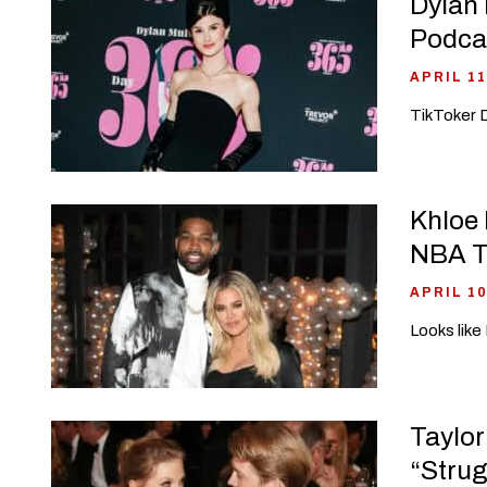
Dylan 
Podca
APRIL 11
TikToker D
Khloe 
NBA 
APRIL 10
Looks like
Taylor
“Strug