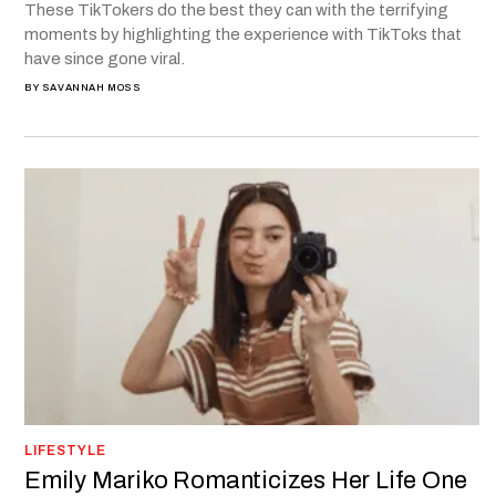
These TikTokers do the best they can with the terrifying
moments by highlighting the experience with TikToks that
have since gone viral.
BY
SAVANNAH MOSS
LIFESTYLE
Emily Mariko Romanticizes Her Life One