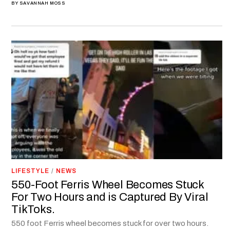
BY
SAVANNAH MOSS
LIFESTYLE
/
NEWS
550-Foot Ferris Wheel Becomes Stuck
For Two Hours and is Captured By Viral
TikToks.
550 foot Ferris wheel becomes stuck for over two hours.