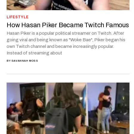
LIFESTYLE
How Hasan Piker Became Twitch Famous
Hasan Piker is a popular political streamer on Twitch. After
going viral and being known as "Woke Bae", Piker began his
own Twitch channel and became increasingly popular.
Instead of streaming about
BY
SAVANNAH MOSS