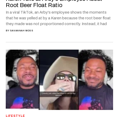
Root Beer Float Ratio
In a viral TikTok, an Arby's employee shows the moments
that he was yelled at by a Karen because the root beer float
they made was not proportioned correctly. Instead, it had
BY
SAVANNAH MOSS
LIFESTYLE