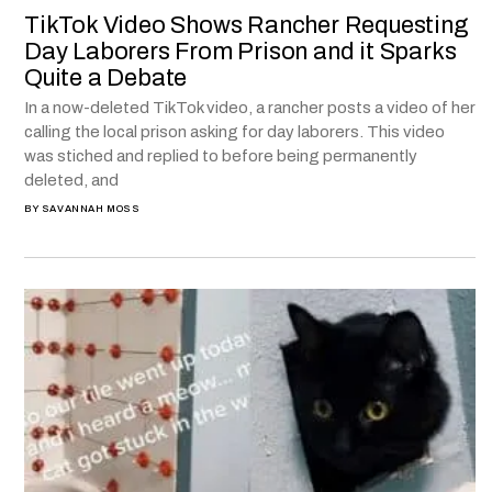
TikTok Video Shows Rancher Requesting
Day Laborers From Prison and it Sparks
Quite a Debate
In a now-deleted TikTok video, a rancher posts a video of her
calling the local prison asking for day laborers. This video
was stiched and replied to before being permanently
deleted, and
BY
SAVANNAH MOSS