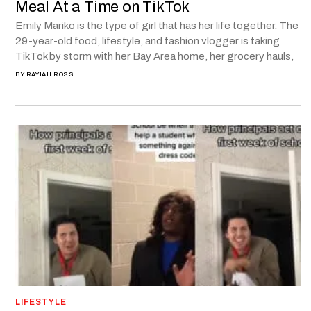
Meal At a Time on TikTok
Emily Mariko is the type of girl that has her life together. The
29-year-old food, lifestyle, and fashion vlogger is taking
TikTok by storm with her Bay Area home, her grocery hauls,
BY
RAYIAH ROSS
LIFESTYLE