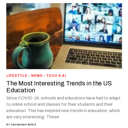
LIFESTYLE
/
NEWS
/
TECH & AI
The Most Interesting Trends in the US
Education
Since COVID-19, schools and educators have had to adapt
to online school and classes for their students and their
education. This has inspired new trends in education, which
are very interesting. These
BY
SAVANNAH MOSS