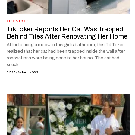
LIFESTYLE
TikToker Reports Her Cat Was Trapped
Behind Tiles After Renovating Her Home
After hearing a meow in this girl's bathroom, this TikToker
realized that her cat had been trapped inside the wall after
renovations were being done to her house. The cat had
snuck
BY
SAVANNAH MOSS