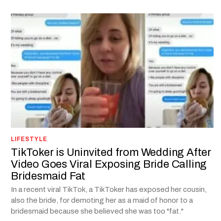
LIFESTYLE
TikToker is Uninvited from Wedding After
Video Goes Viral Exposing Bride Calling
Bridesmaid Fat
In a recent viral TikTok, a TikToker has exposed her cousin,
also the bride, for demoting her as a maid of honor to a
bridesmaid because she believed she was too "fat."