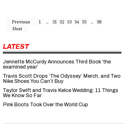
Previous
1
…
51
52
53
54
55
…
58
Next
LATEST
Jennette McCurdy Announces Third Book ‘the
examined year’
Travis Scott Drops ‘The Odyssey’ Merch, and Two
Nike Shoes You Can’t Buy
Taylor Swift and Travis Kelce Wedding: 11 Things
We Know So Far
Pink Boots Took Over the World Cup