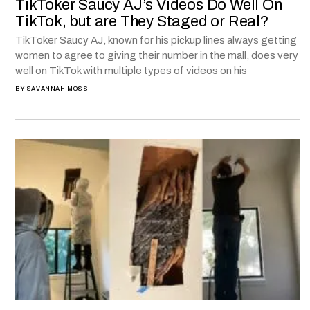
TikToker Saucy AJ’s Videos Do Well On
TikTok, but are They Staged or Real?
TikToker Saucy AJ, known for his pickup lines always getting
women to agree to giving their number in the mall, does very
well on TikTok with multiple types of videos on his
BY
SAVANNAH MOSS