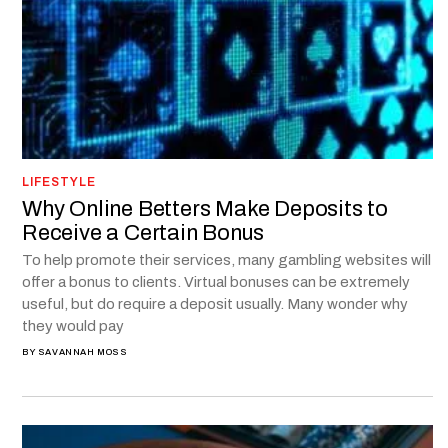
LIFESTYLE
Why Online Betters Make Deposits to
Receive a Certain Bonus
To help promote their services, many gambling websites will
offer a bonus to clients. Virtual bonuses can be extremely
useful, but do require a deposit usually. Many wonder why
they would pay
BY
SAVANNAH MOSS