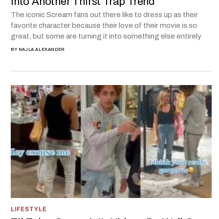
into Another Thirst Trap Trend
The iconic Scream fans out there like to dress up as their
favorite character because their love of their movie is so
great, but some are turning it into something else entirely
BY
NAJLA ALEXANDER
LIFESTYLE