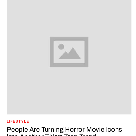
LIFESTYLE
People Are Turning Horror Movie Icons