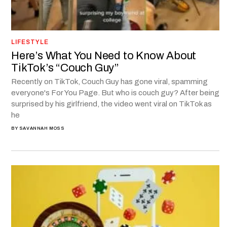
LIFESTYLE
Here’s What You Need to Know About
TikTok’s “Couch Guy”
Recently on TikTok, Couch Guy has gone viral, spamming
everyone's For You Page. But who is couch guy? After being
surprised by his girlfriend, the video went viral on TikTok as
he
BY
SAVANNAH MOSS