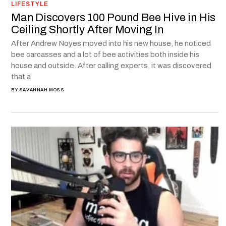
LIFESTYLE
Man Discovers 100 Pound Bee Hive in His
Ceiling Shortly After Moving In
After Andrew Noyes moved into his new house, he noticed
bee carcasses and a lot of bee activities both inside his
house and outside. After calling experts, it was discovered
that a
BY
SAVANNAH MOSS