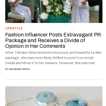
LIFESTYLE
Fashion Influencer Posts Extravagant PR
Package and Receives a Divide of
Opinion in Her Comments
After Tiktoker Silva received a luxurious and beautiful La Mer
package, she was most likely thrilled to post it on social
media and show it to her viewers. However, she was met
BY
SAVANNAH MOSS