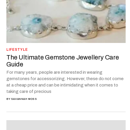
LIFESTYLE
The Ultimate Gemstone Jewellery Care
Guide
For many years, people are interested in wearing
gemstones for accessorizing. However, these do not come
at a cheap price and can be intimidating when it comes to
taking care of precious
BY
SAVANNAH MOSS