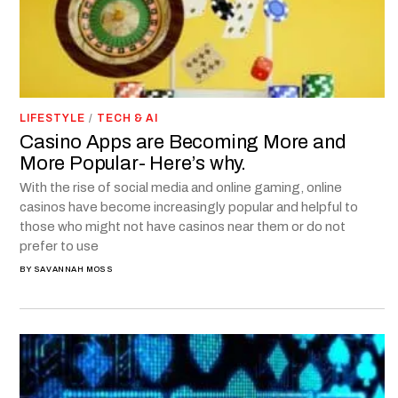
LIFESTYLE
/
TECH & AI
Casino Apps are Becoming More and
More Popular- Here’s why.
With the rise of social media and online gaming, online
casinos have become increasingly popular and helpful to
those who might not have casinos near them or do not
prefer to use
BY
SAVANNAH MOSS