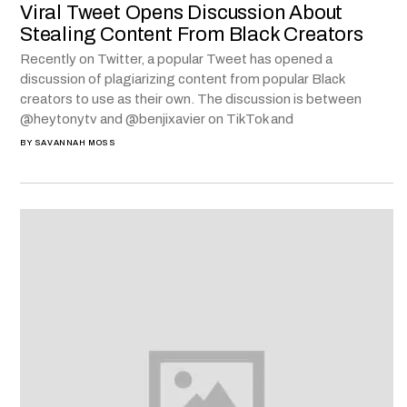
Viral Tweet Opens Discussion About
Stealing Content From Black Creators
Recently on Twitter, a popular Tweet has opened a
discussion of plagiarizing content from popular Black
creators to use as their own. The discussion is between
@heytonytv and @benjixavier on TikTok and
BY
SAVANNAH MOSS