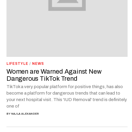
LIFESTYLE
/
NEWS
Women are Warned Against New
Dangerous TikTok Trend
TikTok a very popular platform for positive things, has also
become a platform for dangerous trends that can lead to
your next hospital visit. This 'IUD Removal' trend is definitely
one of
BY
NAJLA ALEXANDER