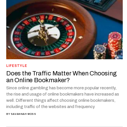
LIFESTYLE
Does the Traffic Matter When Choosing
an Online Bookmaker?
Since online gambling has become more popular recently,
the rise and usage of online bookmakers have increased as
well. Different things affect choosing online bookmakers,
including traffic of the websites and frequency
BY
SAVANNAH MOSS