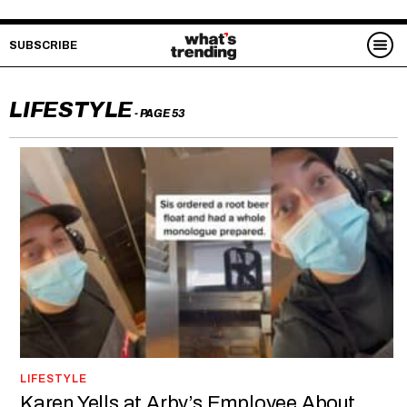
SUBSCRIBE
LIFESTYLE
- PAGE 53
LIFESTYLE
Karen Yells at Arby’s Employee About